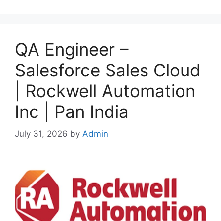
QA Engineer –
Salesforce Sales Cloud
| Rockwell Automation
Inc | Pan India
July 31, 2026
by
Admin