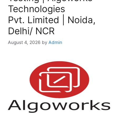
Technologies
Pvt. Limited | Noida,
Delhi/ NCR
August 4, 2026
by
Admin