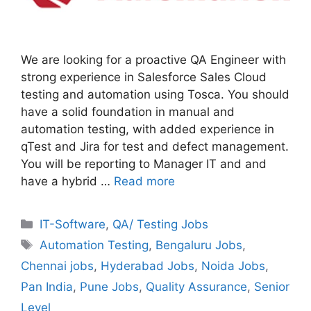
We are looking for a proactive QA Engineer with
strong experience in Salesforce Sales Cloud
testing and automation using Tosca. You should
have a solid foundation in manual and
automation testing, with added experience in
qTest and Jira for test and defect management.
You will be reporting to Manager IT and and
have a hybrid …
Read more
Categories
IT-Software
,
QA/ Testing Jobs
Tags
Automation Testing
,
Bengaluru Jobs
,
Chennai jobs
,
Hyderabad Jobs
,
Noida Jobs
,
Pan India
,
Pune Jobs
,
Quality Assurance
,
Senior
Level