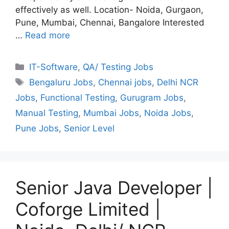
effectively as well. Location- Noida, Gurgaon,
Pune, Mumbai, Chennai, Bangalore Interested
…
Read more
Categories
IT-Software
,
QA/ Testing Jobs
Tags
Bengaluru Jobs
,
Chennai jobs
,
Delhi NCR
Jobs
,
Functional Testing
,
Gurugram Jobs
,
Manual Testing
,
Mumbai Jobs
,
Noida Jobs
,
Pune Jobs
,
Senior Level
Senior Java Developer |
Coforge Limited |