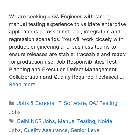
We are seeking a QA Engineer with strong
manual testing experience to validate enterprise
applications across functional, integration and
regression scenarios. You will work closely with
product, engineering and business teams to
ensure releases are stable, traceable and ready
for production use. Job Responsibilities Test
Planning and Execution Defect Management
Collaboration and Quality Required Technical …
Read more
Categories
Jobs & Careers
,
IT-Software
,
QA/ Testing
Jobs
Tags
Delhi NCR Jobs
,
Manual Testing
,
Noida
Jobs
,
Quality Assurance
,
Senior Level