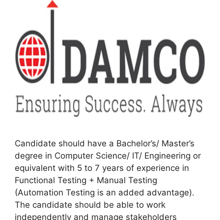
Candidate should have a Bachelor’s/ Master’s
degree in Computer Science/ IT/ Engineering or
equivalent with 5 to 7 years of experience in
Functional Testing + Manual Testing
(Automation Testing is an added advantage).
The candidate should be able to work
independently and manage stakeholders