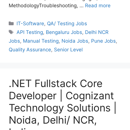
MethodologyTroubleshooting, …
Read more
Categories
IT-Software
,
QA/ Testing Jobs
Tags
API Testing
,
Bengaluru Jobs
,
Delhi NCR
Jobs
,
Manual Testing
,
Noida Jobs
,
Pune Jobs
,
Quality Assurance
,
Senior Level
.NET Fullstack Core
Developer | Cognizant
Technology Solutions |
Noida, Delhi/ NCR,