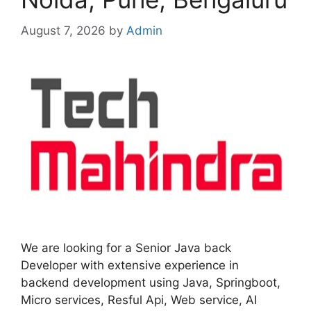
August 7, 2026
by
Admin
We are looking for a Senior Java back
Developer with extensive experience in
backend development using Java, Springboot,
Micro services, Resful Api, Web service, AI