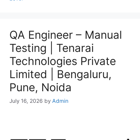
QA Engineer – Manual
Testing | Tenarai
Technologies Private
Limited | Bengaluru,
Pune, Noida
July 16, 2026
by
Admin