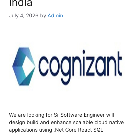
India
July 4, 2026
by
Admin
We are looking for Sr Software Engineer will
design build and enhance scalable cloud native
applications using .Net Core React SQL