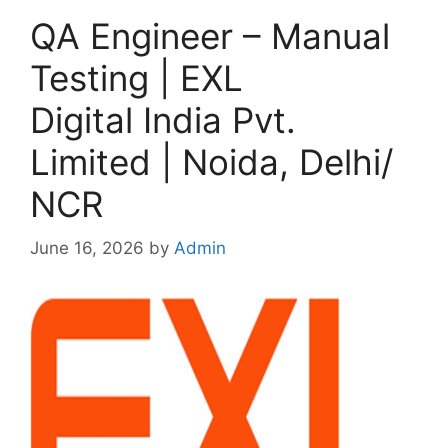
QA Engineer – Manual
Testing | EXL
Digital India Pvt.
Limited | Noida, Delhi/
NCR
June 16, 2026
by
Admin