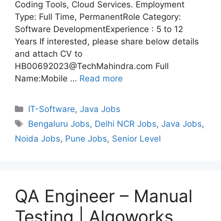
Coding Tools, Cloud Services. Employment
Type: Full Time, PermanentRole Category:
Software DevelopmentExperience : 5 to 12
Years If interested, please share below details
and attach CV to
HB00692023@TechMahindra.com Full
Name:Mobile …
Read more
Categories
IT-Software
,
Java Jobs
Tags
Bengaluru Jobs
,
Delhi NCR Jobs
,
Java Jobs
,
Noida Jobs
,
Pune Jobs
,
Senior Level
QA Engineer – Manual
Testing | Algoworks