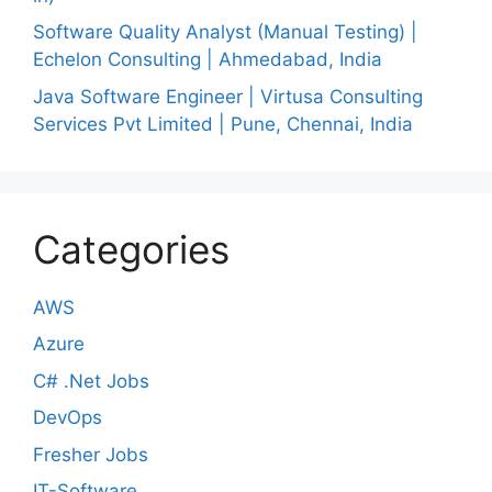
Software Quality Analyst (Manual Testing) |
Echelon Consulting | Ahmedabad, India
Java Software Engineer | Virtusa Consulting
Services Pvt Limited | Pune, Chennai, India
Categories
AWS
Azure
C# .Net Jobs
DevOps
Fresher Jobs
IT-Software