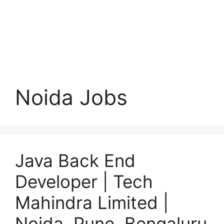
Noida Jobs
Java Back End
Developer | Tech
Mahindra Limited |
Noida, Pune, Bengaluru