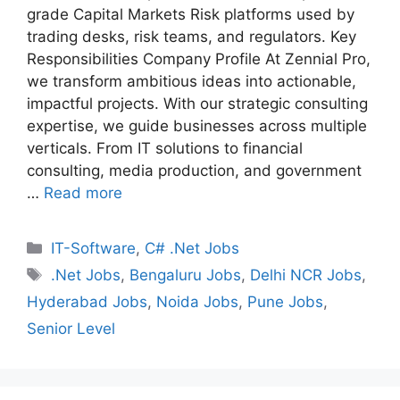
grade Capital Markets Risk platforms used by
trading desks, risk teams, and regulators. Key
Responsibilities Company Profile At Zennial Pro,
we transform ambitious ideas into actionable,
impactful projects. With our strategic consulting
expertise, we guide businesses across multiple
verticals. From IT solutions to financial
consulting, media production, and government
…
Read more
Categories
IT-Software
,
C# .Net Jobs
Tags
.Net Jobs
,
Bengaluru Jobs
,
Delhi NCR Jobs
,
Hyderabad Jobs
,
Noida Jobs
,
Pune Jobs
,
Senior Level