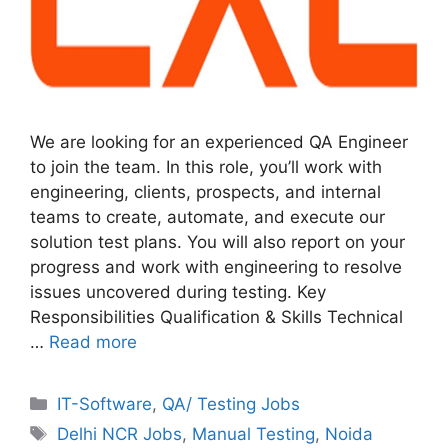
We are looking for an experienced QA Engineer
to join the team. In this role, you’ll work with
engineering, clients, prospects, and internal
teams to create, automate, and execute our
solution test plans. You will also report on your
progress and work with engineering to resolve
issues uncovered during testing. Key
Responsibilities Qualification & Skills Technical
…
Read more
Categories
IT-Software
,
QA/ Testing Jobs
Tags
Delhi NCR Jobs
,
Manual Testing
,
Noida