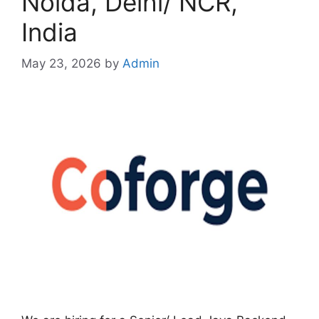
Noida, Delhi/ NCR,
India
May 23, 2026
by
Admin