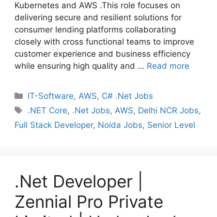
Kubernetes and AWS .This role focuses on
delivering secure and resilient solutions for
consumer lending platforms collaborating
closely with cross functional teams to improve
customer experience and business efficiency
while ensuring high quality and …
Read more
Categories
IT-Software
,
AWS
,
C# .Net Jobs
Tags
.NET Core
,
.Net Jobs
,
AWS
,
Delhi NCR Jobs
,
Full Stack Developer
,
Noida Jobs
,
Senior Level
.Net Developer |
Zennial Pro Private