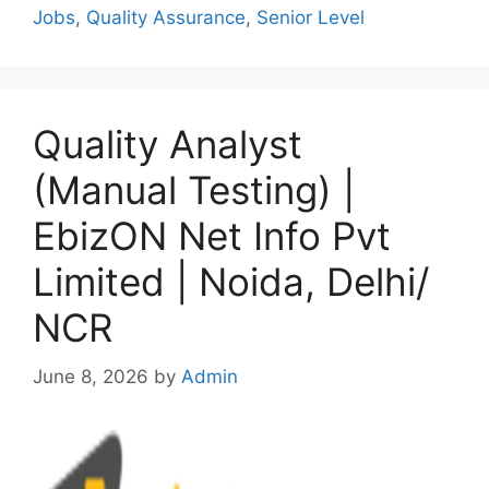
Jobs
,
Quality Assurance
,
Senior Level
Quality Analyst
(Manual Testing) |
EbizON Net Info Pvt
Limited | Noida, Delhi/
NCR
June 8, 2026
by
Admin