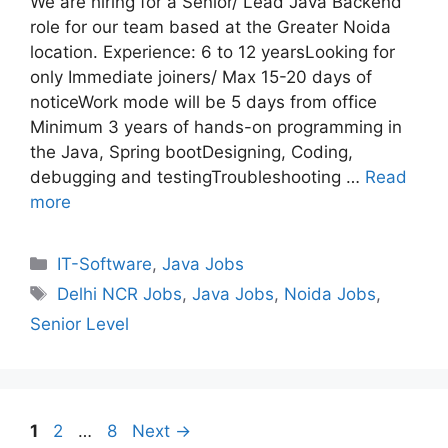
We are hiring for a Senior/ Lead Java Backend
role for our team based at the Greater Noida
location. Experience: 6 to 12 yearsLooking for
only Immediate joiners/ Max 15-20 days of
noticeWork mode will be 5 days from office
Minimum 3 years of hands-on programming in
the Java, Spring bootDesigning, Coding,
debugging and testingTroubleshooting …
Read
more
Categories
IT-Software
,
Java Jobs
Tags
Delhi NCR Jobs
,
Java Jobs
,
Noida Jobs
,
Senior Level
Page
Page
Page
1
2
…
8
Next
→