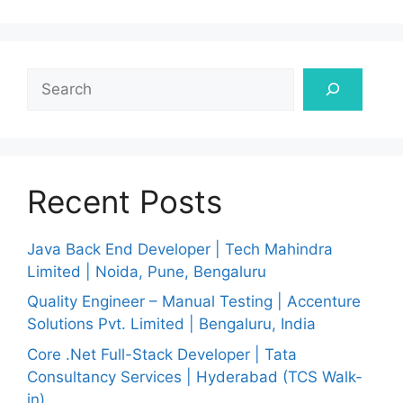
Search
Recent Posts
Java Back End Developer | Tech Mahindra
Limited | Noida, Pune, Bengaluru
Quality Engineer – Manual Testing | Accenture
Solutions Pvt. Limited | Bengaluru, India
Core .Net Full-Stack Developer | Tata
Consultancy Services | Hyderabad (TCS Walk-
in)