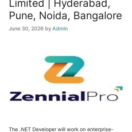
Limited | Hyderabad,
Pune, Noida, Bangalore
June 30, 2026
by
Admin
The .NET Developer will work on enterprise-