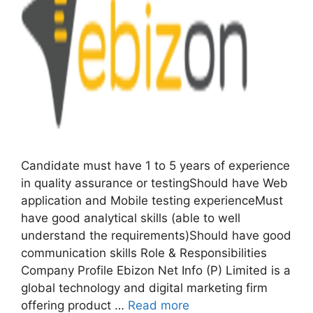
Candidate must have 1 to 5 years of experience
in quality assurance or testingShould have Web
application and Mobile testing experienceMust
have good analytical skills (able to well
understand the requirements)Should have good
communication skills Role & Responsibilities
Company Profile Ebizon Net Info (P) Limited is a
global technology and digital marketing firm
offering product …
Read more