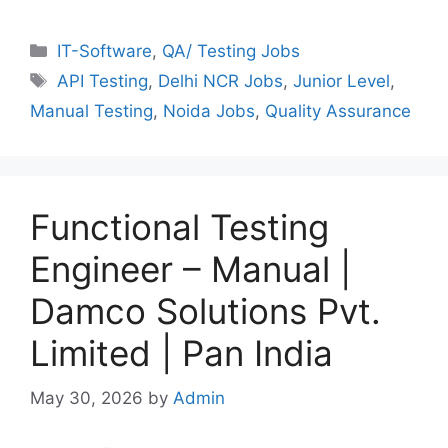
Categories
IT-Software
,
QA/ Testing Jobs
Tags
API Testing
,
Delhi NCR Jobs
,
Junior Level
,
Manual Testing
,
Noida Jobs
,
Quality Assurance
Functional Testing
Engineer – Manual |
Damco Solutions Pvt.
Limited | Pan India
May 30, 2026
by
Admin