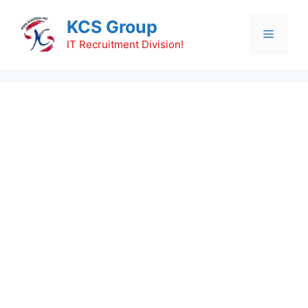
Skip
KCS Group
to
Menu
content
IT Recruitment Division!