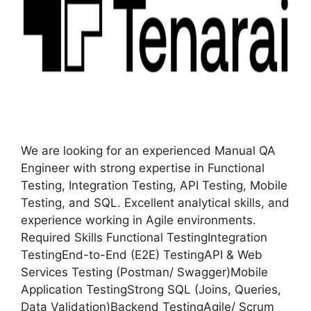
We are looking for an experienced Manual QA
Engineer with strong expertise in Functional
Testing, Integration Testing, API Testing, Mobile
Testing, and SQL. Excellent analytical skills, and
experience working in Agile environments.
Required Skills Functional TestingIntegration
TestingEnd-to-End (E2E) TestingAPI & Web
Services Testing (Postman/ Swagger)Mobile
Application TestingStrong SQL (Joins, Queries,
Data Validation)Backend TestingAgile/ Scrum