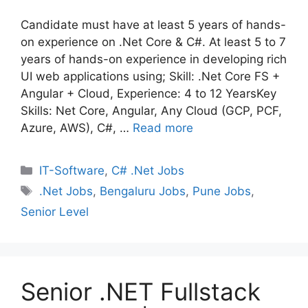
Candidate must have at least 5 years of hands-
on experience on .Net Core & C#. At least 5 to 7
years of hands-on experience in developing rich
UI web applications using; Skill: .Net Core FS +
Angular + Cloud, Experience: 4 to 12 YearsKey
Skills: Net Core, Angular, Any Cloud (GCP, PCF,
Azure, AWS), C#, …
Read more
Categories
IT-Software
,
C# .Net Jobs
Tags
.Net Jobs
,
Bengaluru Jobs
,
Pune Jobs
,
Senior Level
Senior .NET Fullstack