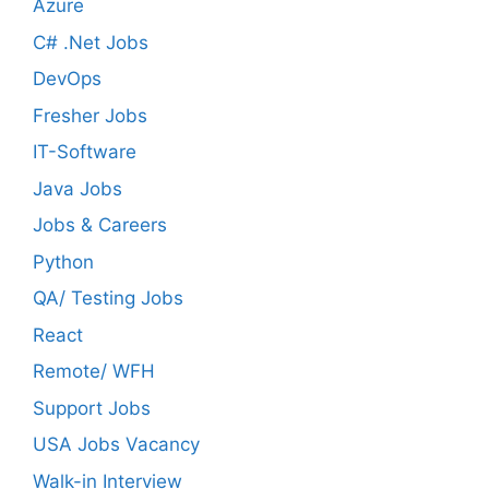
Azure
C# .Net Jobs
DevOps
Fresher Jobs
IT-Software
Java Jobs
Jobs & Careers
Python
QA/ Testing Jobs
React
Remote/ WFH
Support Jobs
USA Jobs Vacancy
Walk-in Interview