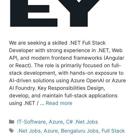
We are seeking a skilled .NET Full Stack
Developer with strong experience in .NET, Web
API, and modern frontend frameworks (Angular
or React). The role is primarily focused on full-
stack development, with hands-on exposure to
AI-driven solutions using Azure OpenAI or Azure
AI Foundry. Key Responsibilities Design,
develop, and maintain full-stack applications
using .NET / …
Read more
Categories
IT-Software
,
Azure
,
C# .Net Jobs
Tags
.Net Jobs
,
Azure
,
Bengaluru Jobs
,
Full Stack