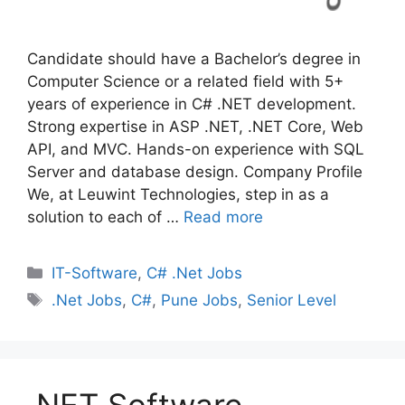
Candidate should have a Bachelor’s degree in
Computer Science or a related field with 5+
years of experience in C# .NET development.
Strong expertise in ASP .NET, .NET Core, Web
API, and MVC. Hands-on experience with SQL
Server and database design. Company Profile
We, at Leuwint Technologies, step in as a
solution to each of …
Read more
Categories
IT-Software
,
C# .Net Jobs
Tags
.Net Jobs
,
C#
,
Pune Jobs
,
Senior Level