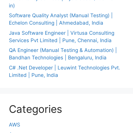
in)
Software Quality Analyst (Manual Testing) |
Echelon Consulting | Ahmedabad, India
Java Software Engineer | Virtusa Consulting
Services Pvt Limited | Pune, Chennai, India
QA Engineer (Manual Testing & Automation) |
Bandhan Technologies | Bengaluru, India
C# .Net Developer | Leuwint Technologies Pvt.
Limited | Pune, India
Categories
AWS