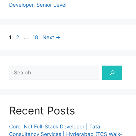
Developer
,
Senior Level
Page
Page
Page
1
2
…
18
Next
→
Search
Recent Posts
Core .Net Full-Stack Developer | Tata
Consultancy Services | Hyderabad (TCS Walk-