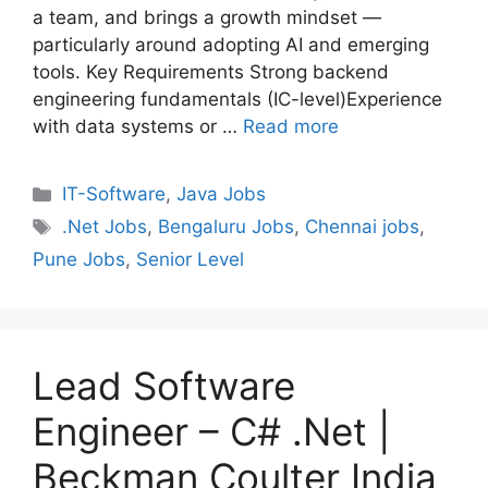
a team, and brings a growth mindset —
particularly around adopting AI and emerging
tools. Key Requirements Strong backend
engineering fundamentals (IC-level)Experience
with data systems or …
Read more
Categories
IT-Software
,
Java Jobs
Tags
.Net Jobs
,
Bengaluru Jobs
,
Chennai jobs
,
Pune Jobs
,
Senior Level
Lead Software
Engineer – C# .Net |
Beckman Coulter India