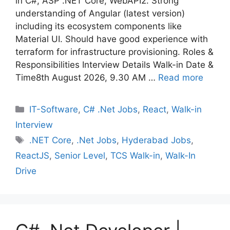
in C#, ASP .NET Core, WebAPI2. Strong
understanding of Angular (latest version)
including its ecosystem components like
Material UI. Should have good experience with
terraform for infrastructure provisioning. Roles &
Responsibilities Interview Details Walk-in Date &
Time8th August 2026, 9.30 AM …
Read more
Categories
IT-Software
,
C# .Net Jobs
,
React
,
Walk-in
Interview
Tags
.NET Core
,
.Net Jobs
,
Hyderabad Jobs
,
ReactJS
,
Senior Level
,
TCS Walk-in
,
Walk-In
Drive