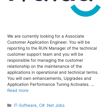
We are currently looking for a Associate
Customer Application Engineer. You will be
reporting to the RUN Manager of the technical
customer support team and you will be
responsible for managing the customer
relationship on the maintenance of the
applications in operational and technical terms.
You will own enhancements, Upgrades and
Application Performance Tuning Activates. …
Read more
Categories
IT-Software
,
C# .Net Jobs