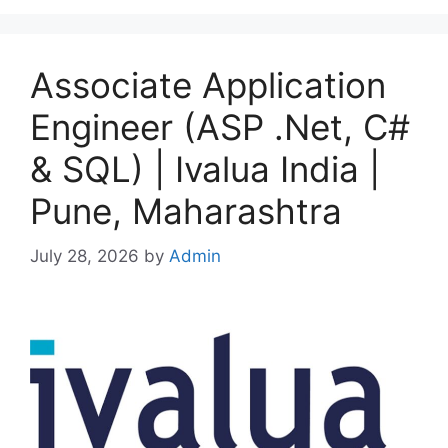
Associate Application
Engineer (ASP .Net, C#
& SQL) | Ivalua India |
Pune, Maharashtra
July 28, 2026
by
Admin