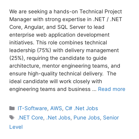
We are seeking a hands-on Technical Project
Manager with strong expertise in .NET / .NET
Core, Angular, and SQL Server to lead
enterprise web application development
initiatives. This role combines technical
leadership (75%) with delivery management
(25%), requiring the candidate to guide
architecture, mentor engineering teams, and
ensure high-quality technical delivery. The
ideal candidate will work closely with
engineering teams and business …
Read more
Categories
IT-Software
,
AWS
,
C# .Net Jobs
Tags
.NET Core
,
.Net Jobs
,
Pune Jobs
,
Senior
Level