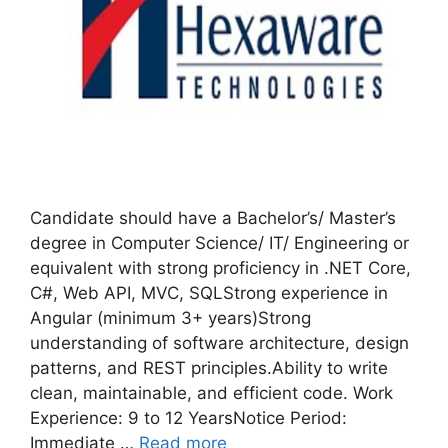
Candidate should have a Bachelor’s/ Master’s
degree in Computer Science/ IT/ Engineering or
equivalent with strong proficiency in .NET Core,
C#, Web API, MVC, SQLStrong experience in
Angular (minimum 3+ years)Strong
understanding of software architecture, design
patterns, and REST principles.Ability to write
clean, maintainable, and efficient code. Work
Experience: 9 to 12 YearsNotice Period:
Immediate …
Read more