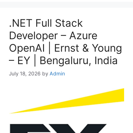
.NET Full Stack
Developer – Azure
OpenAI | Ernst & Young
– EY | Bengaluru, India
July 18, 2026
by
Admin