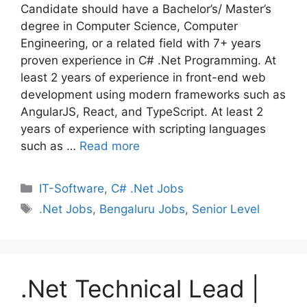
Candidate should have a Bachelor’s/ Master’s
degree in Computer Science, Computer
Engineering, or a related field with 7+ years
proven experience in C# .Net Programming. At
least 2 years of experience in front-end web
development using modern frameworks such as
AngularJS, React, and TypeScript. At least 2
years of experience with scripting languages
such as …
Read more
Categories
IT-Software
,
C# .Net Jobs
Tags
.Net Jobs
,
Bengaluru Jobs
,
Senior Level
.Net Technical Lead |