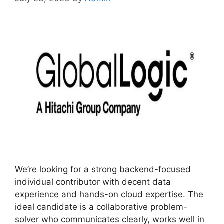
We’re looking for a strong backend-focused
individual contributor with decent data
experience and hands-on cloud expertise. The
ideal candidate is a collaborative problem-
solver who communicates clearly, works well in