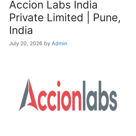
Accion Labs India
Private Limited | Pune,
India
July 20, 2026
by
Admin