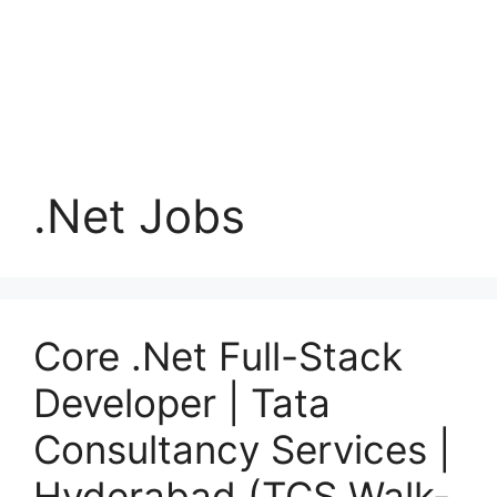
.Net Jobs
Core .Net Full-Stack
Developer | Tata
Consultancy Services |
Hyderabad (TCS Walk-