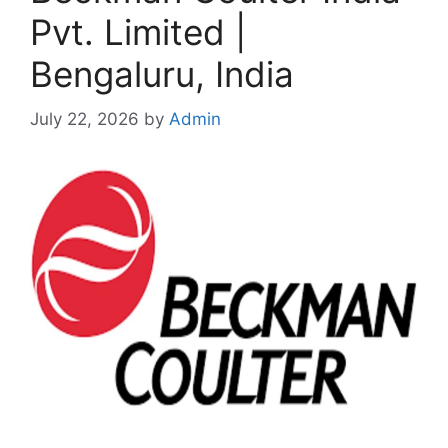
Pvt. Limited |
Bengaluru, India
July 22, 2026
by
Admin