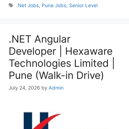
Tags
.Net Jobs
,
Pune Jobs
,
Senior Level
.NET Angular
Developer | Hexaware
Technologies Limited |
Pune (Walk-in Drive)
July 24, 2026
by
Admin