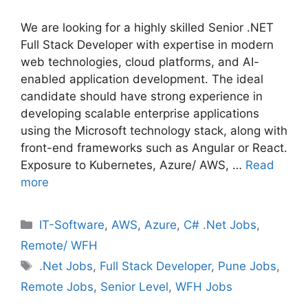
We are looking for a highly skilled Senior .NET
Full Stack Developer with expertise in modern
web technologies, cloud platforms, and AI-
enabled application development. The ideal
candidate should have strong experience in
developing scalable enterprise applications
using the Microsoft technology stack, along with
front-end frameworks such as Angular or React.
Exposure to Kubernetes, Azure/ AWS, …
Read
more
Categories
IT-Software
,
AWS
,
Azure
,
C# .Net Jobs
,
Remote/ WFH
Tags
.Net Jobs
,
Full Stack Developer
,
Pune Jobs
,
Remote Jobs
,
Senior Level
,
WFH Jobs