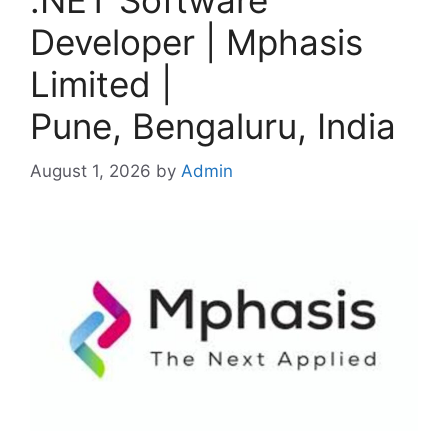
.NET Software
Developer | Mphasis
Limited |
Pune, Bengaluru, India
August 1, 2026
by
Admin