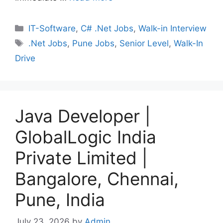
Categories
IT-Software
,
C# .Net Jobs
,
Walk-in Interview
Tags
.Net Jobs
,
Pune Jobs
,
Senior Level
,
Walk-In
Drive
Java Developer |
GlobalLogic India
Private Limited |
Bangalore, Chennai,
Pune, India
July 23, 2026
by
Admin