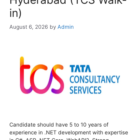
in)
August 6, 2026
by
Admin
Candidate should have 5 to 10 years of
experience in .NET development with expertise