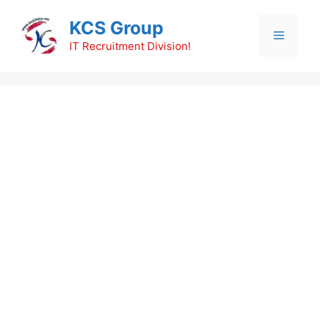
Skip
KCS Group
to
Menu
content
IT Recruitment Division!