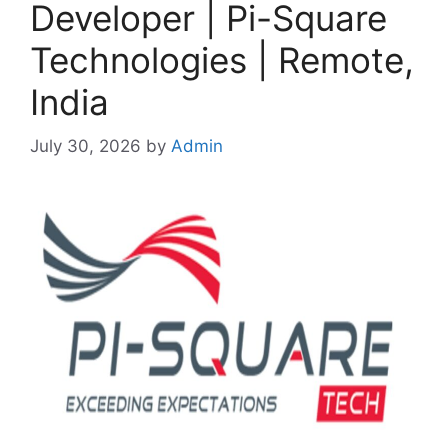
Developer | Pi-Square
Technologies | Remote,
India
July 30, 2026
by
Admin