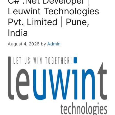
C# .Net Developer |
Leuwint Technologies
Pvt. Limited | Pune,
India
August 4, 2026
by
Admin