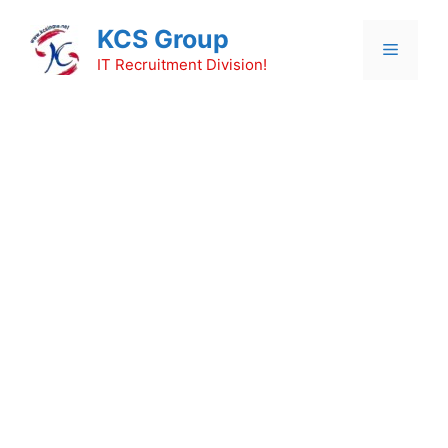
Skip
KCS Group
to
Menu
content
IT Recruitment Division!