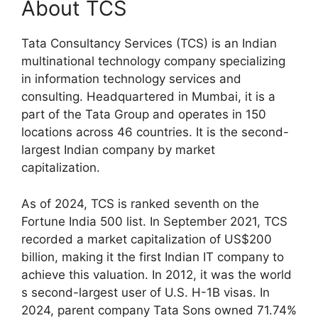
About TCS
Tata Consultancy Services (TCS) is an Indian
multinational technology company specializing
in information technology services and
consulting. Headquartered in Mumbai, it is a
part of the Tata Group and operates in 150
locations across 46 countries. It is the second-
largest Indian company by market
capitalization.
As of 2024, TCS is ranked seventh on the
Fortune India 500 list. In September 2021, TCS
recorded a market capitalization of US$200
billion, making it the first Indian IT company to
achieve this valuation. In 2012, it was the world
s second-largest user of U.S. H-1B visas. In
2024, parent company Tata Sons owned 71.74%