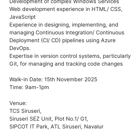
Development of complex Windows Services
Web development experience in HTML/ CSS,
JavaScript
Experience in designing, implementing, and
managing Continuous Integration/ Continuous
Deployment (CI/ CD) pipelines using Azure
DevOps.
Expertise in version control systems, particularly
Git, for managing and tracking code changes
Walk-in Date: 15th November 2025
Time: 9am-1pm
Venue:
TCS Siruseri,
Siruseri SEZ Unit, Plot No.1/ G1,
SIPCOT IT Park, ATL Siruseri, Navalur