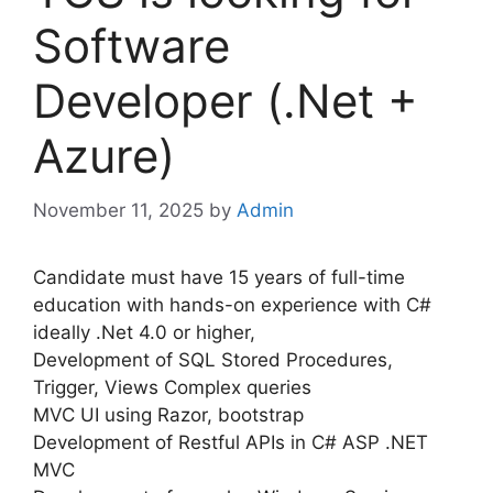
Software
Developer (.Net +
Azure)
November 11, 2025
by
Admin
Candidate must have 15 years of full-time
education with hands-on experience with C#
ideally .Net 4.0 or higher,
Development of SQL Stored Procedures,
Trigger, Views Complex queries
MVC UI using Razor, bootstrap
Development of Restful APIs in C# ASP .NET
MVC