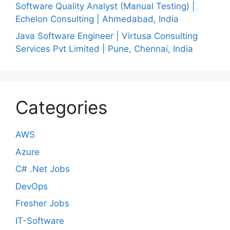
Software Quality Analyst (Manual Testing) |
Echelon Consulting | Ahmedabad, India
Java Software Engineer | Virtusa Consulting
Services Pvt Limited | Pune, Chennai, India
Categories
AWS
Azure
C# .Net Jobs
DevOps
Fresher Jobs
IT-Software