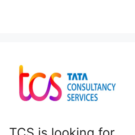
TCS is looking for