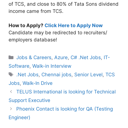
of TCS, and close to 80% of Tata Sons dividend
income came from TCS.
How to Apply?
Click Here to Apply Now
Candidate may be redirected to recruiters/
employers database!
Categories
Jobs & Careers
,
Azure
,
C# .Net Jobs
,
IT-
Software
,
Walk-in Interview
Tags
.Net Jobs
,
Chennai jobs
,
Senior Level
,
TCS
Jobs
,
Walk-In Drive
TELUS International is looking for Technical
Support Executive
Phoenix Contact is looking for QA (Testing
Engineer)