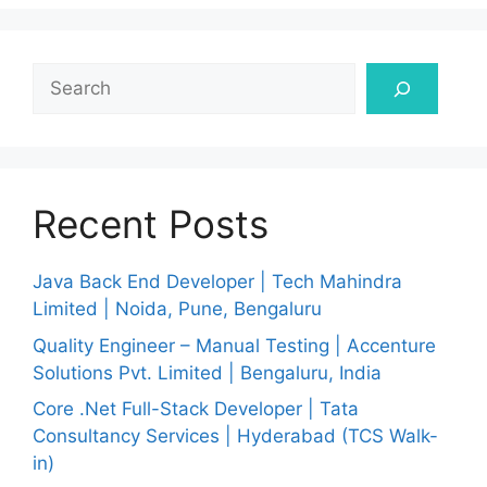
Search
Recent Posts
Java Back End Developer | Tech Mahindra
Limited | Noida, Pune, Bengaluru
Quality Engineer – Manual Testing | Accenture
Solutions Pvt. Limited | Bengaluru, India
Core .Net Full-Stack Developer | Tata
Consultancy Services | Hyderabad (TCS Walk-
in)