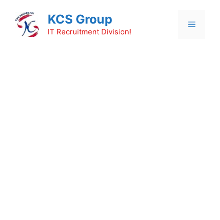
Skip
KCS Group
to
Menu
content
IT Recruitment Division!