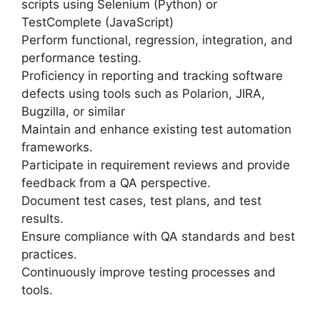
scripts using Selenium (Python) or
TestComplete (JavaScript)
Perform functional, regression, integration, and
performance testing.
Proficiency in reporting and tracking software
defects using tools such as Polarion, JIRA,
Bugzilla, or similar
Maintain and enhance existing test automation
frameworks.
Participate in requirement reviews and provide
feedback from a QA perspective.
Document test cases, test plans, and test
results.
Ensure compliance with QA standards and best
practices.
Continuously improve testing processes and
tools.