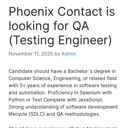
Phoenix Contact is
looking for QA
(Testing Engineer)
November 11, 2025
by
Admin
Candidate should have a Bachelor`s degree in
Computer Science, Engineering, or related field
with 5+ years of experience in software testing
and automation. Proficiency in Selenium with
Python or Test Complete with JavaScript.
Strong understanding of software development
lifecycle (SDLC) and QA methodologies.