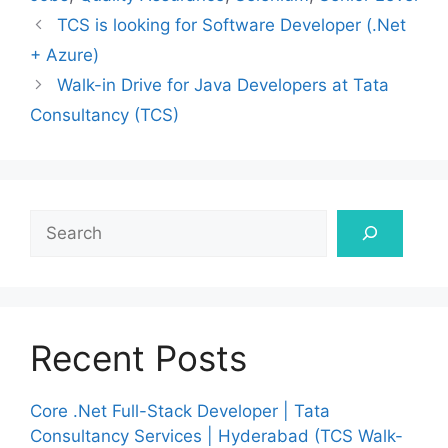
TCS is looking for Software Developer (.Net
+ Azure)
Walk-in Drive for Java Developers at Tata
Consultancy (TCS)
Search
Recent Posts
Core .Net Full-Stack Developer | Tata
Consultancy Services | Hyderabad (TCS Walk-