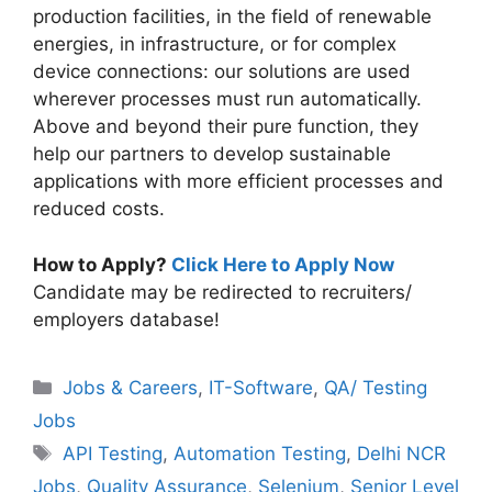
production facilities, in the field of renewable
energies, in infrastructure, or for complex
device connections: our solutions are used
wherever processes must run automatically.
Above and beyond their pure function, they
help our partners to develop sustainable
applications with more efficient processes and
reduced costs.
How to Apply?
Click Here to Apply Now
Candidate may be redirected to recruiters/
employers database!
Categories
Jobs & Careers
,
IT-Software
,
QA/ Testing
Jobs
Tags
API Testing
,
Automation Testing
,
Delhi NCR
Jobs
,
Quality Assurance
,
Selenium
,
Senior Level