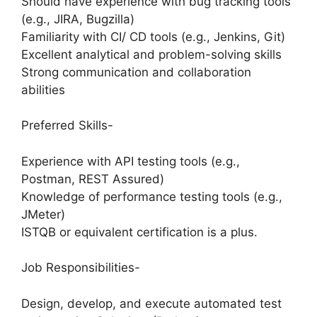
Should have experience with bug tracking tools
(e.g., JIRA, Bugzilla)
Familiarity with CI/ CD tools (e.g., Jenkins, Git)
Excellent analytical and problem-solving skills
Strong communication and collaboration
abilities
Preferred Skills-
Experience with API testing tools (e.g.,
Postman, REST Assured)
Knowledge of performance testing tools (e.g.,
JMeter)
ISTQB or equivalent certification is a plus.
Job Responsibilities-
Design, develop, and execute automated test