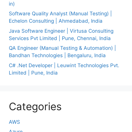
in)
Software Quality Analyst (Manual Testing) |
Echelon Consulting | Ahmedabad, India
Java Software Engineer | Virtusa Consulting
Services Pvt Limited | Pune, Chennai, India
QA Engineer (Manual Testing & Automation) |
Bandhan Technologies | Bengaluru, India
C# .Net Developer | Leuwint Technologies Pvt.
Limited | Pune, India
Categories
AWS
Azure