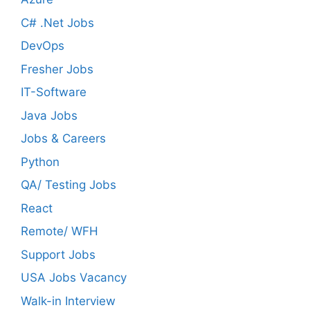
C# .Net Jobs
DevOps
Fresher Jobs
IT-Software
Java Jobs
Jobs & Careers
Python
QA/ Testing Jobs
React
Remote/ WFH
Support Jobs
USA Jobs Vacancy
Walk-in Interview