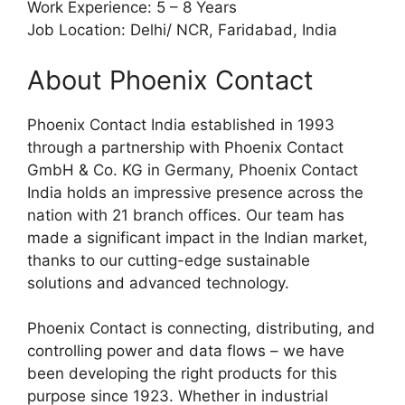
Work Experience: 5 – 8 Years
Job Location: Delhi/ NCR, Faridabad, India
About Phoenix Contact
Phoenix Contact India established in 1993
through a partnership with Phoenix Contact
GmbH & Co. KG in Germany, Phoenix Contact
India holds an impressive presence across the
nation with 21 branch offices. Our team has
made a significant impact in the Indian market,
thanks to our cutting-edge sustainable
solutions and advanced technology.
Phoenix Contact is connecting, distributing, and
controlling power and data flows – we have
been developing the right products for this
purpose since 1923. Whether in industrial