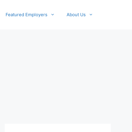
Featured Employers
About Us