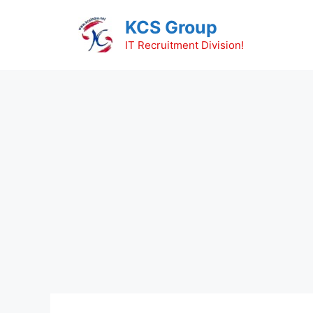
Skip
KCS Group
to
content
IT Recruitment Division!