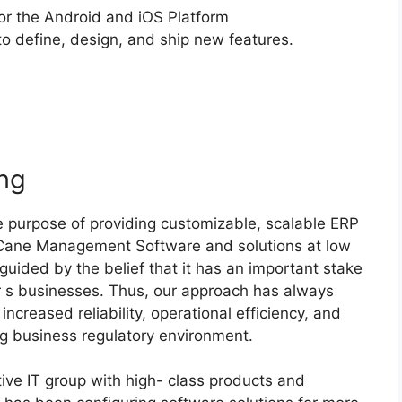
or the Android and iOS Platform
to define, design, and ship new features.
ng
 purpose of providing customizable, scalable ERP
 Cane Management Software and solutions at low
guided by the belief that it has an important stake
r s businesses. Thus, our approach has always
ncreased reliability, operational efficiency, and
ing business regulatory environment.
ive IT group with high- class products and