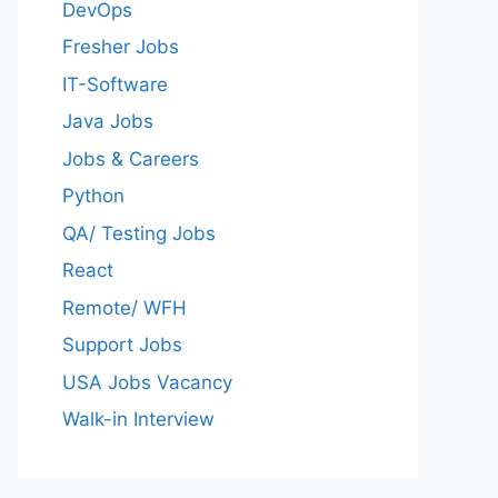
DevOps
Fresher Jobs
IT-Software
Java Jobs
Jobs & Careers
Python
QA/ Testing Jobs
React
Remote/ WFH
Support Jobs
USA Jobs Vacancy
Walk-in Interview