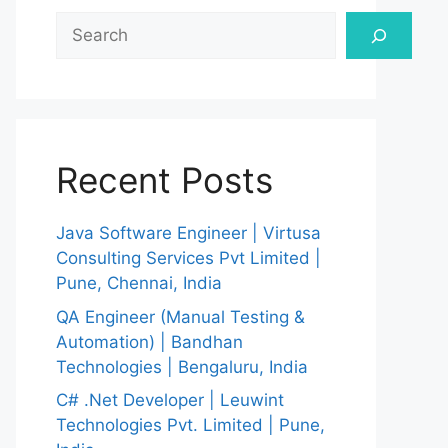
Search
Recent Posts
Java Software Engineer | Virtusa
Consulting Services Pvt Limited |
Pune, Chennai, India
QA Engineer (Manual Testing &
Automation) | Bandhan
Technologies | Bengaluru, India
C# .Net Developer | Leuwint
Technologies Pvt. Limited | Pune,