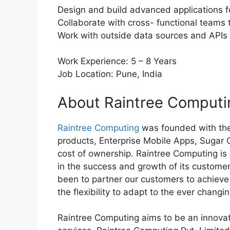
Design and build advanced applications f
Collaborate with cross- functional teams 
Work with outside data sources and APIs
Work Experience: 5 – 8 Years
Job Location: Pune, India
About Raintree Computi
Raintree Computing
was founded with the
products, Enterprise Mobile Apps, Sugar
cost of ownership. Raintree Computing is 
in the success and growth of its custome
been to partner our customers to achieve i
the flexibility to adapt to the ever chang
Raintree Computing aims to be an innovat