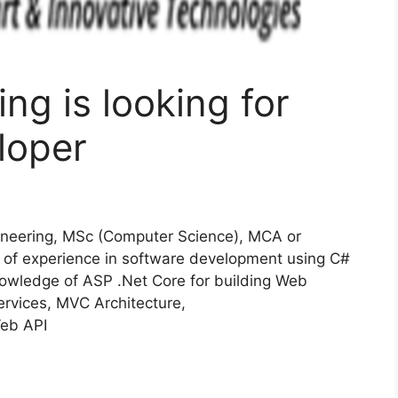
ng is looking for
loper
neering, MSc (Computer Science), MCA or
of experience in software development using C#
nowledge of ASP .Net Core for building Web
rvices, MVC Architecture,
eb API