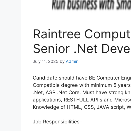
Raintree Computi
Senior .Net Deve
July 11, 2025
by
Admin
Candidate should have BE Computer Engi
Compatible degree with minimum 5 years 
.Net, ASP .Net Core. Must have strong k
applications, RESTFULL API s and Microse
Knowledge of HTML, CSS, JAVA script, W
Job Responsibilities-