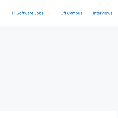
IT Software Jobs
Off Campus
Interviews