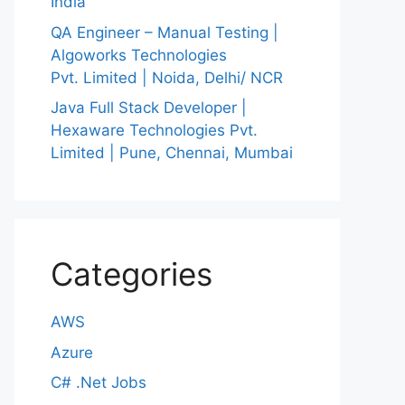
India
QA Engineer – Manual Testing |
Algoworks Technologies
Pvt. Limited | Noida, Delhi/ NCR
Java Full Stack Developer |
Hexaware Technologies Pvt.
Limited | Pune, Chennai, Mumbai
Categories
AWS
Azure
C# .Net Jobs