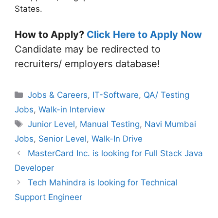
States.
How to Apply?
Click Here to Apply Now
Candidate may be redirected to
recruiters/ employers database!
Categories
Jobs & Careers
,
IT-Software
,
QA/ Testing
Jobs
,
Walk-in Interview
Tags
Junior Level
,
Manual Testing
,
Navi Mumbai
Jobs
,
Senior Level
,
Walk-In Drive
MasterCard Inc. is looking for Full Stack Java
Developer
Tech Mahindra is looking for Technical
Support Engineer