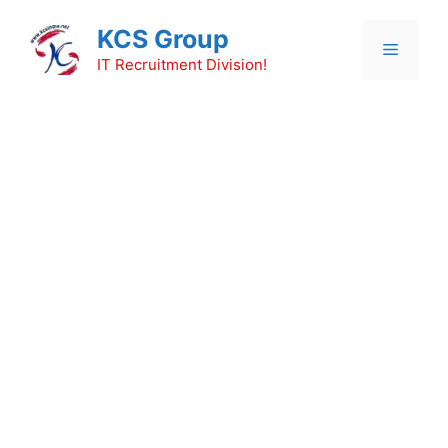
Skip
KCS Group
to
Menu
content
IT Recruitment Division!