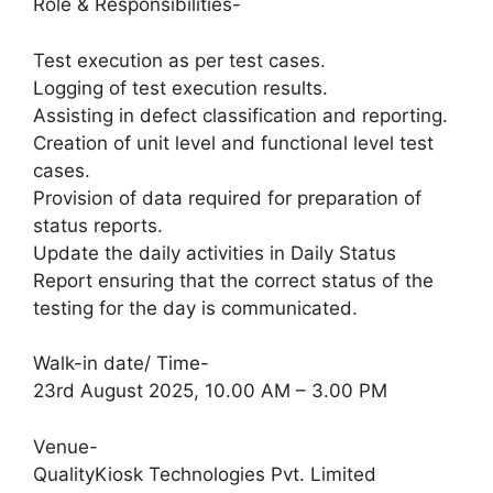
Role & Responsibilities-
Test execution as per test cases.
Logging of test execution results.
Assisting in defect classification and reporting.
Creation of unit level and functional level test
cases.
Provision of data required for preparation of
status reports.
Update the daily activities in Daily Status
Report ensuring that the correct status of the
testing for the day is communicated.
Walk-in date/ Time-
23rd August 2025, 10.00 AM – 3.00 PM
Venue-
QualityKiosk Technologies Pvt. Limited