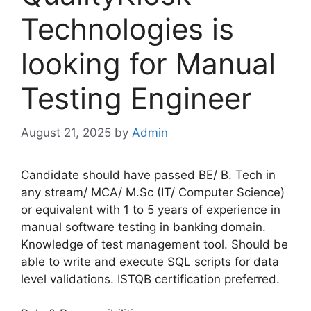
Technologies is
looking for Manual
Testing Engineer
August 21, 2025
by
Admin
Candidate should have passed BE/ B. Tech in
any stream/ MCA/ M.Sc (IT/ Computer Science)
or equivalent with 1 to 5 years of experience in
manual software testing in banking domain.
Knowledge of test management tool. Should be
able to write and execute SQL scripts for data
level validations. ISTQB certification preferred.