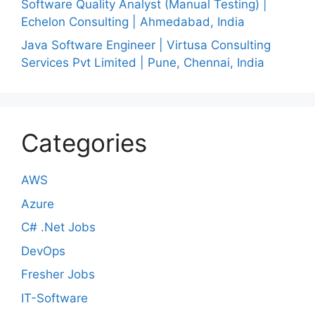
Software Quality Analyst (Manual Testing) |
Echelon Consulting | Ahmedabad, India
Java Software Engineer | Virtusa Consulting
Services Pvt Limited | Pune, Chennai, India
Categories
AWS
Azure
C# .Net Jobs
DevOps
Fresher Jobs
IT-Software