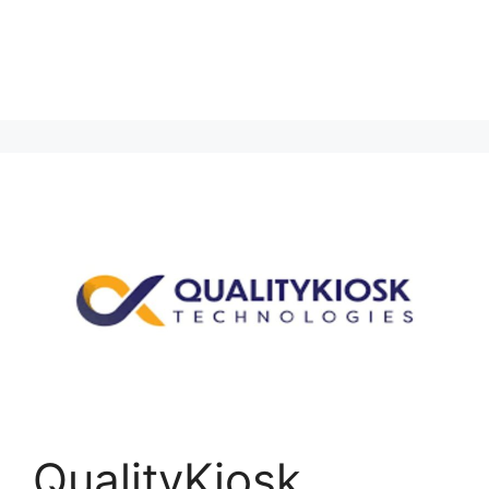
QualityKiosk