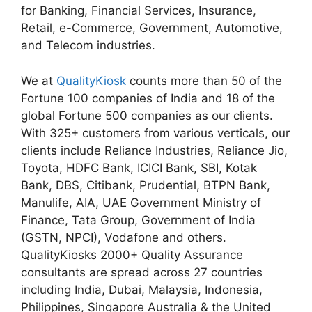
for Banking, Financial Services, Insurance,
Retail, e-Commerce, Government, Automotive,
and Telecom industries.
We at
QualityKiosk
counts more than 50 of the
Fortune 100 companies of India and 18 of the
global Fortune 500 companies as our clients.
With 325+ customers from various verticals, our
clients include Reliance Industries, Reliance Jio,
Toyota, HDFC Bank, ICICI Bank, SBI, Kotak
Bank, DBS, Citibank, Prudential, BTPN Bank,
Manulife, AIA, UAE Government Ministry of
Finance, Tata Group, Government of India
(GSTN, NPCI), Vodafone and others.
QualityKiosks 2000+ Quality Assurance
consultants are spread across 27 countries
including India, Dubai, Malaysia, Indonesia,
Philippines, Singapore Australia & the United