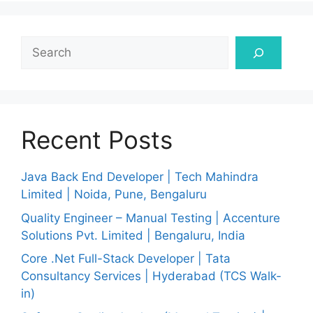
Search
Recent Posts
Java Back End Developer | Tech Mahindra
Limited | Noida, Pune, Bengaluru
Quality Engineer – Manual Testing | Accenture
Solutions Pvt. Limited | Bengaluru, India
Core .Net Full-Stack Developer | Tata
Consultancy Services | Hyderabad (TCS Walk-
in)