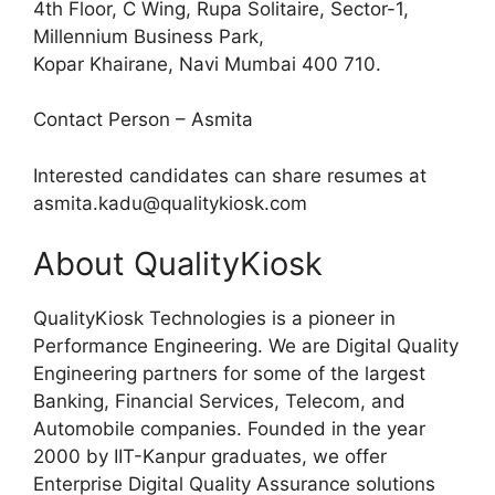
4th Floor, C Wing, Rupa Solitaire, Sector-1,
Millennium Business Park,
Kopar Khairane, Navi Mumbai 400 710.
Contact Person – Asmita
Interested candidates can share resumes at
asmita.kadu@qualitykiosk.com
About QualityKiosk
QualityKiosk Technologies is a pioneer in
Performance Engineering. We are Digital Quality
Engineering partners for some of the largest
Banking, Financial Services, Telecom, and
Automobile companies. Founded in the year
2000 by IIT-Kanpur graduates, we offer
Enterprise Digital Quality Assurance solutions