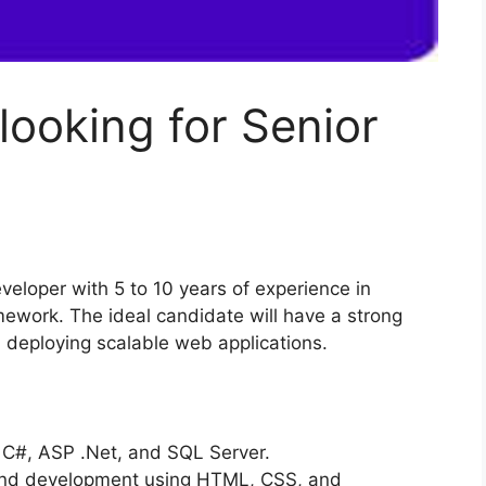
looking for Senior
eveloper with 5 to 10 years of experience in
ework. The ideal candidate will have a strong
 deploying scalable web applications.
 C#, ASP .Net, and SQL Server.
 and development using HTML, CSS, and