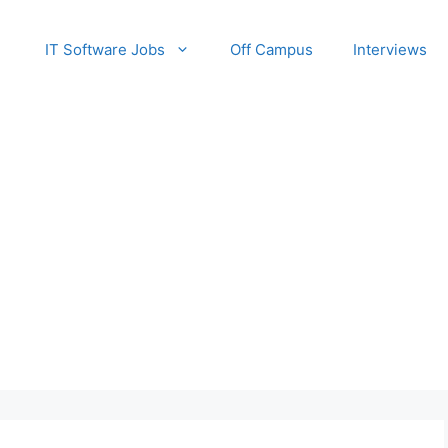
IT Software Jobs
Off Campus
Interviews