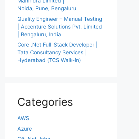
Mahindra Limited |
Noida, Pune, Bengaluru
Quality Engineer – Manual Testing
| Accenture Solutions Pvt. Limited
| Bengaluru, India
Core .Net Full-Stack Developer |
Tata Consultancy Services |
Hyderabad (TCS Walk-in)
Categories
AWS
Azure