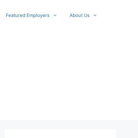
Featured Employers
About Us