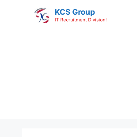
Skip
KCS Group
to
content
IT Recruitment Division!