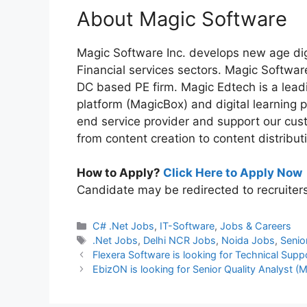
About Magic Software
Magic Software Inc. develops new age dig
Financial services sectors. Magic Softwa
DC based PE firm. Magic Edtech is a lead
platform (MagicBox) and digital learning
end service provider and support our cust
from content creation to content distribut
How to Apply?
Click Here to Apply Now
Candidate may be redirected to recruiter
Categories
C# .Net Jobs
,
IT-Software
,
Jobs & Careers
Tags
.Net Jobs
,
Delhi NCR Jobs
,
Noida Jobs
,
Senio
Flexera Software is looking for Technical Supp
EbizON is looking for Senior Quality Analyst (