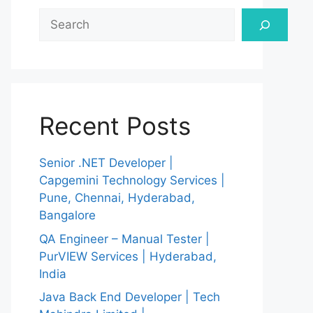
Search
Recent Posts
Senior .NET Developer |
Capgemini Technology Services |
Pune, Chennai, Hyderabad,
Bangalore
QA Engineer – Manual Tester |
PurVIEW Services | Hyderabad,
India
Java Back End Developer | Tech