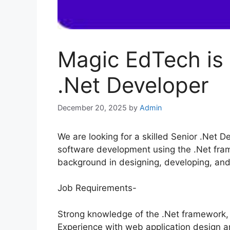
Magic EdTech is 
.Net Developer
December 20, 2025
by
Admin
We are looking for a skilled Senior .Net D
software development using the .Net fram
background in designing, developing, and
Job Requirements-
Strong knowledge of the .Net framework,
Experience with web application design