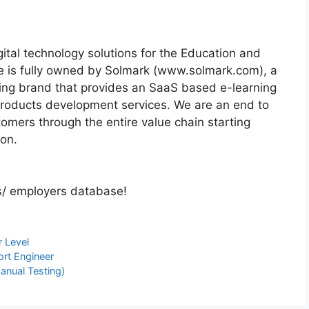
ital technology solutions for the Education and
re is fully owned by Solmark (www.solmark.com), a
ing brand that provides an SaaS based e-learning
 products development services. We are an end to
omers through the entire value chain starting
ion.
s/ employers database!
r Level
ort Engineer
Manual Testing)