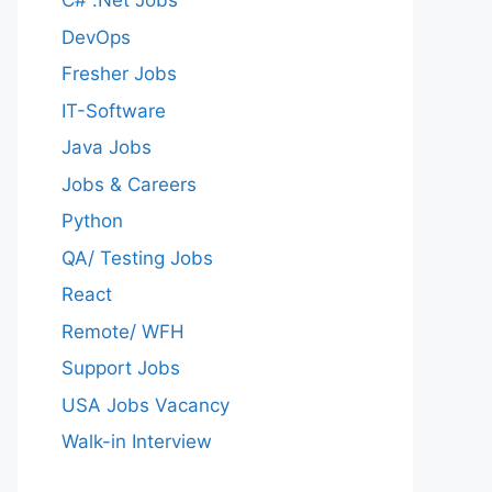
C# .Net Jobs
DevOps
Fresher Jobs
IT-Software
Java Jobs
Jobs & Careers
Python
QA/ Testing Jobs
React
Remote/ WFH
Support Jobs
USA Jobs Vacancy
Walk-in Interview