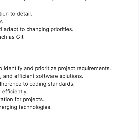
ion to detail.
s.
d adapt to changing priorities.
uch as Git
 identify and prioritize project requirements.
 and efficient software solutions.
dherence to coding standards.
efficiently.
tion for projects.
erging technologies.