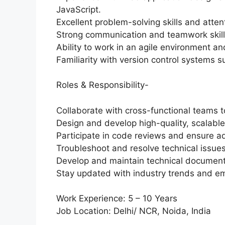
JavaScript.
Excellent problem-solving skills and attent
Strong communication and teamwork skill
Ability to work in an agile environment an
Familiarity with version control systems s
Roles & Responsibility-
Collaborate with cross-functional teams to
Design and develop high-quality, scalable,
Participate in code reviews and ensure a
Troubleshoot and resolve technical issues 
Develop and maintain technical documenta
Stay updated with industry trends and em
Work Experience: 5 – 10 Years
Job Location: Delhi/ NCR, Noida, India