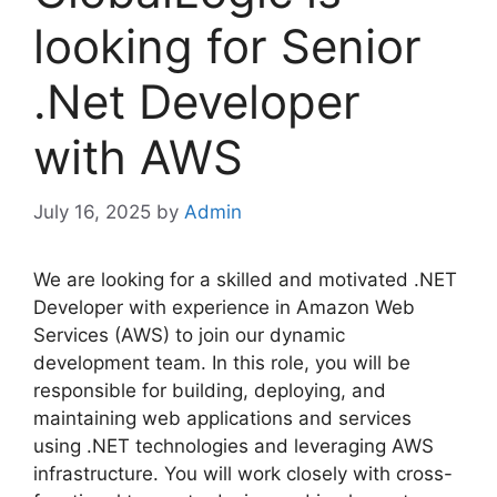
looking for Senior
.Net Developer
with AWS
July 16, 2025
by
Admin
We are looking for a skilled and motivated .NET
Developer with experience in Amazon Web
Services (AWS) to join our dynamic
development team. In this role, you will be
responsible for building, deploying, and
maintaining web applications and services
using .NET technologies and leveraging AWS
infrastructure. You will work closely with cross-