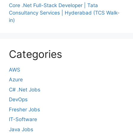
Core .Net Full-Stack Developer | Tata
Consultancy Services | Hyderabad (TCS Walk-
in)
Categories
AWS
Azure
C# .Net Jobs
DevOps
Fresher Jobs
IT-Software
Java Jobs