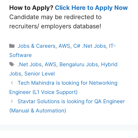
How to Apply?
Click Here to Apply Now
Candidate may be redirected to
recruiters/ employers database!
Categories
Jobs & Careers
,
AWS
,
C# .Net Jobs
,
IT-
Software
Tags
.Net Jobs
,
AWS
,
Bengaluru Jobs
,
Hybrid
Jobs
,
Senior Level
Tech Mahindra is looking for Networking
Engineer (L1 Voice Support)
Stavtar Solutions is looking for QA Engineer
(Manual & Automation)