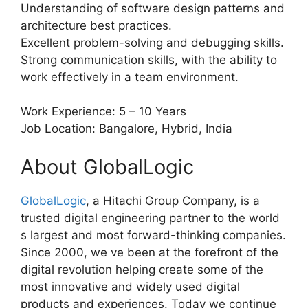
Understanding of software design patterns and
architecture best practices.
Excellent problem-solving and debugging skills.
Strong communication skills, with the ability to
work effectively in a team environment.
Work Experience: 5 – 10 Years
Job Location: Bangalore, Hybrid, India
About GlobalLogic
GlobalLogic
, a Hitachi Group Company, is a
trusted digital engineering partner to the world
s largest and most forward-thinking companies.
Since 2000, we ve been at the forefront of the
digital revolution helping create some of the
most innovative and widely used digital
products and experiences. Today we continue