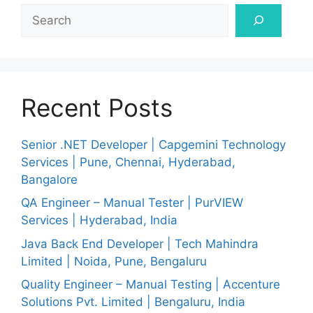
Search
Recent Posts
Senior .NET Developer | Capgemini Technology
Services | Pune, Chennai, Hyderabad,
Bangalore
QA Engineer – Manual Tester | PurVIEW
Services | Hyderabad, India
Java Back End Developer | Tech Mahindra
Limited | Noida, Pune, Bengaluru
Quality Engineer – Manual Testing | Accenture
Solutions Pvt. Limited | Bengaluru, India