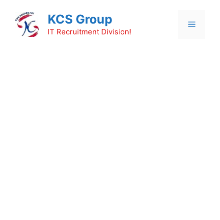
Skip
KCS Group
to
Menu
content
IT Recruitment Division!