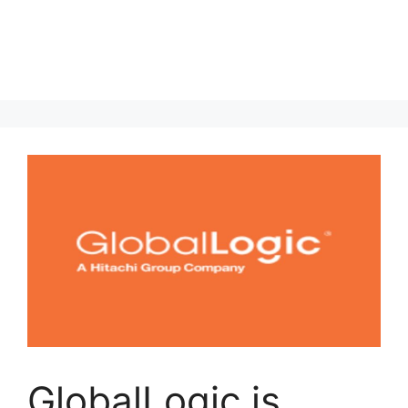
GlobalLogic is