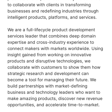
to collaborate with clients in transforming
businesses and redefining industries through
intelligent products, platforms, and services.
We are a full-lifecycle product development
services leader that combines deep domain
expertise and cross-industry experience to
connect makers with markets worldwide. Using
insight gained from working on innovative
products and disruptive technologies, we
collaborate with customers to show them how
strategic research and development can
become a tool for managing their future. We
build partnerships with market-defining
business and technology leaders who want to
make amazing products, discover new revenue
opportunities, and accelerate time-to-market.