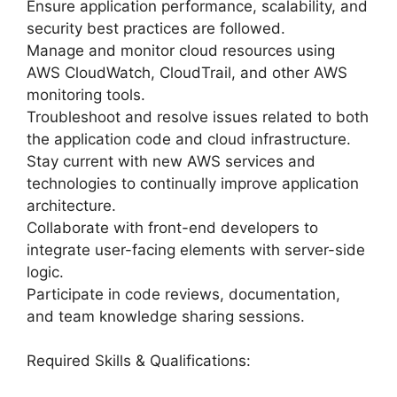
Ensure application performance, scalability, and
security best practices are followed.
Manage and monitor cloud resources using
AWS CloudWatch, CloudTrail, and other AWS
monitoring tools.
Troubleshoot and resolve issues related to both
the application code and cloud infrastructure.
Stay current with new AWS services and
technologies to continually improve application
architecture.
Collaborate with front-end developers to
integrate user-facing elements with server-side
logic.
Participate in code reviews, documentation,
and team knowledge sharing sessions.
Required Skills & Qualifications: