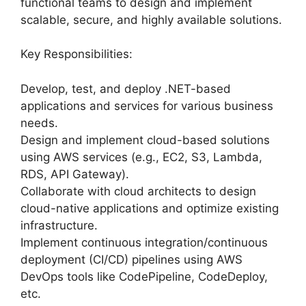
functional teams to design and implement
scalable, secure, and highly available solutions.
Key Responsibilities:
Develop, test, and deploy .NET-based
applications and services for various business
needs.
Design and implement cloud-based solutions
using AWS services (e.g., EC2, S3, Lambda,
RDS, API Gateway).
Collaborate with cloud architects to design
cloud-native applications and optimize existing
infrastructure.
Implement continuous integration/continuous
deployment (CI/CD) pipelines using AWS
DevOps tools like CodePipeline, CodeDeploy,
etc.