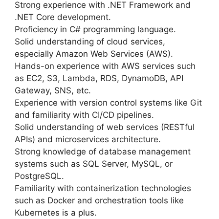
Strong experience with .NET Framework and
.NET Core development.
Proficiency in C# programming language.
Solid understanding of cloud services,
especially Amazon Web Services (AWS).
Hands-on experience with AWS services such
as EC2, S3, Lambda, RDS, DynamoDB, API
Gateway, SNS, etc.
Experience with version control systems like Git
and familiarity with CI/CD pipelines.
Solid understanding of web services (RESTful
APIs) and microservices architecture.
Strong knowledge of database management
systems such as SQL Server, MySQL, or
PostgreSQL.
Familiarity with containerization technologies
such as Docker and orchestration tools like
Kubernetes is a plus.