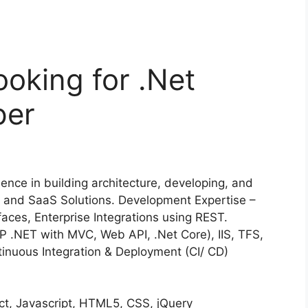
ooking for .Net
per
nce in building architecture, developing, and
se and SaaS Solutions. Development Expertise –
faces, Enterprise Integrations using REST.
P .NET with MVC, Web API, .Net Core), IIS, TFS,
tinuous Integration & Deployment (CI/ CD)
ct, Javascript, HTML5, CSS, jQuery