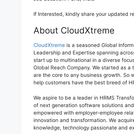
If Interested, kindly share your update
About CloudXtreme
CloudXtreme
is a seasoned Global Inform
Leadership and Expertise spanning across
start up to multinational in a diverse foc
Global Reach Company. We started as a t
are the core to any business growth. So 
help customers have the best breed of H
We aspire to be a leader in HRMS Transfo
of next generation software solutions an
empowered with employer-employee relat
innovation and transformation. We acquire
knowledge, technology passionate and exp