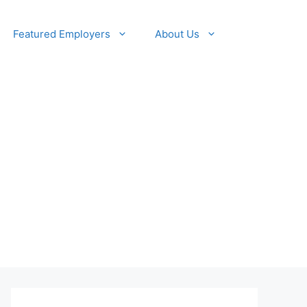
Featured Employers
About Us