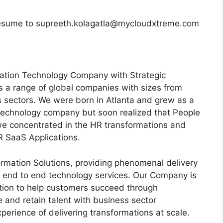
d resume to supreeth.kolagatla@mycloudxtreme.com
ation Technology Company with Strategic
 a range of global companies with sizes from
us sectors. We were born in Atlanta and grew as a
echnology company but soon realized that People
we concentrated in the HR transformations and
R SaaS Applications.
rmation Solutions, providing phenomenal delivery
d end to end technology services. Our Company is
ion to help customers succeed through
 and retain talent with business sector
erience of delivering transformations at scale.