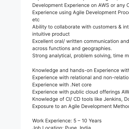
Development Experience on AWS or any Cl
Experience using Agile Development Proce
etc
Ability to collaborate with customers & in
intuitive product
Excellent oral/ written communication and i
across functions and geographies.
Strong analytical, problem solving, time 
Knowledge and hands-on Experience with
Experience with relational and non-relat
Experience with .Net core
Experience with public cloud offerings 
Knowledge of CI/ CD tools like Jenkins, Do
Exposure to an Agile Development Method
Work Experience: 5 – 10 Years
Job Location: Pune, India