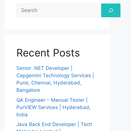
Search
Recent Posts
Senior .NET Developer |
Capgemini Technology Services |
Pune, Chennai, Hyderabad,
Bangalore
QA Engineer – Manual Tester |
PurVIEW Services | Hyderabad,
India
Java Back End Developer | Tech