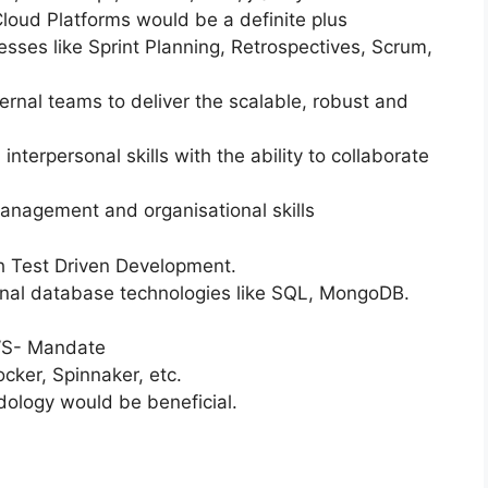
oud Platforms would be a definite plus
sses like Sprint Planning, Retrospectives, Scrum,
ternal teams to deliver the scalable, robust and
nterpersonal skills with the ability to collaborate
management and organisational skills
 Test Driven Development.
ional database technologies like SQL, MongoDB.
AWS- Mandate
cker, Spinnaker, etc.
ology would be beneficial.