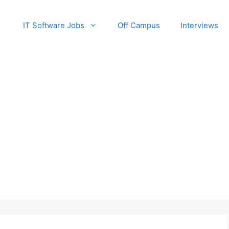
IT Software Jobs
Off Campus
Interviews