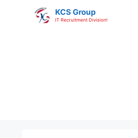
Skip
KCS Group
to
content
IT Recruitment Division!