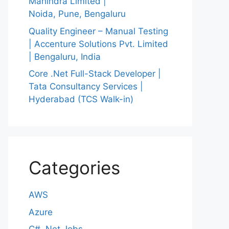
Mahindra Limited |
Noida, Pune, Bengaluru
Quality Engineer – Manual Testing
| Accenture Solutions Pvt. Limited
| Bengaluru, India
Core .Net Full-Stack Developer |
Tata Consultancy Services |
Hyderabad (TCS Walk-in)
Categories
AWS
Azure