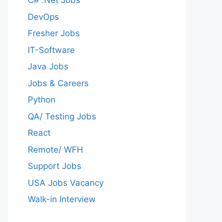
C# .Net Jobs
DevOps
Fresher Jobs
IT-Software
Java Jobs
Jobs & Careers
Python
QA/ Testing Jobs
React
Remote/ WFH
Support Jobs
USA Jobs Vacancy
Walk-in Interview