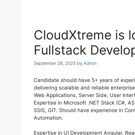
CloudXtreme is l
Fullstack Develo
September 28, 2025
by
Admin
Candidate should have 5+ years of experie
delivering scalable and reliable enterpri
Web Applications, Server Side, User Inter
Expertise in Microsoft .NET Stack (C#, AS
SSIS, GIT. Should have experience in Con
Automation.
Expertise in UI Development Angular, Rea