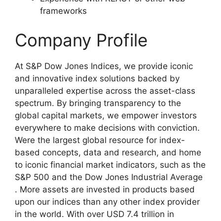
frameworks
Company Profile
At S&P Dow Jones Indices, we provide iconic
and innovative index solutions backed by
unparalleled expertise across the asset-class
spectrum. By bringing transparency to the
global capital markets, we empower investors
everywhere to make decisions with conviction.
Were the largest global resource for index-
based concepts, data and research, and home
to iconic financial market indicators, such as the
S&P 500 and the Dow Jones Industrial Average
. More assets are invested in products based
upon our indices than any other index provider
in the world. With over USD 7.4 trillion in