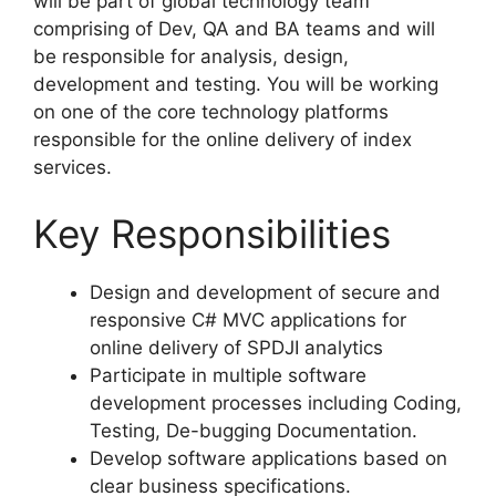
will be part of global technology team
comprising of Dev, QA and BA teams and will
be responsible for analysis, design,
development and testing. You will be working
on one of the core technology platforms
responsible for the online delivery of index
services.
Key Responsibilities
Design and development of secure and
responsive C# MVC applications for
online delivery of SPDJI analytics
Participate in multiple software
development processes including Coding,
Testing, De-bugging Documentation.
Develop software applications based on
clear business specifications.