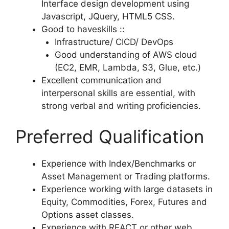
Interface design development using
Javascript, JQuery, HTML5 CSS.
Good to haveskills ::
Infrastructure/ CICD/ DevOps
Good understanding of AWS cloud
(EC2, EMR, Lambda, S3, Glue, etc.)
Excellent communication and
interpersonal skills are essential, with
strong verbal and writing proficiencies.
Preferred Qualification
Experience with Index/Benchmarks or
Asset Management or Trading platforms.
Experience working with large datasets in
Equity, Commodities, Forex, Futures and
Options asset classes.
Experience with REACT or other web