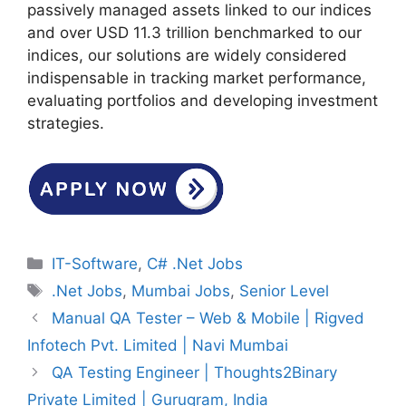
passively managed assets linked to our indices
and over USD 11.3 trillion benchmarked to our
indices, our solutions are widely considered
indispensable in tracking market performance,
evaluating portfolios and developing investment
strategies.
Categories
IT-Software
,
C# .Net Jobs
Tags
.Net Jobs
,
Mumbai Jobs
,
Senior Level
Manual QA Tester – Web & Mobile | Rigved
Infotech Pvt. Limited | Navi Mumbai
QA Testing Engineer | Thoughts2Binary
Private Limited | Gurugram, India