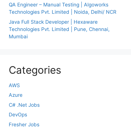
QA Engineer – Manual Testing | Algoworks
Technologies Pvt. Limited | Noida, Delhi/ NCR
Java Full Stack Developer | Hexaware
Technologies Pvt. Limited | Pune, Chennai,
Mumbai
Categories
AWS
Azure
C# .Net Jobs
DevOps
Fresher Jobs