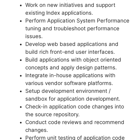
Work on new initiatives and support
existing Index applications.
Perform Application System Performance
tuning and troubleshoot performance
issues.
Develop web based applications and
build rich front-end user interfaces.
Build applications with object oriented
concepts and apply design patterns.
Integrate in-house applications with
various vendor software platforms.
Setup development environment /
sandbox for application development.
Check-in application code changes into
the source repository.
Conduct code reviews and recommend
changes.
Perform unit testing of application code