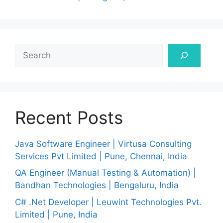
Search
Recent Posts
Java Software Engineer | Virtusa Consulting
Services Pvt Limited | Pune, Chennai, India
QA Engineer (Manual Testing & Automation) |
Bandhan Technologies | Bengaluru, India
C# .Net Developer | Leuwint Technologies Pvt.
Limited | Pune, India