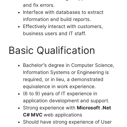
and fix errors.
Interface with databases to extract
information and build reports.
Effectively interact with customers,
business users and IT staff.
Basic Qualification
Bachelor”s degree in Computer Science,
Information Systems or Engineering is
required, or in lieu, a demonstrated
equivalence in work experience.
(6 to 9) years of IT experience in
application development and support.
Strong experience with
Microsoft .Net
C# MVC
web applications
Should have strong experience of User