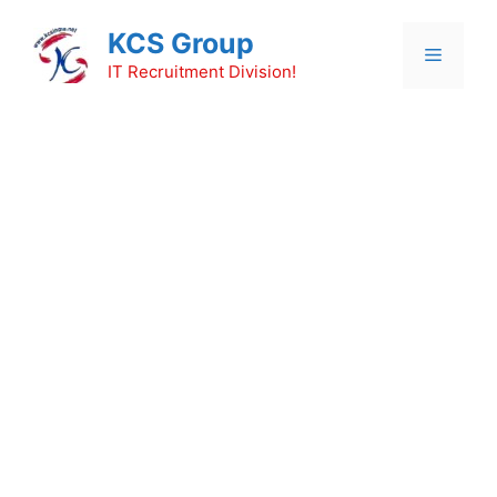
Skip
KCS Group
to
Menu
content
IT Recruitment Division!