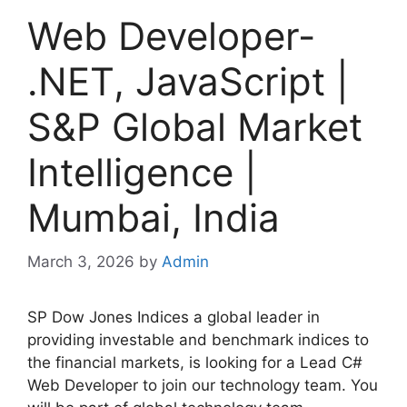
Web Developer-
.NET, JavaScript |
S&P Global Market
Intelligence |
Mumbai, India
March 3, 2026
by
Admin
SP Dow Jones Indices a global leader in
providing investable and benchmark indices to
the financial markets, is looking for a Lead C#
Web Developer to join our technology team. You