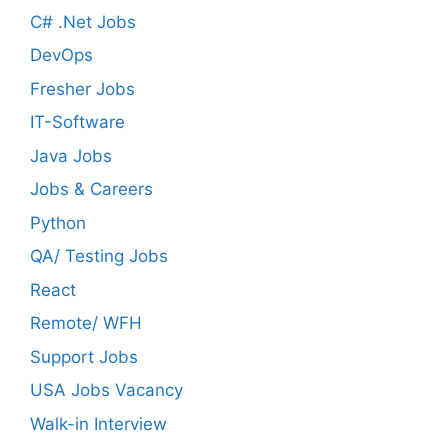
C# .Net Jobs
DevOps
Fresher Jobs
IT-Software
Java Jobs
Jobs & Careers
Python
QA/ Testing Jobs
React
Remote/ WFH
Support Jobs
USA Jobs Vacancy
Walk-in Interview