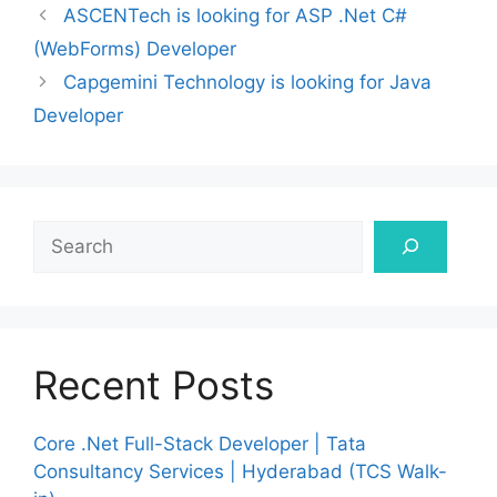
ASCENTech is looking for ASP .Net C#
(WebForms) Developer
Capgemini Technology is looking for Java
Developer
Search
Recent Posts
Core .Net Full-Stack Developer | Tata
Consultancy Services | Hyderabad (TCS Walk-