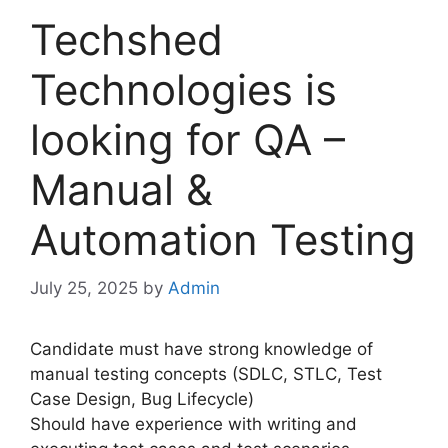
Techshed
Technologies is
looking for QA –
Manual &
Automation Testing
July 25, 2025
by
Admin
Candidate must have strong knowledge of
manual testing concepts (SDLC, STLC, Test
Case Design, Bug Lifecycle)
Should have experience with writing and