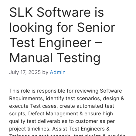
SLK Software is
looking for Senior
Test Engineer –
Manual Testing
July 17, 2025
by
Admin
This role is responsible for reviewing Software
Requirements, identify test scenarios, design &
execute Test cases, create automated test
scripts, Defect Management & ensure high
quality test deliverables to customer as per
project timelines. Assist Test Engineers &