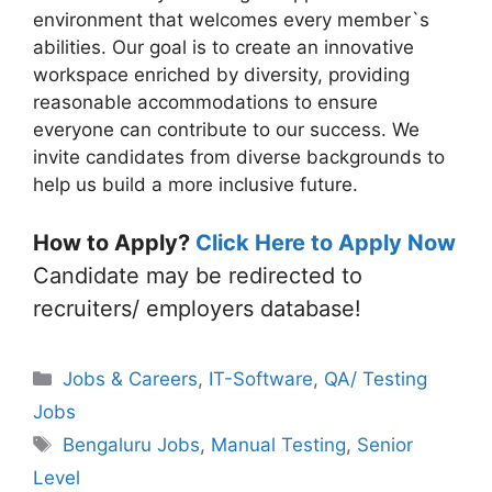
environment that welcomes every member`s
abilities. Our goal is to create an innovative
workspace enriched by diversity, providing
reasonable accommodations to ensure
everyone can contribute to our success. We
invite candidates from diverse backgrounds to
help us build a more inclusive future.
How to Apply?
Click Here to Apply Now
Candidate may be redirected to
recruiters/ employers database!
Categories
Jobs & Careers
,
IT-Software
,
QA/ Testing
Jobs
Tags
Bengaluru Jobs
,
Manual Testing
,
Senior
Level