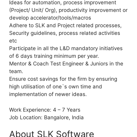
Ideas for automation, process improvement
(Project/ Unit/ Org), productivity improvement or
develop accelerator/tools/macros
Adhere to SLK and Project related processes,
Security guidelines, process related activities
etc
Participate in all the L&D mandatory initiatives
of 6 days training minimum per year.
Mentor & Coach Test Engineer & Juniors in the
team.
Ensure cost savings for the firm by ensuring
high utilisation of one`s own time and
implementation of newer ideas.
Work Experience: 4 – 7 Years
Job Location: Bangalore, India
About SLK Software