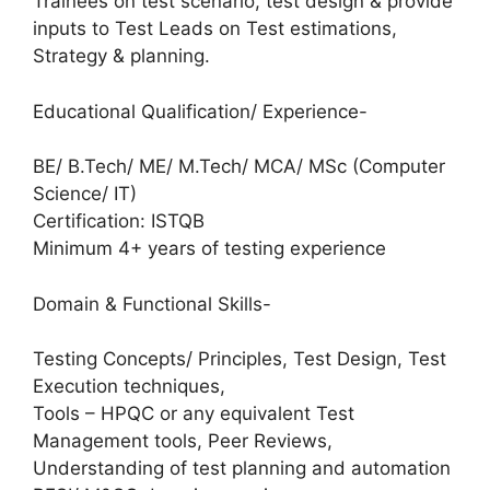
Trainees on test scenario, test design & provide
inputs to Test Leads on Test estimations,
Strategy & planning.
Educational Qualification/ Experience-
BE/ B.Tech/ ME/ M.Tech/ MCA/ MSc (Computer
Science/ IT)
Certification: ISTQB
Minimum 4+ years of testing experience
Domain & Functional Skills-
Testing Concepts/ Principles, Test Design, Test
Execution techniques,
Tools – HPQC or any equivalent Test
Management tools, Peer Reviews,
Understanding of test planning and automation