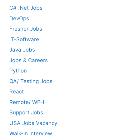
C# .Net Jobs
DevOps
Fresher Jobs
IT-Software
Java Jobs
Jobs & Careers
Python
QA/ Testing Jobs
React
Remote/ WFH
Support Jobs
USA Jobs Vacancy
Walk-in Interview