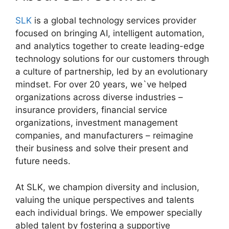
SLK
is a global technology services provider
focused on bringing AI, intelligent automation,
and analytics together to create leading-edge
technology solutions for our customers through
a culture of partnership, led by an evolutionary
mindset. For over 20 years, we`ve helped
organizations across diverse industries –
insurance providers, financial service
organizations, investment management
companies, and manufacturers – reimagine
their business and solve their present and
future needs.
At SLK, we champion diversity and inclusion,
valuing the unique perspectives and talents
each individual brings. We empower specially
abled talent by fostering a supportive