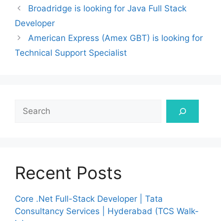
Broadridge is looking for Java Full Stack
Developer
American Express (Amex GBT) is looking for
Technical Support Specialist
Search
Recent Posts
Core .Net Full-Stack Developer | Tata
Consultancy Services | Hyderabad (TCS Walk-