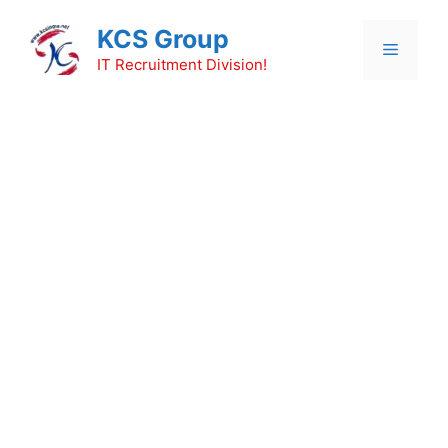
Skip
KCS Group
to
Menu
content
IT Recruitment Division!