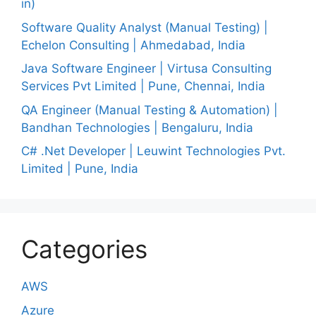
in)
Software Quality Analyst (Manual Testing) |
Echelon Consulting | Ahmedabad, India
Java Software Engineer | Virtusa Consulting
Services Pvt Limited | Pune, Chennai, India
QA Engineer (Manual Testing & Automation) |
Bandhan Technologies | Bengaluru, India
C# .Net Developer | Leuwint Technologies Pvt.
Limited | Pune, India
Categories
AWS
Azure