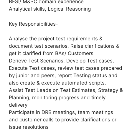
BFSI/ M&SC domain experience
Analytical skills, Logical Reasoning
Key Responsibilities-
Analyse the project test requirements &
document test scenarios. Raise clarifications &
get it clarified from BAs/ Customers
Derieve Test Scenarios, Develop Test cases,
Execute Test cases, review test cases prepared
by junior and peers, report Testing status and
also create & execute automated scripts.
Assist Test Leads on Test Estimates, Strategy &
Planning, monitoring progress and timely
delivery
Participate in DRB meetings, team meetings
and customer calls to provide clarifications or
issue resolutions