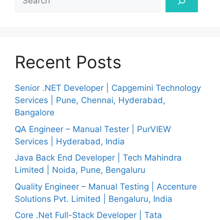
Recent Posts
Senior .NET Developer | Capgemini Technology
Services | Pune, Chennai, Hyderabad,
Bangalore
QA Engineer – Manual Tester | PurVIEW
Services | Hyderabad, India
Java Back End Developer | Tech Mahindra
Limited | Noida, Pune, Bengaluru
Quality Engineer – Manual Testing | Accenture
Solutions Pvt. Limited | Bengaluru, India
Core .Net Full-Stack Developer | Tata