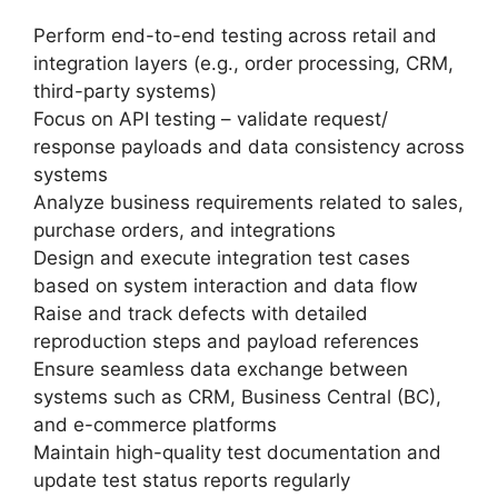
Perform end-to-end testing across retail and
integration layers (e.g., order processing, CRM,
third-party systems)
Focus on API testing – validate request/
response payloads and data consistency across
systems
Analyze business requirements related to sales,
purchase orders, and integrations
Design and execute integration test cases
based on system interaction and data flow
Raise and track defects with detailed
reproduction steps and payload references
Ensure seamless data exchange between
systems such as CRM, Business Central (BC),
and e-commerce platforms
Maintain high-quality test documentation and
update test status reports regularly