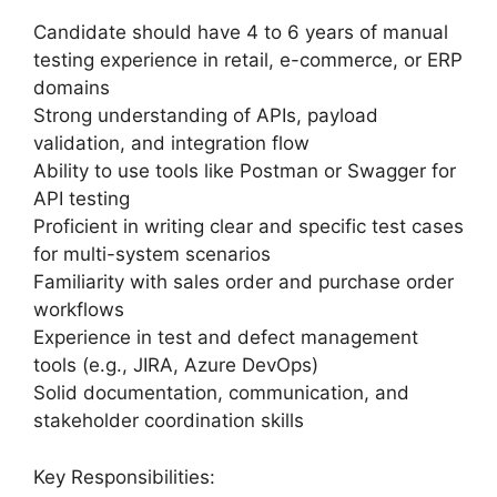
Candidate should have 4 to 6 years of manual
testing experience in retail, e-commerce, or ERP
domains
Strong understanding of APIs, payload
validation, and integration flow
Ability to use tools like Postman or Swagger for
API testing
Proficient in writing clear and specific test cases
for multi-system scenarios
Familiarity with sales order and purchase order
workflows
Experience in test and defect management
tools (e.g., JIRA, Azure DevOps)
Solid documentation, communication, and
stakeholder coordination skills
Key Responsibilities: