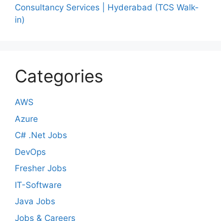
Consultancy Services | Hyderabad (TCS Walk-
in)
Categories
AWS
Azure
C# .Net Jobs
DevOps
Fresher Jobs
IT-Software
Java Jobs
Jobs & Careers