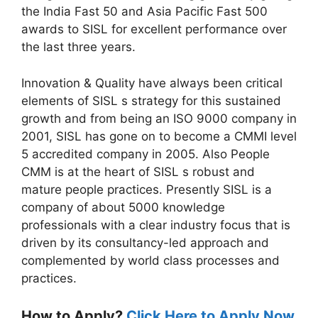
the India Fast 50 and Asia Pacific Fast 500
awards to SISL for excellent performance over
the last three years.
Innovation & Quality have always been critical
elements of SISL s strategy for this sustained
growth and from being an ISO 9000 company in
2001, SISL has gone on to become a CMMI level
5 accredited company in 2005. Also People
CMM is at the heart of SISL s robust and
mature people practices. Presently SISL is a
company of about 5000 knowledge
professionals with a clear industry focus that is
driven by its consultancy-led approach and
complemented by world class processes and
practices.
How to Apply?
Click Here to Apply Now