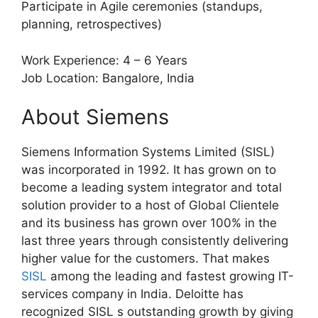
Participate in Agile ceremonies (standups,
planning, retrospectives)
Work Experience: 4 – 6 Years
Job Location: Bangalore, India
About Siemens
Siemens Information Systems Limited (SISL)
was incorporated in 1992. It has grown on to
become a leading system integrator and total
solution provider to a host of Global Clientele
and its business has grown over 100% in the
last three years through consistently delivering
higher value for the customers. That makes
SISL
among the leading and fastest growing IT-
services company in India. Deloitte has
recognized SISL s outstanding growth by giving