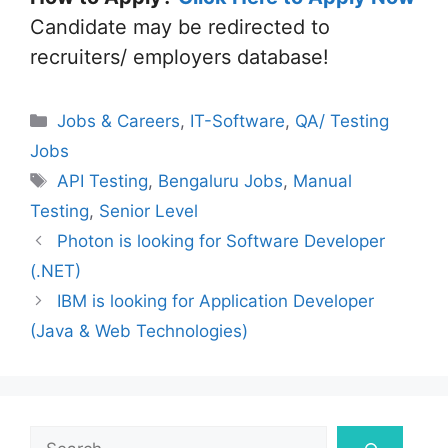
Candidate may be redirected to
recruiters/ employers database!
Categories
Jobs & Careers
,
IT-Software
,
QA/ Testing
Jobs
Tags
API Testing
,
Bengaluru Jobs
,
Manual
Testing
,
Senior Level
Photon is looking for Software Developer
(.NET)
IBM is looking for Application Developer
(Java & Web Technologies)
Search