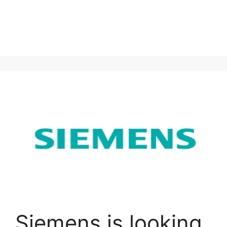
Siemens is looking