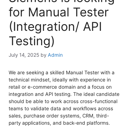
for Manual Tester
(Integration/ API
Testing)
July 14, 2025
by
Admin
We are seeking a skilled Manual Tester with a
technical mindset, ideally with experience in
retail or e-commerce domain and a focus on
integration and API testing. The ideal candidate
should be able to work across cross-functional
teams to validate data and workflows across
sales, purchase order systems, CRM, third-
party applications, and back-end platforms.