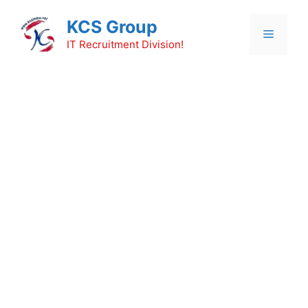
Skip
KCS Group
to
Menu
content
IT Recruitment Division!