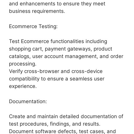
and enhancements to ensure they meet
business requirements.
Ecommerce Testing:
Test Ecommerce functionalities including
shopping cart, payment gateways, product
catalogs, user account management, and order
processing.
Verify cross-browser and cross-device
compatibility to ensure a seamless user
experience.
Documentation:
Create and maintain detailed documentation of
test procedures, findings, and results.
Document software defects, test cases, and