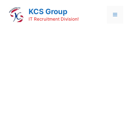
Skip
KCS Group
to
Menu
content
IT Recruitment Division!