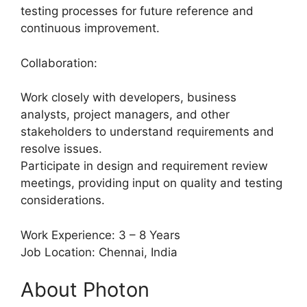
testing processes for future reference and
continuous improvement.
Collaboration:
Work closely with developers, business
analysts, project managers, and other
stakeholders to understand requirements and
resolve issues.
Participate in design and requirement review
meetings, providing input on quality and testing
considerations.
Work Experience: 3 – 8 Years
Job Location: Chennai, India
About Photon