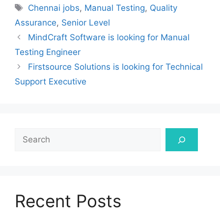
Tags
Chennai jobs
,
Manual Testing
,
Quality
Assurance
,
Senior Level
MindCraft Software is looking for Manual
Testing Engineer
Firstsource Solutions is looking for Technical
Support Executive
Search
Recent Posts