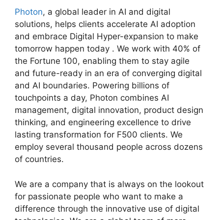
Photon
, a global leader in AI and digital
solutions, helps clients accelerate AI adoption
and embrace Digital Hyper-expansion to make
tomorrow happen today . We work with 40% of
the Fortune 100, enabling them to stay agile
and future-ready in an era of converging digital
and AI boundaries. Powering billions of
touchpoints a day, Photon combines AI
management, digital innovation, product design
thinking, and engineering excellence to drive
lasting transformation for F500 clients. We
employ several thousand people across dozens
of countries.
We are a company that is always on the lookout
for passionate people who want to make a
difference through the innovative use of digital