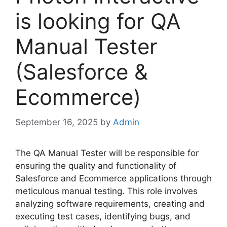
is looking for QA
Manual Tester
(Salesforce &
Ecommerce)
September 16, 2025
by
Admin
The QA Manual Tester will be responsible for
ensuring the quality and functionality of
Salesforce and Ecommerce applications through
meticulous manual testing. This role involves
analyzing software requirements, creating and
executing test cases, identifying bugs, and