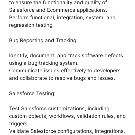
to ensure the functionality and quality of
Salesforce and Ecommerce applications.
Perform functional, integration, system, and
regression testing.
Bug Reporting and Tracking:
Identify, document, and track software defects
using a bug tracking system.
Communicate issues effectively to developers
and collaborate to resolve bugs and issues.
Salesforce Testing:
Test Salesforce customizations, including
custom objects, workflows, validation rules, and
triggers.
Validate Salesforce configurations, integrations,