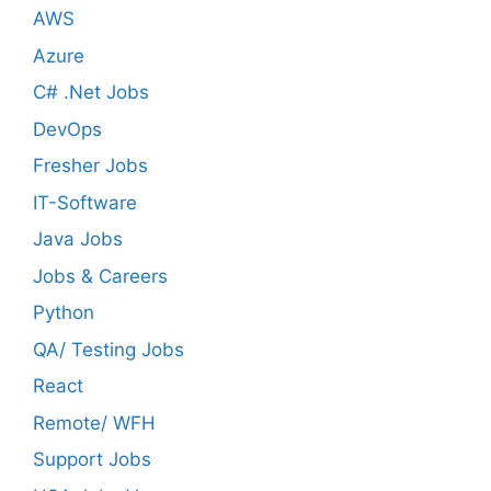
AWS
Azure
C# .Net Jobs
DevOps
Fresher Jobs
IT-Software
Java Jobs
Jobs & Careers
Python
QA/ Testing Jobs
React
Remote/ WFH
Support Jobs