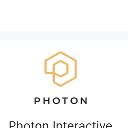
Photon Interactive