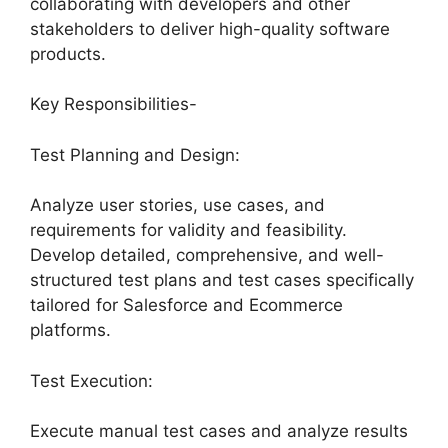
collaborating with developers and other
stakeholders to deliver high-quality software
products.
Key Responsibilities-
Test Planning and Design:
Analyze user stories, use cases, and
requirements for validity and feasibility.
Develop detailed, comprehensive, and well-
structured test plans and test cases specifically
tailored for Salesforce and Ecommerce
platforms.
Test Execution:
Execute manual test cases and analyze results