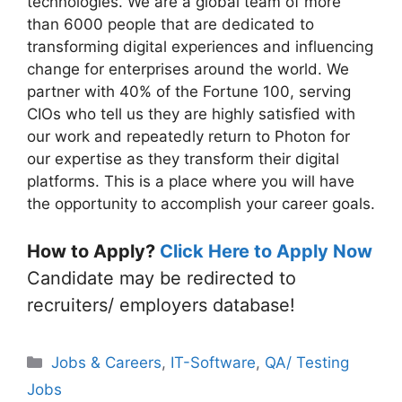
technologies. We are a global team of more
than 6000 people that are dedicated to
transforming digital experiences and influencing
change for enterprises around the world. We
partner with 40% of the Fortune 100, serving
CIOs who tell us they are highly satisfied with
our work and repeatedly return to Photon for
our expertise as they transform their digital
platforms. This is a place where you will have
the opportunity to accomplish your career goals.
How to Apply?
Click Here to Apply Now
Candidate may be redirected to
recruiters/ employers database!
Categories
Jobs & Careers
,
IT-Software
,
QA/ Testing
Jobs