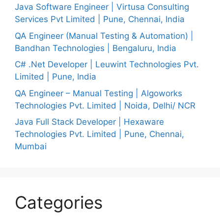
Java Software Engineer | Virtusa Consulting
Services Pvt Limited | Pune, Chennai, India
QA Engineer (Manual Testing & Automation) |
Bandhan Technologies | Bengaluru, India
C# .Net Developer | Leuwint Technologies Pvt.
Limited | Pune, India
QA Engineer – Manual Testing | Algoworks
Technologies Pvt. Limited | Noida, Delhi/ NCR
Java Full Stack Developer | Hexaware
Technologies Pvt. Limited | Pune, Chennai,
Mumbai
Categories