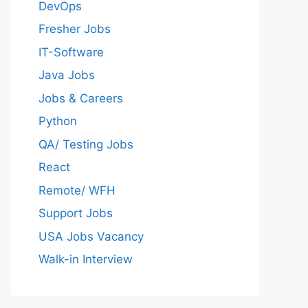
DevOps
Fresher Jobs
IT-Software
Java Jobs
Jobs & Careers
Python
QA/ Testing Jobs
React
Remote/ WFH
Support Jobs
USA Jobs Vacancy
Walk-in Interview