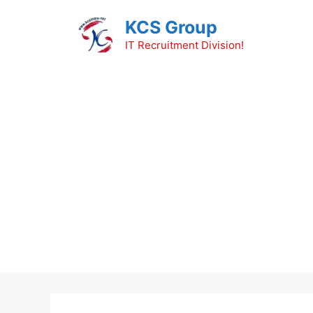
Skip
KCS Group
to
content
IT Recruitment Division!