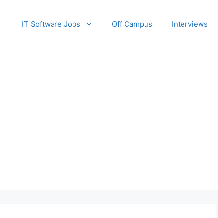
IT Software Jobs
Off Campus
Interviews