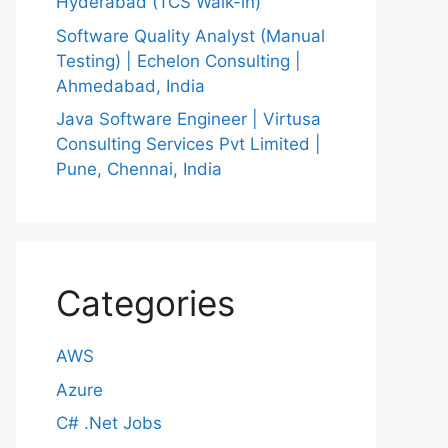
Hyderabad (TCS Walk-in)
Software Quality Analyst (Manual
Testing) | Echelon Consulting |
Ahmedabad, India
Java Software Engineer | Virtusa
Consulting Services Pvt Limited |
Pune, Chennai, India
Categories
AWS
Azure
C# .Net Jobs