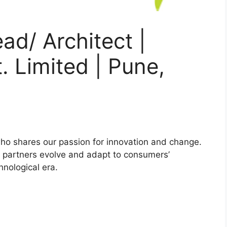
ad/ Architect |
. Limited | Pune,
ho shares our passion for innovation and change.
ess partners evolve and adapt to consumers’
hnological era.