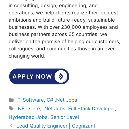
in consulting, design, engineering, and
operations, we help clients realize their boldest
ambitions and build future-ready, sustainable
businesses. With over 230,000 employees and
business partners across 65 countries, we
deliver on the promise of helping our customers,
colleagues, and communities thrive in an ever-
changing world.
Categories
IT-Software
,
C# .Net Jobs
Tags
.NET Core
,
.Net Jobs
,
Full Stack Developer
,
Hyderabad Jobs
,
Senior Level
Lead Quality Engineer | Cognizant