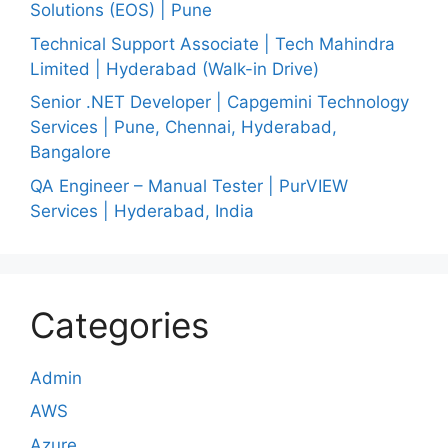
Solutions (EOS) | Pune
Technical Support Associate | Tech Mahindra
Limited | Hyderabad (Walk-in Drive)
Senior .NET Developer | Capgemini Technology
Services | Pune, Chennai, Hyderabad,
Bangalore
QA Engineer – Manual Tester | PurVIEW
Services | Hyderabad, India
Categories
Admin
AWS
Azure