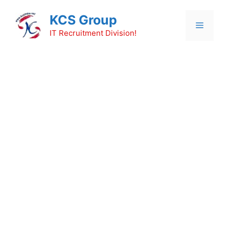
Skip
KCS Group
to
Menu
content
IT Recruitment Division!