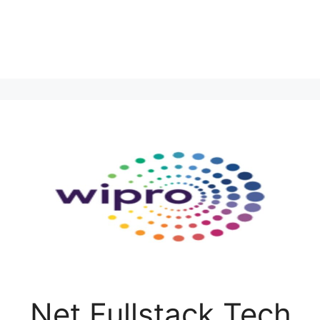
.Net Fullstack Tech