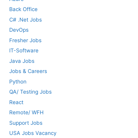
Back Office
C# .Net Jobs
DevOps
Fresher Jobs
IT-Software
Java Jobs
Jobs & Careers
Python
QA/ Testing Jobs
React
Remote/ WFH
Support Jobs
USA Jobs Vacancy