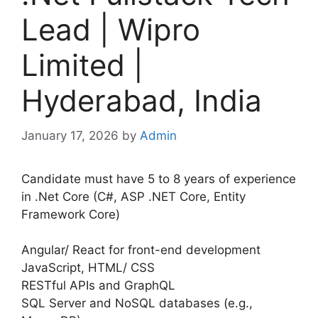
Lead | Wipro
Limited |
Hyderabad, India
January 17, 2026
by
Admin
Candidate must have 5 to 8 years of experience
in .Net Core (C#, ASP .NET Core, Entity
Framework Core)
Angular/ React for front-end development
JavaScript, HTML/ CSS
RESTful APIs and GraphQL
SQL Server and NoSQL databases (e.g.,