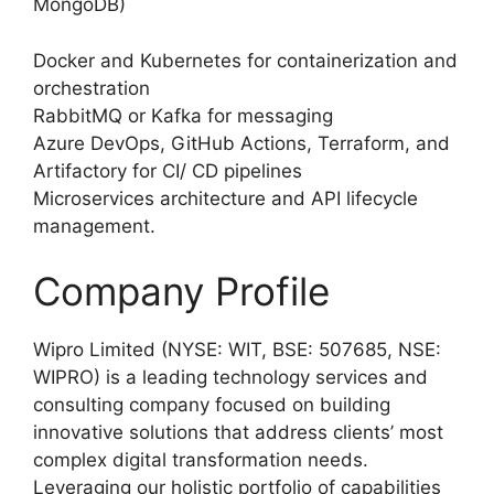
MongoDB)
Docker and Kubernetes for containerization and
orchestration
RabbitMQ or Kafka for messaging
Azure DevOps, GitHub Actions, Terraform, and
Artifactory for CI/ CD pipelines
Microservices architecture and API lifecycle
management.
Company Profile
Wipro Limited (NYSE: WIT, BSE: 507685, NSE:
WIPRO) is a leading technology services and
consulting company focused on building
innovative solutions that address clients’ most
complex digital transformation needs.
Leveraging our holistic portfolio of capabilities