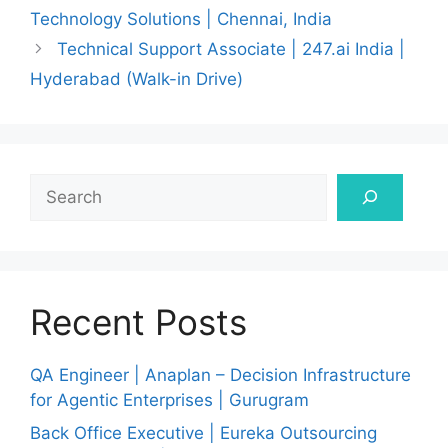
Technology Solutions | Chennai, India
Technical Support Associate | 247.ai India |
Hyderabad (Walk-in Drive)
Search
Recent Posts
QA Engineer | Anaplan – Decision Infrastructure
for Agentic Enterprises | Gurugram
Back Office Executive | Eureka Outsourcing