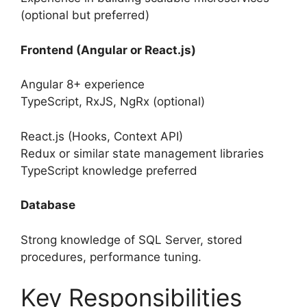
(optional but preferred)
Frontend (Angular or React.js)
Angular 8+ experience
TypeScript, RxJS, NgRx (optional)
React.js (Hooks, Context API)
Redux or similar state management libraries
TypeScript knowledge preferred
Database
Strong knowledge of SQL Server, stored
procedures, performance tuning.
Key Responsibilities