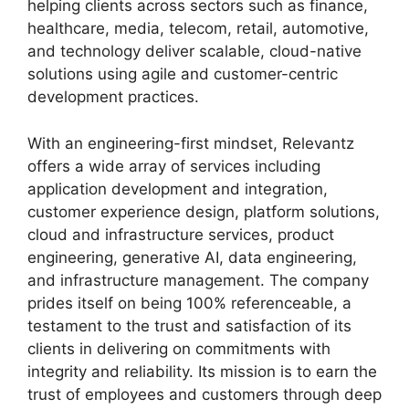
helping clients across sectors such as finance,
healthcare, media, telecom, retail, automotive,
and technology deliver scalable, cloud-native
solutions using agile and customer-centric
development practices.
With an engineering-first mindset, Relevantz
offers a wide array of services including
application development and integration,
customer experience design, platform solutions,
cloud and infrastructure services, product
engineering, generative AI, data engineering,
and infrastructure management. The company
prides itself on being 100% referenceable, a
testament to the trust and satisfaction of its
clients in delivering on commitments with
integrity and reliability. Its mission is to earn the
trust of employees and customers through deep