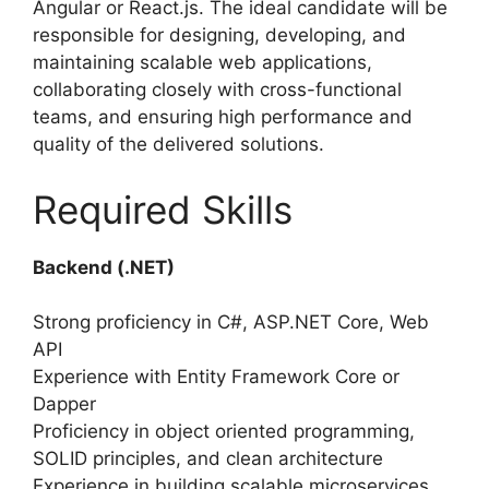
Angular or React.js. The ideal candidate will be
responsible for designing, developing, and
maintaining scalable web applications,
collaborating closely with cross-functional
teams, and ensuring high performance and
quality of the delivered solutions.
Required Skills
Backend (.NET)
Strong proficiency in C#, ASP.NET Core, Web
API
Experience with Entity Framework Core or
Dapper
Proficiency in object oriented programming,
SOLID principles, and clean architecture
Experience in building scalable microservices