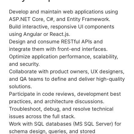
Develop and maintain web applications using
ASP.NET Core, C#, and Entity Framework.
Build interactive, responsive UI components
using Angular or React.js.
Design and consume RESTful APIs and
integrate them with front-end interfaces.
Optimize application performance, scalability,
and security.
Collaborate with product owners, UX designers,
and QA teams to define and deliver high-quality
solutions.
Participate in code reviews, development best
practices, and architecture discussions.
Troubleshoot, debug, and resolve technical
issues across the full stack.
Work with SQL databases (MS SQL Server) for
schema design, queries, and stored