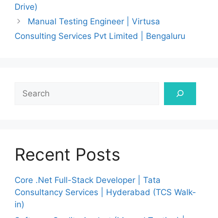
Drive)
Manual Testing Engineer | Virtusa
Consulting Services Pvt Limited | Bengaluru
Search
Recent Posts
Core .Net Full-Stack Developer | Tata
Consultancy Services | Hyderabad (TCS Walk-
in)