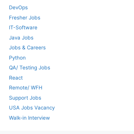
DevOps
Fresher Jobs
IT-Software
Java Jobs
Jobs & Careers
Python
QA/ Testing Jobs
React
Remote/ WFH
Support Jobs
USA Jobs Vacancy
Walk-in Interview