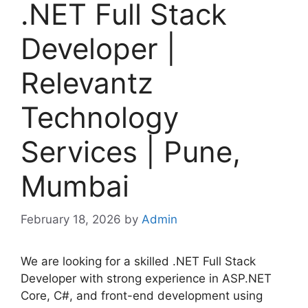
.NET Full Stack
Developer |
Relevantz
Technology
Services | Pune,
Mumbai
February 18, 2026
by
Admin
We are looking for a skilled .NET Full Stack
Developer with strong experience in ASP.NET
Core, C#, and front-end development using