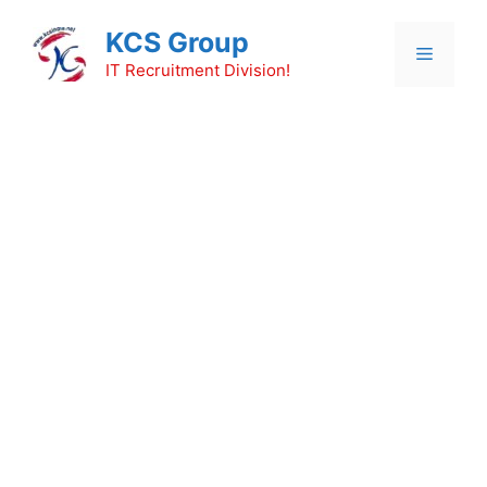
Skip
KCS Group
to
Menu
content
IT Recruitment Division!