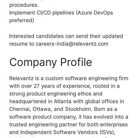
procedures.
Implement CI/CD pipelines (Azure DevOps
preferred)
Interested candidates can send their updated
resume to careers-india@relevantz.com
Company Profile
Relevantz is a custom software engineering firm
with over 27 years of experience, rooted in a
strong product engineering ethos and
headquartered in Atlanta with global offices in
Chennai, Ottawa, and Stockholm. Born as a
software product company, it has evolved into a
trusted engineering partner for both enterprises
and Independent Software Vendors (ISVs),