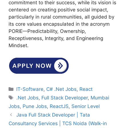
commitment to their success, while its vision is
centered on creating positive social impact,
particularly in rural communities, all guided by
its core values encapsulated in the acronym
PORIE—Predictability, Ownership,
Receptiveness, Integrity, and Engineering
Mindset.
Categories
IT-Software
,
C# .Net Jobs
,
React
Tags
.Net Jobs
,
Full Stack Developer
,
Mumbai
Jobs
,
Pune Jobs
,
ReactJS
,
Senior Level
Java Full Stack Developer | Tata
Consultancy Services | TCS Noida (Walk-in