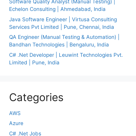
Software Quality Analyst (Manual Testing) |
Echelon Consulting | Ahmedabad, India
Java Software Engineer | Virtusa Consulting
Services Pvt Limited | Pune, Chennai, India
QA Engineer (Manual Testing & Automation) |
Bandhan Technologies | Bengaluru, India
C# .Net Developer | Leuwint Technologies Pvt.
Limited | Pune, India
Categories
AWS
Azure
C# .Net Jobs