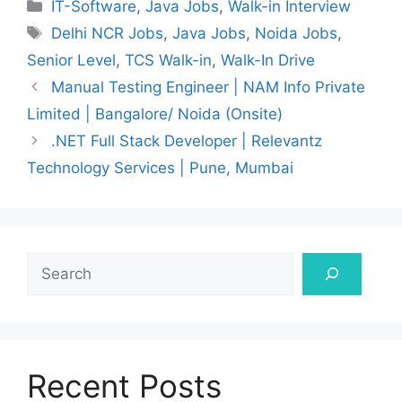
Categories
IT-Software
,
Java Jobs
,
Walk-in Interview
Tags
Delhi NCR Jobs
,
Java Jobs
,
Noida Jobs
,
Senior Level
,
TCS Walk-in
,
Walk-In Drive
Manual Testing Engineer | NAM Info Private
Limited | Bangalore/ Noida (Onsite)
.NET Full Stack Developer | Relevantz
Technology Services | Pune, Mumbai
Search
Recent Posts