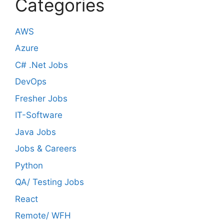
Categories
AWS
Azure
C# .Net Jobs
DevOps
Fresher Jobs
IT-Software
Java Jobs
Jobs & Careers
Python
QA/ Testing Jobs
React
Remote/ WFH