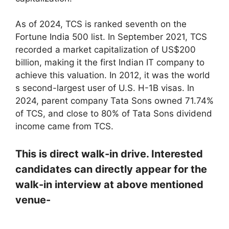
As of 2024, TCS is ranked seventh on the
Fortune India 500 list. In September 2021, TCS
recorded a market capitalization of US$200
billion, making it the first Indian IT company to
achieve this valuation. In 2012, it was the world
s second-largest user of U.S. H-1B visas. In
2024, parent company Tata Sons owned 71.74%
of TCS, and close to 80% of Tata Sons dividend
income came from TCS.
This is direct walk-in drive. Interested
candidates can directly appear for the
walk-in interview at above mentioned
venue-