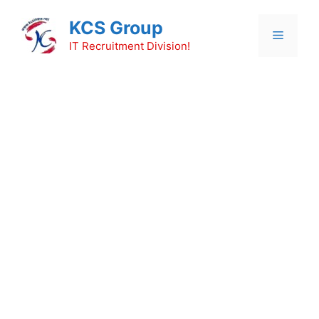
Skip
KCS Group
to
Menu
content
IT Recruitment Division!