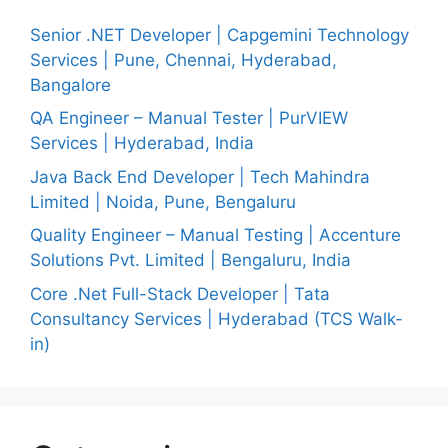
Senior .NET Developer | Capgemini Technology
Services | Pune, Chennai, Hyderabad,
Bangalore
QA Engineer – Manual Tester | PurVIEW
Services | Hyderabad, India
Java Back End Developer | Tech Mahindra
Limited | Noida, Pune, Bengaluru
Quality Engineer – Manual Testing | Accenture
Solutions Pvt. Limited | Bengaluru, India
Core .Net Full-Stack Developer | Tata
Consultancy Services | Hyderabad (TCS Walk-
in)