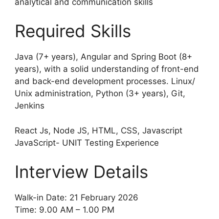
analytical and communication skills
Required Skills
Java (7+ years), Angular and Spring Boot (8+
years), with a solid understanding of front-end
and back-end development processes. Linux/
Unix administration, Python (3+ years), Git,
Jenkins
React Js, Node JS, HTML, CSS, Javascript
JavaScript- UNIT Testing Experience
Interview Details
Walk-in Date: 21 February 2026
Time: 9.00 AM – 1.00 PM