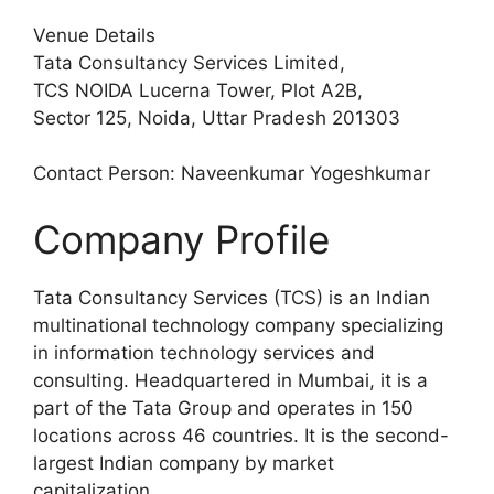
Venue Details
Tata Consultancy Services Limited,
TCS NOIDA Lucerna Tower, Plot A2B,
Sector 125, Noida, Uttar Pradesh 201303
Contact Person: Naveenkumar Yogeshkumar
Company Profile
Tata Consultancy Services (TCS) is an Indian
multinational technology company specializing
in information technology services and
consulting. Headquartered in Mumbai, it is a
part of the Tata Group and operates in 150
locations across 46 countries. It is the second-
largest Indian company by market
capitalization.