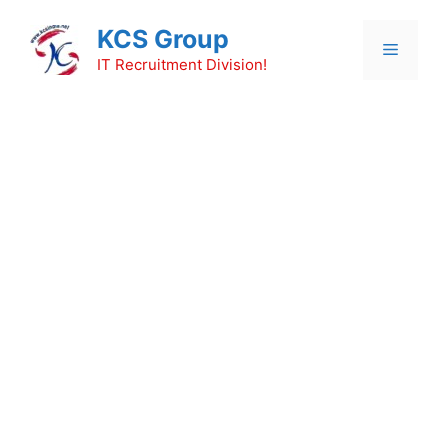
Skip
KCS Group
to
Menu
content
IT Recruitment Division!