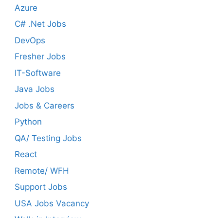
Azure
C# .Net Jobs
DevOps
Fresher Jobs
IT-Software
Java Jobs
Jobs & Careers
Python
QA/ Testing Jobs
React
Remote/ WFH
Support Jobs
USA Jobs Vacancy