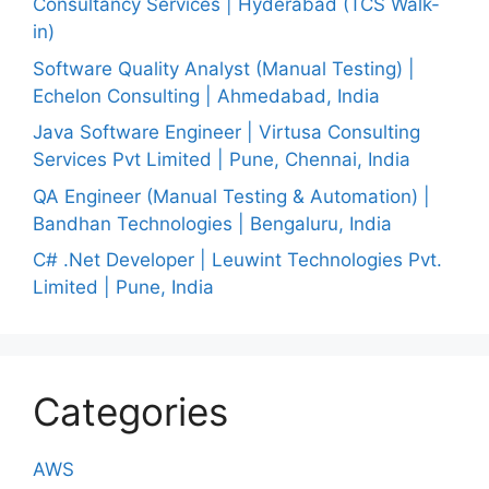
Consultancy Services | Hyderabad (TCS Walk-
in)
Software Quality Analyst (Manual Testing) |
Echelon Consulting | Ahmedabad, India
Java Software Engineer | Virtusa Consulting
Services Pvt Limited | Pune, Chennai, India
QA Engineer (Manual Testing & Automation) |
Bandhan Technologies | Bengaluru, India
C# .Net Developer | Leuwint Technologies Pvt.
Limited | Pune, India
Categories
AWS