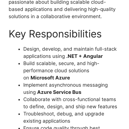
passionate about building scalable cloud-
based applications and delivering high-quality
solutions in a collaborative environment.
Key Responsibilities
Design, develop, and maintain full-stack
applications using
.NET + Angular
Build scalable, secure, and high-
performance cloud solutions
on
Microsoft Azure
Implement asynchronous messaging
using
Azure Service Bus
Collaborate with cross-functional teams
to define, design, and ship new features
Troubleshoot, debug, and upgrade
existing applications
Ensure code quality through best