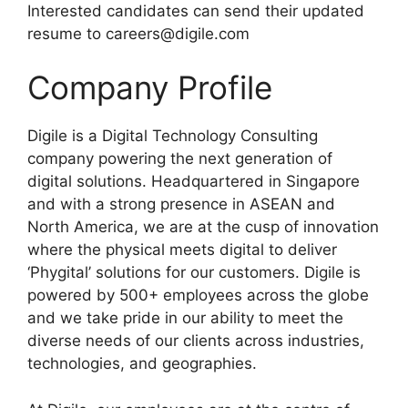
Interested candidates can send their updated
resume to careers@digile.com
Company Profile
Digile is a Digital Technology Consulting
company powering the next generation of
digital solutions. Headquartered in Singapore
and with a strong presence in ASEAN and
North America, we are at the cusp of innovation
where the physical meets digital to deliver
‘Phygital’ solutions for our customers. Digile is
powered by 500+ employees across the globe
and we take pride in our ability to meet the
diverse needs of our clients across industries,
technologies, and geographies.