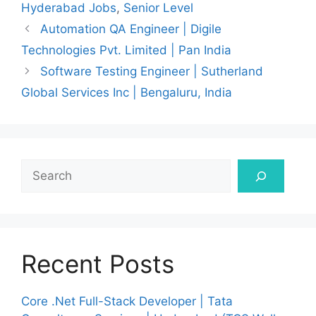
Hyderabad Jobs
,
Senior Level
Automation QA Engineer | Digile
Technologies Pvt. Limited | Pan India
Software Testing Engineer | Sutherland
Global Services Inc | Bengaluru, India
Search
Recent Posts
Core .Net Full-Stack Developer | Tata