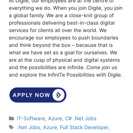
At Digile, our employees are at the centre of
everything we do. When you join Digile, you join
a global family. We are a close-knit group of
professionals delivering best-in-class digital
services for clients all over the world. We
encourage our employees to push boundaries
and think beyond the box – because that is
what we have set as a goal for ourselves. We
are at the cusp of physical and digital systems
and the possibilities are infinite. Come join us
and explore the InfinITe Possibilities with Digile.
Categories
IT-Software
,
Azure
,
C# .Net Jobs
Tags
.Net Jobs
,
Azure
,
Full Stack Developer
,