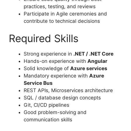
practices, testing, and reviews
Participate in Agile ceremonies and
contribute to technical decisions
Required Skills
Strong experience in
.NET / .NET Core
Hands-on experience with
Angular
Solid knowledge of
Azure services
Mandatory experience with
Azure
Service Bus
REST APIs, Microservices architecture
SQL / database design concepts
Git, CI/CD pipelines
Good problem-solving and
communication skills