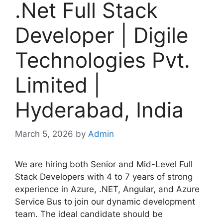
.Net Full Stack
Developer | Digile
Technologies Pvt.
Limited |
Hyderabad, India
March 5, 2026
by
Admin
We are hiring both Senior and Mid-Level Full
Stack Developers with 4 to 7 years of strong
experience in Azure, .NET, Angular, and Azure
Service Bus to join our dynamic development
team. The ideal candidate should be