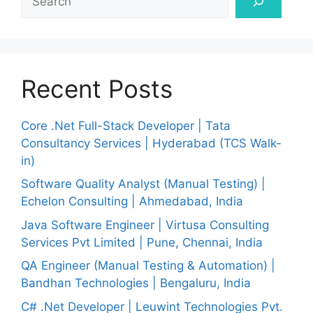
Recent Posts
Core .Net Full-Stack Developer | Tata
Consultancy Services | Hyderabad (TCS Walk-
in)
Software Quality Analyst (Manual Testing) |
Echelon Consulting | Ahmedabad, India
Java Software Engineer | Virtusa Consulting
Services Pvt Limited | Pune, Chennai, India
QA Engineer (Manual Testing & Automation) |
Bandhan Technologies | Bengaluru, India
C# .Net Developer | Leuwint Technologies Pvt.