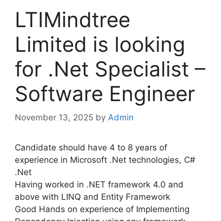
LTIMindtree
Limited is looking
for .Net Specialist –
Software Engineer
November 13, 2025
by
Admin
Candidate should have 4 to 8 years of
experience in Microsoft .Net technologies, C#
.Net
Having worked in .NET framework 4.0 and
above with LINQ and Entity Framework
Good Hands on experience of Implementing