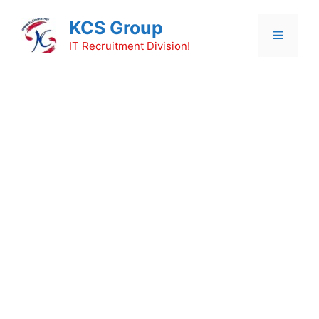
Skip
KCS Group
to
Menu
content
IT Recruitment Division!