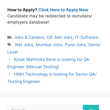
How to Apply?
Click Here to Apply Now
Candidate may be redirected to recruiters/
employers database!
Categories
Jobs & Careers
,
C# .Net Jobs
,
IT-Software
Tags
.Net Jobs
,
Mumbai Jobs
,
Pune Jobs
,
Senior
Level
Kotak Mahindra Bank is looking for QA
Engineer (Manual Testing)
HMH Technology is looking for Senior QA/
Testing Engineer
Search