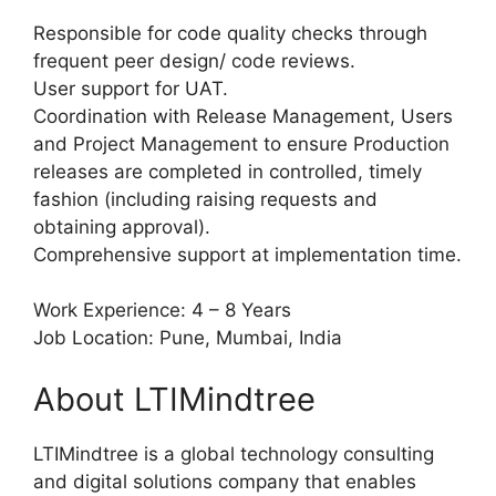
Responsible for code quality checks through
frequent peer design/ code reviews.
User support for UAT.
Coordination with Release Management, Users
and Project Management to ensure Production
releases are completed in controlled, timely
fashion (including raising requests and
obtaining approval).
Comprehensive support at implementation time.
Work Experience: 4 – 8 Years
Job Location: Pune, Mumbai, India
About LTIMindtree
LTIMindtree is a global technology consulting
and digital solutions company that enables