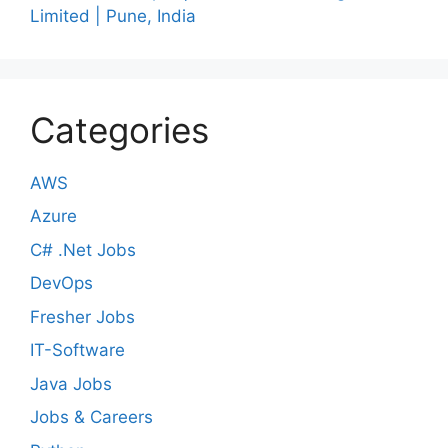
Limited | Pune, India
Categories
AWS
Azure
C# .Net Jobs
DevOps
Fresher Jobs
IT-Software
Java Jobs
Jobs & Careers