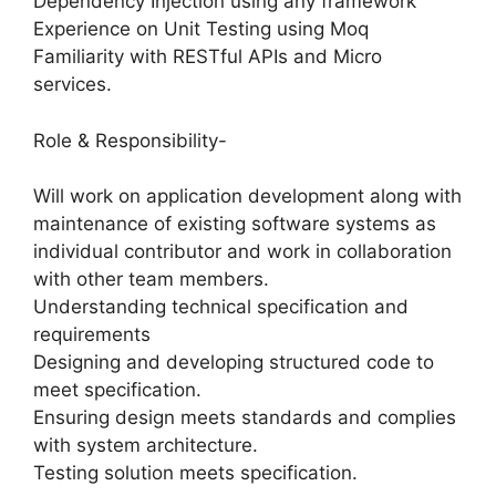
Dependency Injection using any framework
Experience on Unit Testing using Moq
Familiarity with RESTful APIs and Micro
services.
Role & Responsibility-
Will work on application development along with
maintenance of existing software systems as
individual contributor and work in collaboration
with other team members.
Understanding technical specification and
requirements
Designing and developing structured code to
meet specification.
Ensuring design meets standards and complies
with system architecture.
Testing solution meets specification.