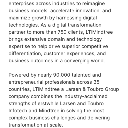
enterprises across industries to reimagine
business models, accelerate innovation, and
maximize growth by harnessing digital
technologies. As a digital transformation
partner to more than 750 clients, LTIMindtree
brings extensive domain and technology
expertise to help drive superior competitive
differentiation, customer experiences, and
business outcomes in a converging world.
Powered by nearly 90,000 talented and
entrepreneurial professionals across 35
countries, LTIMindtree a Larsen & Toubro Group
company combines the industry-acclaimed
strengths of erstwhile Larsen and Toubro
Infotech and Mindtree in solving the most
complex business challenges and delivering
transformation at scale.