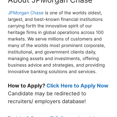
JPMorgan Chase
is one of the worlds oldest,
largest, and best-known financial institutions
carrying forth the innovative spirit of our
heritage firms in global operations across 100
markets. We serve millions of customers and
many of the worlds most prominent corporate,
institutional, and government clients daily,
managing assets and investments, offering
business advice and strategies, and providing
innovative banking solutions and services.
How to Apply?
Click Here to Apply Now
Candidate may be redirected to
recruiters/ employers database!
Categories