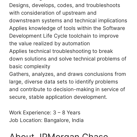
Designs, develops, codes, and troubleshoots
with consideration of upstream and
downstream systems and technical implications
Applies knowledge of tools within the Software
Development Life Cycle toolchain to improve
the value realized by automation
Applies technical troubleshooting to break
down solutions and solve technical problems of
basic complexity
Gathers, analyzes, and draws conclusions from
large, diverse data sets to identify problems
and contribute to decision-making in service of
secure, stable application development.
Work Experience: 3 – 8 Years
Job Location: Bangalore, India
About JPMorgan Chase