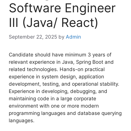
Software Engineer
III (Java/ React)
September 22, 2025
by
Admin
Candidate should have minimum 3 years of
relevant experience in Java, Spring Boot and
related technologies. Hands-on practical
experience in system design, application
development, testing, and operational stability.
Experience in developing, debugging, and
maintaining code in a large corporate
environment with one or more modern
programming languages and database querying
languages.