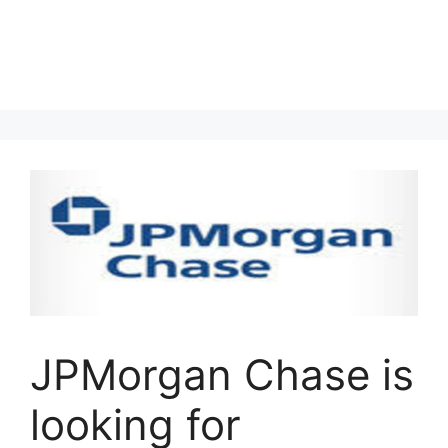
JPMorgan Chase is
looking for