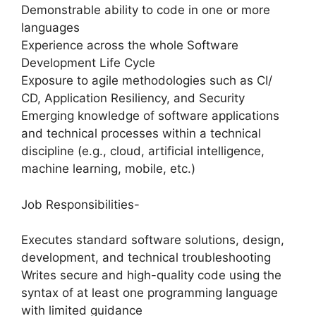
Demonstrable ability to code in one or more
languages
Experience across the whole Software
Development Life Cycle
Exposure to agile methodologies such as CI/
CD, Application Resiliency, and Security
Emerging knowledge of software applications
and technical processes within a technical
discipline (e.g., cloud, artificial intelligence,
machine learning, mobile, etc.)
Job Responsibilities-
Executes standard software solutions, design,
development, and technical troubleshooting
Writes secure and high-quality code using the
syntax of at least one programming language
with limited guidance