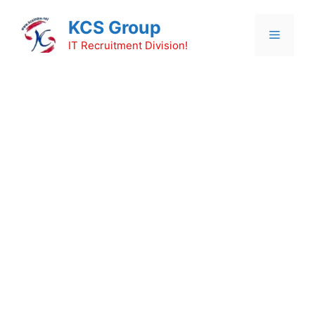
Skip
KCS Group
to
Menu
content
IT Recruitment Division!