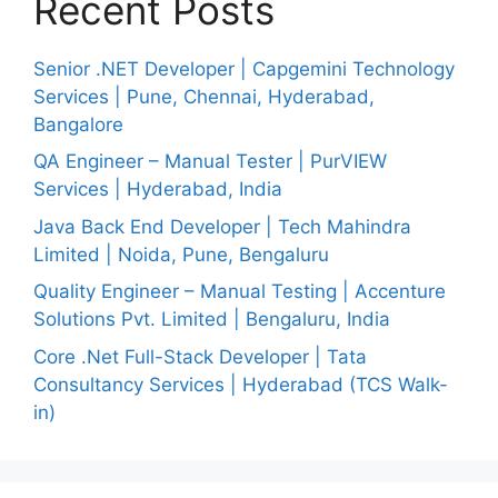
Recent Posts
Senior .NET Developer | Capgemini Technology
Services | Pune, Chennai, Hyderabad,
Bangalore
QA Engineer – Manual Tester | PurVIEW
Services | Hyderabad, India
Java Back End Developer | Tech Mahindra
Limited | Noida, Pune, Bengaluru
Quality Engineer – Manual Testing | Accenture
Solutions Pvt. Limited | Bengaluru, India
Core .Net Full-Stack Developer | Tata
Consultancy Services | Hyderabad (TCS Walk-
in)