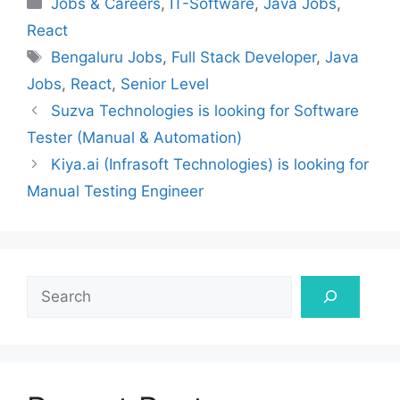
Jobs & Careers
,
IT-Software
,
Java Jobs
,
React
Tags
Bengaluru Jobs
,
Full Stack Developer
,
Java
Jobs
,
React
,
Senior Level
Suzva Technologies is looking for Software
Tester (Manual & Automation)
Kiya.ai (Infrasoft Technologies) is looking for
Manual Testing Engineer
Search