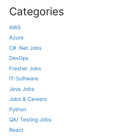
Categories
AWS
Azure
C# .Net Jobs
DevOps
Fresher Jobs
IT-Software
Java Jobs
Jobs & Careers
Python
QA/ Testing Jobs
React