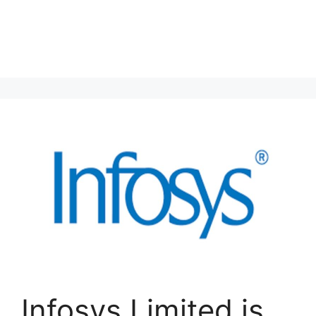
Infosys Limited is