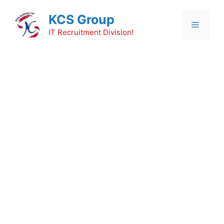
Skip
KCS Group
to
Menu
content
IT Recruitment Division!