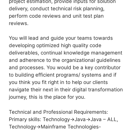
project estimation, provide inputs for solution
delivery, conduct technical risk planning,
perform code reviews and unit test plan
reviews.
You will lead and guide your teams towards
developing optimized high quality code
deliverables, continual knowledge management
and adherence to the organizational guidelines
and processes. You would be a key contributor
to building efficient programs/ systems and if
you think you fit right in to help our clients
navigate their next in their digital transformation
journey, this is the place for you.
Technical and Professional Requirements:
Primary skills: Technology->Java->Java – ALL,
Technology->Mainframe Technologies-