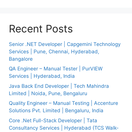
Recent Posts
Senior .NET Developer | Capgemini Technology
Services | Pune, Chennai, Hyderabad,
Bangalore
QA Engineer – Manual Tester | PurVIEW
Services | Hyderabad, India
Java Back End Developer | Tech Mahindra
Limited | Noida, Pune, Bengaluru
Quality Engineer – Manual Testing | Accenture
Solutions Pvt. Limited | Bengaluru, India
Core .Net Full-Stack Developer | Tata
Consultancy Services | Hyderabad (TCS Walk-