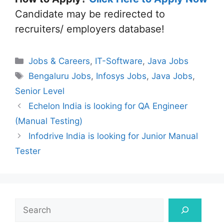
Candidate may be redirected to
recruiters/ employers database!
Categories
Jobs & Careers
,
IT-Software
,
Java Jobs
Tags
Bengaluru Jobs
,
Infosys Jobs
,
Java Jobs
,
Senior Level
Echelon India is looking for QA Engineer
(Manual Testing)
Infodrive India is looking for Junior Manual
Tester
Search