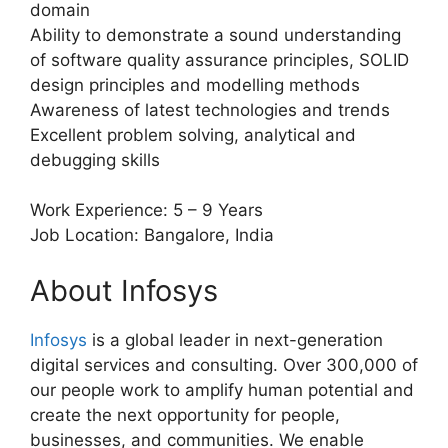
domain
Ability to demonstrate a sound understanding
of software quality assurance principles, SOLID
design principles and modelling methods
Awareness of latest technologies and trends
Excellent problem solving, analytical and
debugging skills
Work Experience: 5 – 9 Years
Job Location: Bangalore, India
About Infosys
Infosys
is a global leader in next-generation
digital services and consulting. Over 300,000 of
our people work to amplify human potential and
create the next opportunity for people,
businesses, and communities. We enable