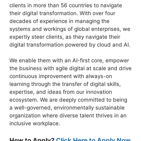
clients in more than 56 countries to navigate
their digital transformation. With over four
decades of experience in managing the
systems and workings of global enterprises, we
expertly steer clients, as they navigate their
digital transformation powered by cloud and AI.
We enable them with an AI-first core, empower
the business with agile digital at scale and drive
continuous improvement with always-on
learning through the transfer of digital skills,
expertise, and ideas from our innovation
ecosystem. We are deeply committed to being
a well-governed, environmentally sustainable
organization where diverse talent thrives in an
inclusive workplace.
How to Apply?
Click Here to Apply Now