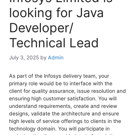
looking for Java
Developer/
Technical Lead
July 3, 2025
by
Admin
As part of the Infosys delivery team, your
primary role would be to interface with the
client for quality assurance, issue resolution and
ensuring high customer satisfaction. You will
understand requirements, create and review
designs, validate the architecture and ensure
high levels of service offerings to clients in the
technology domain. You will participate in