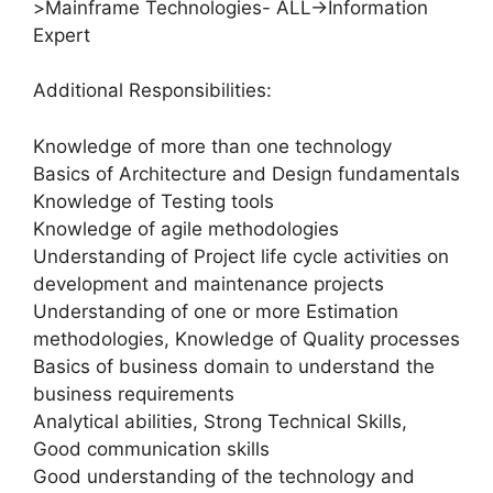
>Mainframe Technologies- ALL->Information
Expert
Additional Responsibilities:
Knowledge of more than one technology
Basics of Architecture and Design fundamentals
Knowledge of Testing tools
Knowledge of agile methodologies
Understanding of Project life cycle activities on
development and maintenance projects
Understanding of one or more Estimation
methodologies, Knowledge of Quality processes
Basics of business domain to understand the
business requirements
Analytical abilities, Strong Technical Skills,
Good communication skills
Good understanding of the technology and