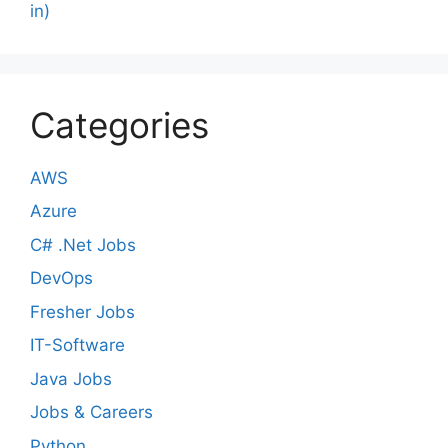
in)
Categories
AWS
Azure
C# .Net Jobs
DevOps
Fresher Jobs
IT-Software
Java Jobs
Jobs & Careers
Python