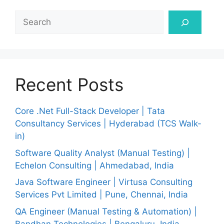
Search
Recent Posts
Core .Net Full-Stack Developer | Tata
Consultancy Services | Hyderabad (TCS Walk-
in)
Software Quality Analyst (Manual Testing) |
Echelon Consulting | Ahmedabad, India
Java Software Engineer | Virtusa Consulting
Services Pvt Limited | Pune, Chennai, India
QA Engineer (Manual Testing & Automation) |
Bandhan Technologies | Bengaluru, India