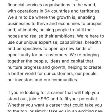
financial services organisations in the world,
with operations in 64 countries and territories.
We aim to be where the growth is, enabling
businesses to thrive and economies to prosper,
and, ultimately, helping people to fulfil their
hopes and realise their ambitions. We re here to
use our unique expertise, capabilities, breadth
and perspectives to open up new kinds of
opportunity for our customers. We re bringing
together the people, ideas and capital that
nurture progress and growth, helping to create
a better world for our customers, our people,
our investors and our communities.
If you re looking for a career that will help you
stand out, join HSBC and fulfil your potential.
Whether you want a career that could take you
to the top, or simply take you in an exciting new