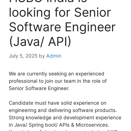
looking for Senior
Software Engineer
(Java/ API)
July 5, 2025
by
Admin
We are currently seeking an experienced
professional to join our team in the role of
Senior Software Engineer.
Candidate must have solid experience on
engineering and delivering software products.
Strong knowledge and development experience
in Java/ Spring boot/ APIs & Microservices.