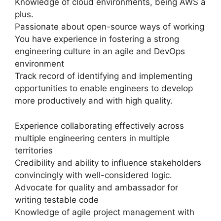
Knowledge of cloud environments, being AWS a
plus.
Passionate about open-source ways of working
You have experience in fostering a strong
engineering culture in an agile and DevOps
environment
Track record of identifying and implementing
opportunities to enable engineers to develop
more productively and with high quality.
Experience collaborating effectively across
multiple engineering centers in multiple
territories
Credibility and ability to influence stakeholders
convincingly with well-considered logic.
Advocate for quality and ambassador for
writing testable code
Knowledge of agile project management with