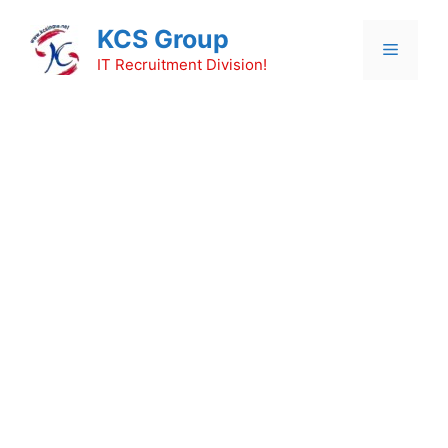
Skip
KCS Group
to
Menu
content
IT Recruitment Division!