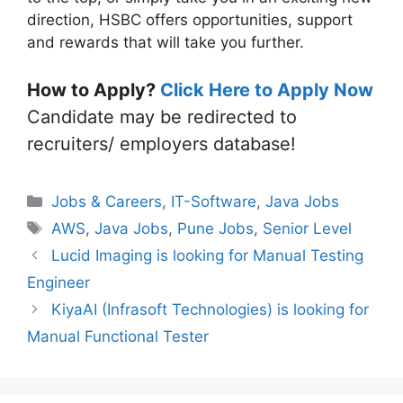
direction, HSBC offers opportunities, support
and rewards that will take you further.
How to Apply?
Click Here to Apply Now
Candidate may be redirected to
recruiters/ employers database!
Categories
Jobs & Careers
,
IT-Software
,
Java Jobs
Tags
AWS
,
Java Jobs
,
Pune Jobs
,
Senior Level
Lucid Imaging is looking for Manual Testing
Engineer
KiyaAI (Infrasoft Technologies) is looking for
Manual Functional Tester