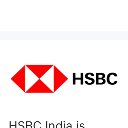
HSBC India is