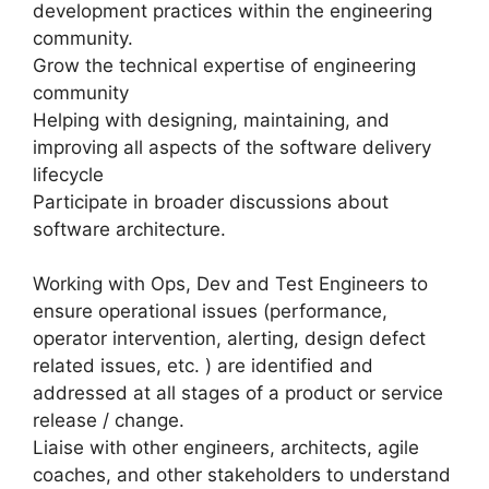
development practices within the engineering
community.
Grow the technical expertise of engineering
community
Helping with designing, maintaining, and
improving all aspects of the software delivery
lifecycle
Participate in broader discussions about
software architecture.
Working with Ops, Dev and Test Engineers to
ensure operational issues (performance,
operator intervention, alerting, design defect
related issues, etc. ) are identified and
addressed at all stages of a product or service
release / change.
Liaise with other engineers, architects, agile
coaches, and other stakeholders to understand