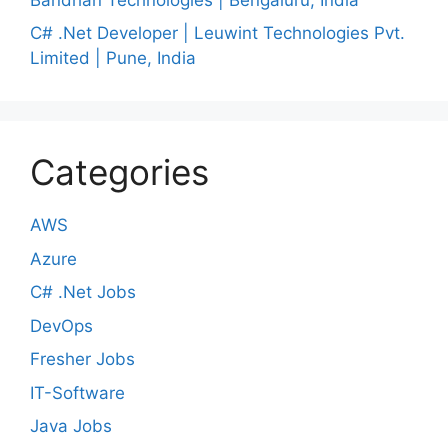
C# .Net Developer | Leuwint Technologies Pvt.
Limited | Pune, India
Categories
AWS
Azure
C# .Net Jobs
DevOps
Fresher Jobs
IT-Software
Java Jobs