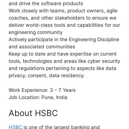
and drive the software products
Work closely with teams, product owners, agile
coaches, and other stakeholders to ensure we
deliver world-class tools and capabilities for our
engineering community
Actively participate in the Engineering Discipline
and associated communities
Keep up to date and have expertise on current
tools, technologies and areas like cyber security
and regulations pertaining to aspects like data
privacy, consent, data residency.
Work Experience: 3 – 7 Years
Job Location: Pune, India
About HSBC
HSBC
is one of the largest banking and