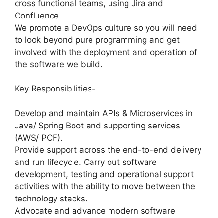
cross functional teams, using Jira and
Confluence
We promote a DevOps culture so you will need
to look beyond pure programming and get
involved with the deployment and operation of
the software we build.
Key Responsibilities-
Develop and maintain APIs & Microservices in
Java/ Spring Boot and supporting services
(AWS/ PCF).
Provide support across the end-to-end delivery
and run lifecycle. Carry out software
development, testing and operational support
activities with the ability to move between the
technology stacks.
Advocate and advance modern software