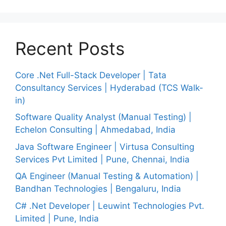
Recent Posts
Core .Net Full-Stack Developer | Tata
Consultancy Services | Hyderabad (TCS Walk-
in)
Software Quality Analyst (Manual Testing) |
Echelon Consulting | Ahmedabad, India
Java Software Engineer | Virtusa Consulting
Services Pvt Limited | Pune, Chennai, India
QA Engineer (Manual Testing & Automation) |
Bandhan Technologies | Bengaluru, India
C# .Net Developer | Leuwint Technologies Pvt.
Limited | Pune, India