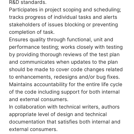
R&D standards.
Participates in project scoping and scheduling;
tracks progress of individual tasks and alerts
stakeholders of issues blocking or preventing
completion of task.
Ensures quality through functional, unit and
performance testing; works closely with testing
by providing thorough reviews of the test plan
and communicates when updates to the plan
should be made to cover code changes related
to enhancements, redesigns and/or bug fixes.
Maintains accountability for the entire life cycle
of the code including support for both internal
and external consumers.
In collaboration with technical writers, authors
appropriate level of design and technical
documentation that satisfies both internal and
external consumers.