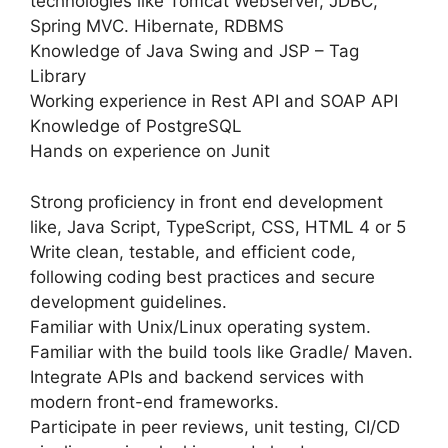
technologies like Tomcat Webserver, JDBC,
Spring MVC. Hibernate, RDBMS
Knowledge of Java Swing and JSP – Tag
Library
Working experience in Rest API and SOAP API
Knowledge of PostgreSQL
Hands on experience on Junit
Strong proficiency in front end development
like, Java Script, TypeScript, CSS, HTML 4 or 5
Write clean, testable, and efficient code,
following coding best practices and secure
development guidelines.
Familiar with Unix/Linux operating system.
Familiar with the build tools like Gradle/ Maven.
Integrate APIs and backend services with
modern front-end frameworks.
Participate in peer reviews, unit testing, CI/CD