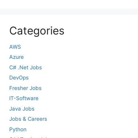
Categories
AWS
Azure
C# .Net Jobs
DevOps
Fresher Jobs
IT-Software
Java Jobs
Jobs & Careers
Python