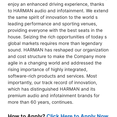
enjoy an enhanced driving experience, thanks
to HARMAN audio and infotainment. We extend
the same spirit of innovation to the world s
leading performance and sporting venues,
providing everyone with the best seats in the
house. Seizing the rich opportunities of today s
global markets requires more than legendary
sound. HARMAN has reshaped our organization
and cost structure to make the Company more
agile in a changing world and addressed the
rising importance of highly integrated,
software-rich products and services. Most
importantly, our track record of innovation,
which has distinguished HARMAN and its
premium audio and infotainment brands for
more than 60 years, continues.
How to Apply?
Click Here to Apply Now