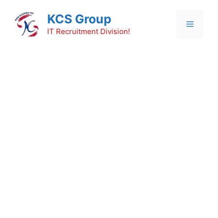
Skip
KCS Group
to
Menu
content
IT Recruitment Division!