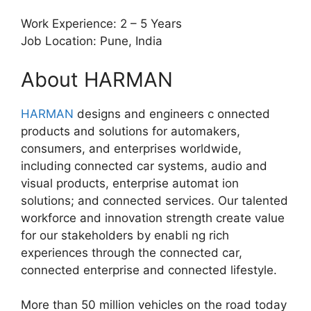
Work Experience: 2 – 5 Years
Job Location: Pune, India
About HARMAN
HARMAN
designs and engineers c onnected
products and solutions for automakers,
consumers, and enterprises worldwide,
including connected car systems, audio and
visual products, enterprise automat ion
solutions; and connected services. Our talented
workforce and innovation strength create value
for our stakeholders by enabli ng rich
experiences through the connected car,
connected enterprise and connected lifestyle.
More than 50 million vehicles on the road today