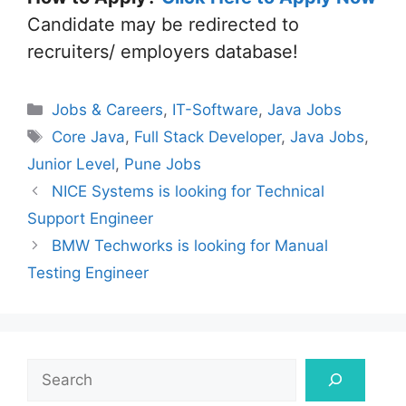
Candidate may be redirected to
recruiters/ employers database!
Categories
Jobs & Careers
,
IT-Software
,
Java Jobs
Tags
Core Java
,
Full Stack Developer
,
Java Jobs
,
Junior Level
,
Pune Jobs
NICE Systems is looking for Technical
Support Engineer
BMW Techworks is looking for Manual
Testing Engineer
Search