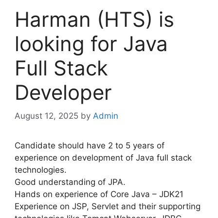
Harman (HTS) is
looking for Java
Full Stack
Developer
August 12, 2025
by
Admin
Candidate should have 2 to 5 years of
experience on development of Java full stack
technologies.
Good understanding of JPA.
Hands on experience of Core Java – JDK21
Experience on JSP, Servlet and their supporting