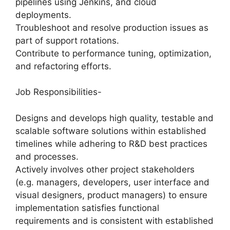
pipelines using Jenkins, and cloud
deployments.
Troubleshoot and resolve production issues as
part of support rotations.
Contribute to performance tuning, optimization,
and refactoring efforts.
Job Responsibilities-
Designs and develops high quality, testable and
scalable software solutions within established
timelines while adhering to R&D best practices
and processes.
Actively involves other project stakeholders
(e.g. managers, developers, user interface and
visual designers, product managers) to ensure
implementation satisfies functional
requirements and is consistent with established