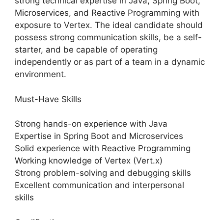
strong technical expertise in Java, Spring Boot,
Microservices, and Reactive Programming with
exposure to Vertex. The ideal candidate should
possess strong communication skills, be a self-
starter, and be capable of operating
independently or as part of a team in a dynamic
environment.
Must-Have Skills
Strong hands-on experience with Java
Expertise in Spring Boot and Microservices
Solid experience with Reactive Programming
Working knowledge of Vertex (Vert.x)
Strong problem-solving and debugging skills
Excellent communication and interpersonal
skills