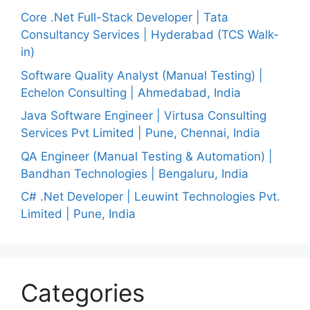
Core .Net Full-Stack Developer | Tata
Consultancy Services | Hyderabad (TCS Walk-
in)
Software Quality Analyst (Manual Testing) |
Echelon Consulting | Ahmedabad, India
Java Software Engineer | Virtusa Consulting
Services Pvt Limited | Pune, Chennai, India
QA Engineer (Manual Testing & Automation) |
Bandhan Technologies | Bengaluru, India
C# .Net Developer | Leuwint Technologies Pvt.
Limited | Pune, India
Categories