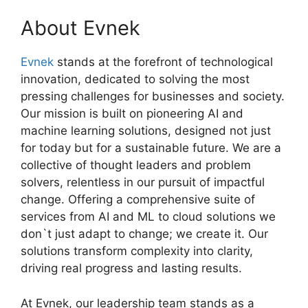
About Evnek
Evnek
stands at the forefront of technological
innovation, dedicated to solving the most
pressing challenges for businesses and society.
Our mission is built on pioneering AI and
machine learning solutions, designed not just
for today but for a sustainable future. We are a
collective of thought leaders and problem
solvers, relentless in our pursuit of impactful
change. Offering a comprehensive suite of
services from AI and ML to cloud solutions we
don`t just adapt to change; we create it. Our
solutions transform complexity into clarity,
driving real progress and lasting results.
At Evnek, our leadership team stands as a