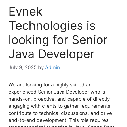
Evnek
Technologies is
looking for Senior
Java Developer
July 9, 2025
by
Admin
We are looking for a highly skilled and
experienced Senior Java Developer who is
hands-on, proactive, and capable of directly
engaging with clients to gather requirements,
contribute to technical discussions, and drive
end-to-end development. This role requires