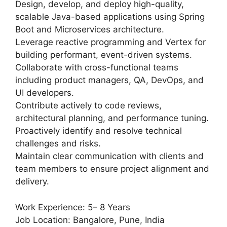
Design, develop, and deploy high-quality,
scalable Java-based applications using Spring
Boot and Microservices architecture.
Leverage reactive programming and Vertex for
building performant, event-driven systems.
Collaborate with cross-functional teams
including product managers, QA, DevOps, and
UI developers.
Contribute actively to code reviews,
architectural planning, and performance tuning.
Proactively identify and resolve technical
challenges and risks.
Maintain clear communication with clients and
team members to ensure project alignment and
delivery.
Work Experience: 5– 8 Years
Job Location: Bangalore, Pune, India