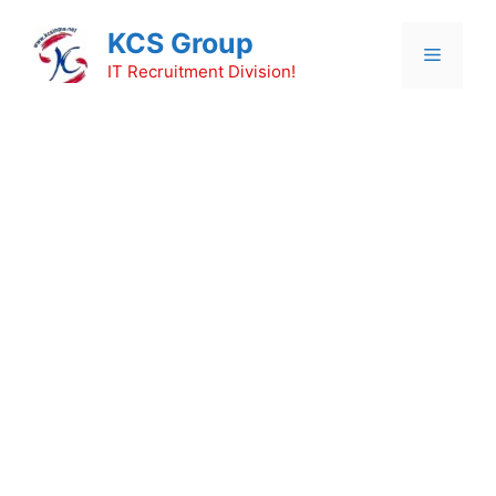
Skip
KCS Group
to
Menu
content
IT Recruitment Division!