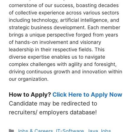
cornerstone of our success, boasting decades
of collective experience across various sectors
including technology, artificial intelligence, and
strategic business development. Each member
brings a unique perspective forged from years
of hands-on involvement and visionary
leadership in their respective fields. This
diverse expertise enables us to navigate
complex challenges with agility and foresight,
driving continuous growth and innovation within
our organization.
How to Apply?
Click Here to Apply Now
Candidate may be redirected to
recruiters/ employers database!
Categories
Jobs & Careers
,
IT-Software
,
Java Jobs