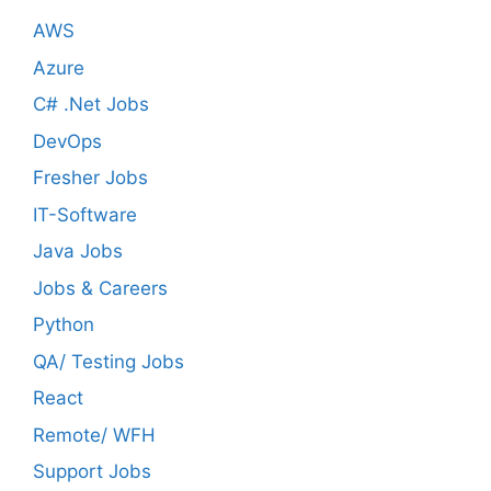
AWS
Azure
C# .Net Jobs
DevOps
Fresher Jobs
IT-Software
Java Jobs
Jobs & Careers
Python
QA/ Testing Jobs
React
Remote/ WFH
Support Jobs