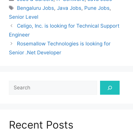
Tags
Bengaluru Jobs
,
Java Jobs
,
Pune Jobs
,
Senior Level
Celigo, Inc. is looking for Technical Support
Engineer
Rosemallow Technologies is looking for
Senior .Net Developer
Search
Recent Posts