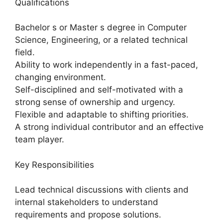
Qualifications
Bachelor s or Master s degree in Computer
Science, Engineering, or a related technical
field.
Ability to work independently in a fast-paced,
changing environment.
Self-disciplined and self-motivated with a
strong sense of ownership and urgency.
Flexible and adaptable to shifting priorities.
A strong individual contributor and an effective
team player.
Key Responsibilities
Lead technical discussions with clients and
internal stakeholders to understand
requirements and propose solutions.