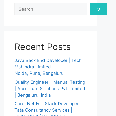
Search
Recent Posts
Java Back End Developer | Tech
Mahindra Limited |
Noida, Pune, Bengaluru
Quality Engineer – Manual Testing
| Accenture Solutions Pvt. Limited
| Bengaluru, India
Core .Net Full-Stack Developer |
Tata Consultancy Services |