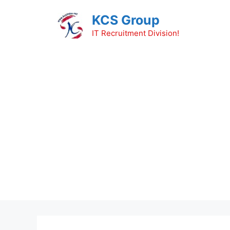
Skip
KCS Group
to
content
IT Recruitment Division!