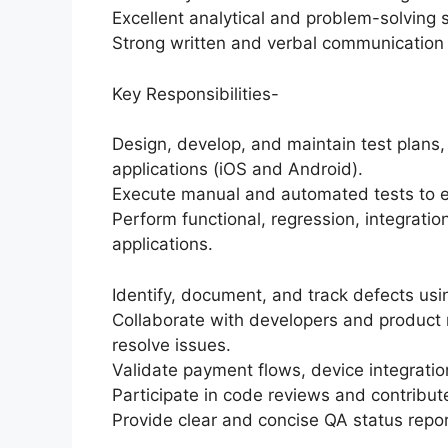
Excellent analytical and problem-solving sk
Strong written and verbal communication s
Key Responsibilities-
Design, develop, and maintain test plans, 
applications (iOS and Android).
Execute manual and automated tests to en
Perform functional, regression, integrati
applications.
Identify, document, and track defects using
Collaborate with developers and product
resolve issues.
Validate payment flows, device integratio
Participate in code reviews and contribu
Provide clear and concise QA status repor