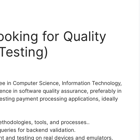
ooking for Quality
Testing)
ee in Computer Science, Information Technology,
ience in software quality assurance, preferably in
testing payment processing applications, ideally
thodologies, tools, and processes..
queries for backend validation.
t and testing on real devices and emulators.