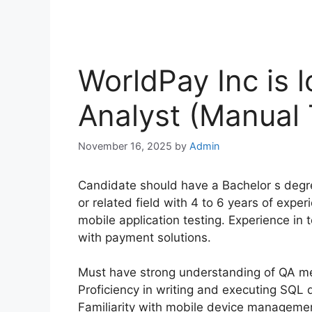
WorldPay Inc is l
Analyst (Manual 
November 16, 2025
by
Admin
Candidate should have a Bachelor s degr
or related field with 4 to 6 years of exper
mobile application testing. Experience in 
with payment solutions.
Must have strong understanding of QA me
Proficiency in writing and executing SQL 
Familiarity with mobile device managemen