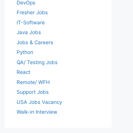
DevOps
Fresher Jobs
IT-Software
Java Jobs
Jobs & Careers
Python
QA/ Testing Jobs
React
Remote/ WFH
Support Jobs
USA Jobs Vacancy
Walk-in Interview