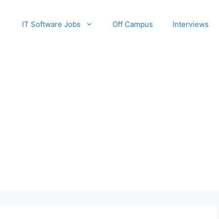
IT Software Jobs
Off Campus
Interviews