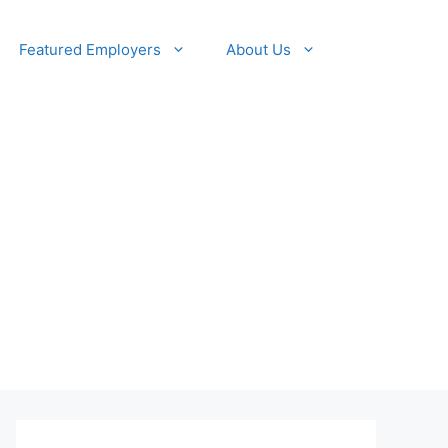
Featured Employers
About Us