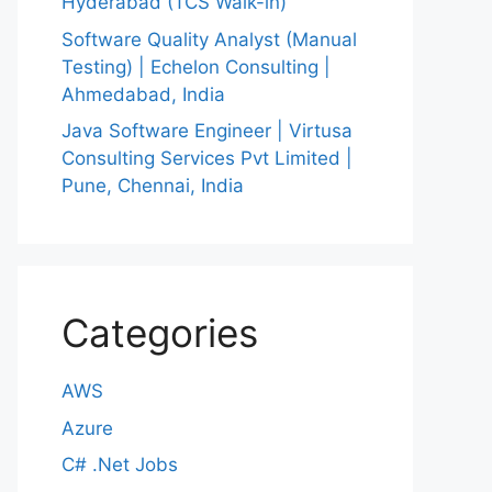
Hyderabad (TCS Walk-in)
Software Quality Analyst (Manual
Testing) | Echelon Consulting |
Ahmedabad, India
Java Software Engineer | Virtusa
Consulting Services Pvt Limited |
Pune, Chennai, India
Categories
AWS
Azure
C# .Net Jobs