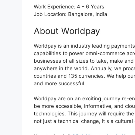
Work Experience: 4 – 6 Years
Job Location: Bangalore, India
About Worldpay
Worldpay is an industry leading payment
capabilities to power omni-commerce acro
businesses of all sizes to take, make a
anywhere in the world. Annually, we proce
countries and 135 currencies. We help ou
and more successful.
Worldpay are on an exciting journey re-e
be more accessible, informative, and cloud
technologies. This journey will require the
not just a technical change, it s a cultura