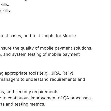
ills.
kills.
test cases, and test scripts for Mobile
sure the quality of mobile payment solutions.
on, and system testing of mobile payment
 appropriate tools (e.g., JIRA, Rally).
 managers to understand requirements and
ns, and security requirements.
te to continuous improvement of QA processes.
ts and testing metrics.