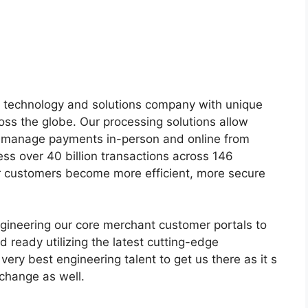
s technology and solutions company with unique
ss the globe. Our processing solutions allow
nd manage payments in-person and online from
ss over 40 billion transactions across 146
r customers become more efficient, more secure
ngineering our core merchant customer portals to
 ready utilizing the latest cutting-edge
 very best engineering talent to get us there as it s
l change as well.