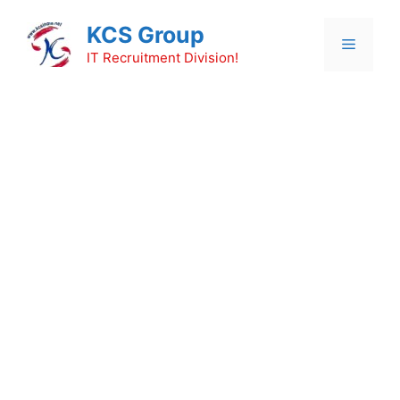
Skip
KCS Group
to
Menu
content
IT Recruitment Division!