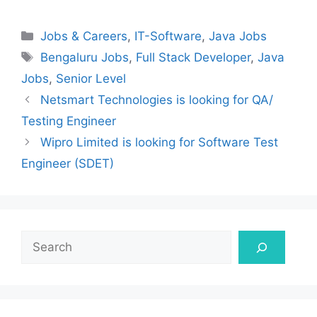
Categories
Jobs & Careers
,
IT-Software
,
Java Jobs
Tags
Bengaluru Jobs
,
Full Stack Developer
,
Java
Jobs
,
Senior Level
Netsmart Technologies is looking for QA/
Testing Engineer
Wipro Limited is looking for Software Test
Engineer (SDET)
Search