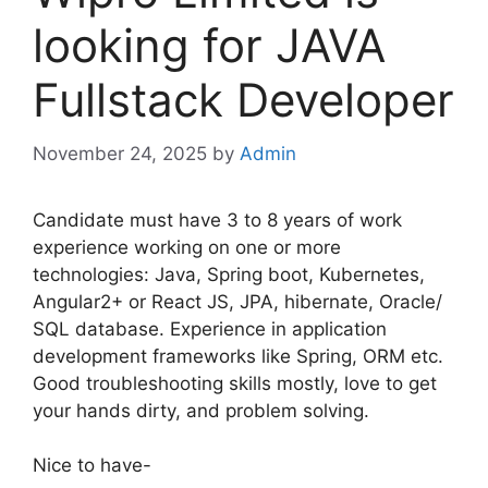
looking for JAVA
Fullstack Developer
November 24, 2025
by
Admin
Candidate must have 3 to 8 years of work
experience working on one or more
technologies: Java, Spring boot, Kubernetes,
Angular2+ or React JS, JPA, hibernate, Oracle/
SQL database. Experience in application
development frameworks like Spring, ORM etc.
Good troubleshooting skills mostly, love to get
your hands dirty, and problem solving.
Nice to have-