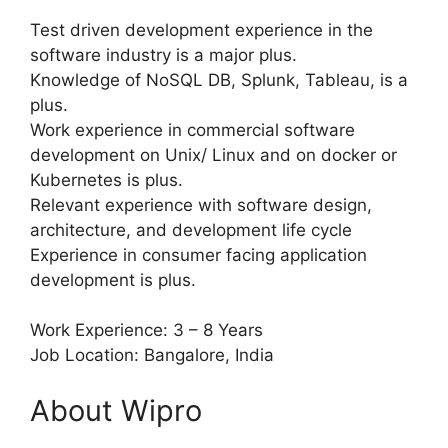
Test driven development experience in the
software industry is a major plus.
Knowledge of NoSQL DB, Splunk, Tableau, is a
plus.
Work experience in commercial software
development on Unix/ Linux and on docker or
Kubernetes is plus.
Relevant experience with software design,
architecture, and development life cycle
Experience in consumer facing application
development is plus.
Work Experience: 3 – 8 Years
Job Location: Bangalore, India
About Wipro