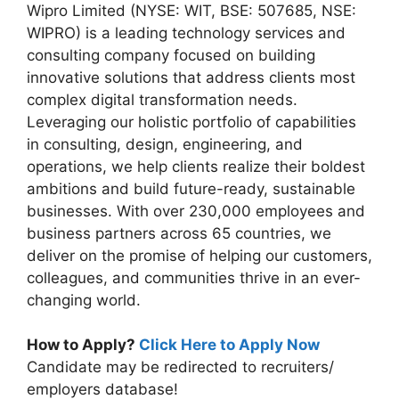
Wipro Limited (NYSE: WIT, BSE: 507685, NSE:
WIPRO) is a leading technology services and
consulting company focused on building
innovative solutions that address clients most
complex digital transformation needs.
Leveraging our holistic portfolio of capabilities
in consulting, design, engineering, and
operations, we help clients realize their boldest
ambitions and build future-ready, sustainable
businesses. With over 230,000 employees and
business partners across 65 countries, we
deliver on the promise of helping our customers,
colleagues, and communities thrive in an ever-
changing world.
How to Apply?
Click Here to Apply Now
Candidate may be redirected to recruiters/
employers database!