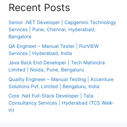
Recent Posts
Senior .NET Developer | Capgemini Technology
Services | Pune, Chennai, Hyderabad,
Bangalore
QA Engineer – Manual Tester | PurVIEW
Services | Hyderabad, India
Java Back End Developer | Tech Mahindra
Limited | Noida, Pune, Bengaluru
Quality Engineer – Manual Testing | Accenture
Solutions Pvt. Limited | Bengaluru, India
Core .Net Full-Stack Developer | Tata
Consultancy Services | Hyderabad (TCS Walk-
in)