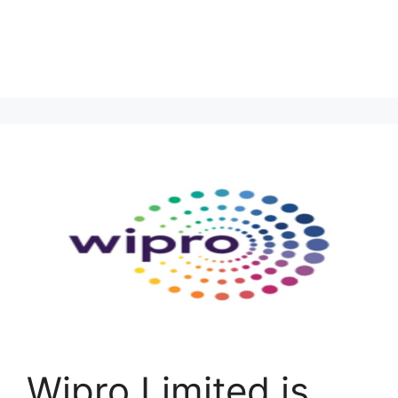
Wipro Limited is