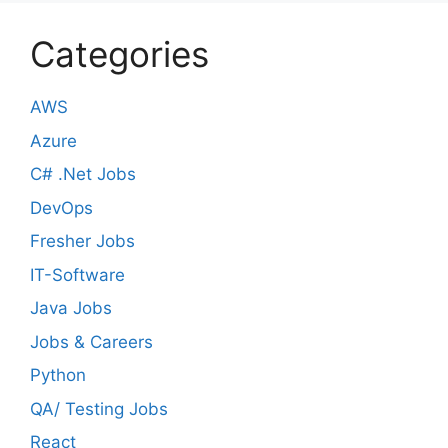
Categories
AWS
Azure
C# .Net Jobs
DevOps
Fresher Jobs
IT-Software
Java Jobs
Jobs & Careers
Python
QA/ Testing Jobs
React