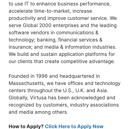
to use IT to enhance business performance,
accelerate time-to-market, increase
productivity and improve customer service. We
serve Global 2000 enterprises and the leading
software vendors in communications &
technology; banking, financial services &
insurance; and media & information industries.
We build and sustain application platforms for
our clients that create competitive advantage.
Founded in 1996 and headquartered in
Massachusetts, we have offices and technology
centers throughout the U.S., U.K. and Asia.
Globally, Virtusa has been acknowledged and
recognized by customers, industry associations
and media among others.
How to Apply?
Click Here to Apply Now