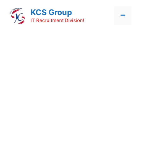
Skip
KCS Group
to
Menu
content
IT Recruitment Division!