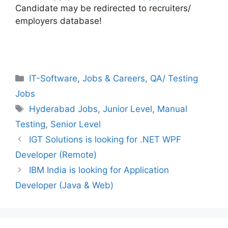
Candidate may be redirected to recruiters/
employers database!
Categories
IT-Software
,
Jobs & Careers
,
QA/ Testing
Jobs
Tags
Hyderabad Jobs
,
Junior Level
,
Manual
Testing
,
Senior Level
IGT Solutions is looking for .NET WPF
Developer (Remote)
IBM India is looking for Application
Developer (Java & Web)