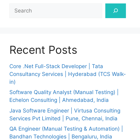
Search
Recent Posts
Core .Net Full-Stack Developer | Tata
Consultancy Services | Hyderabad (TCS Walk-
in)
Software Quality Analyst (Manual Testing) |
Echelon Consulting | Ahmedabad, India
Java Software Engineer | Virtusa Consulting
Services Pvt Limited | Pune, Chennai, India
QA Engineer (Manual Testing & Automation) |
Bandhan Technologies | Bengaluru, India