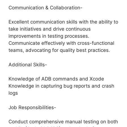
Communication & Collaboration-
Excellent communication skills with the ability to
take initiatives and drive continuous
improvements in testing processes.
Communicate effectively with cross-functional
teams, advocating for quality best practices.
Additional Skills-
Knowledge of ADB commands and Xcode
Knowledge in capturing bug reports and crash
logs
Job Responsibilities-
Conduct comprehensive manual testing on both