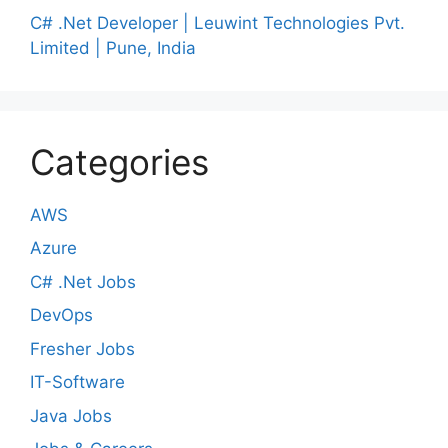
C# .Net Developer | Leuwint Technologies Pvt.
Limited | Pune, India
Categories
AWS
Azure
C# .Net Jobs
DevOps
Fresher Jobs
IT-Software
Java Jobs