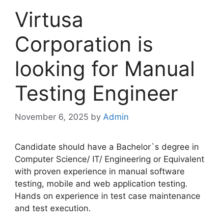
Virtusa
Corporation is
looking for Manual
Testing Engineer
November 6, 2025
by
Admin
Candidate should have a Bachelor`s degree in
Computer Science/ IT/ Engineering or Equivalent
with proven experience in manual software
testing, mobile and web application testing.
Hands on experience in test case maintenance
and test execution.