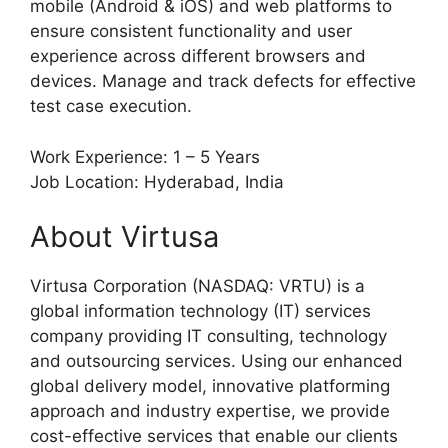
mobile (Android & iOS) and web platforms to
ensure consistent functionality and user
experience across different browsers and
devices. Manage and track defects for effective
test case execution.
Work Experience: 1 – 5 Years
Job Location: Hyderabad, India
About Virtusa
Virtusa Corporation (NASDAQ: VRTU) is a
global information technology (IT) services
company providing IT consulting, technology
and outsourcing services. Using our enhanced
global delivery model, innovative platforming
approach and industry expertise, we provide
cost-effective services that enable our clients