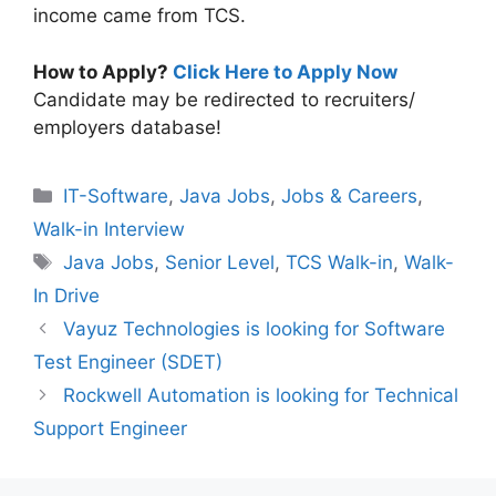
income came from TCS.
How to Apply?
Click Here to Apply Now
Candidate may be redirected to recruiters/
employers database!
Categories
IT-Software
,
Java Jobs
,
Jobs & Careers
,
Walk-in Interview
Tags
Java Jobs
,
Senior Level
,
TCS Walk-in
,
Walk-
In Drive
Vayuz Technologies is looking for Software
Test Engineer (SDET)
Rockwell Automation is looking for Technical
Support Engineer