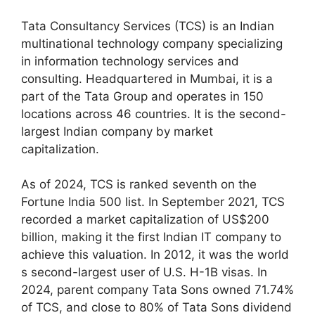
Tata Consultancy Services (TCS) is an Indian
multinational technology company specializing
in information technology services and
consulting. Headquartered in Mumbai, it is a
part of the Tata Group and operates in 150
locations across 46 countries. It is the second-
largest Indian company by market
capitalization.
As of 2024, TCS is ranked seventh on the
Fortune India 500 list. In September 2021, TCS
recorded a market capitalization of US$200
billion, making it the first Indian IT company to
achieve this valuation. In 2012, it was the world
s second-largest user of U.S. H-1B visas. In
2024, parent company Tata Sons owned 71.74%
of TCS, and close to 80% of Tata Sons dividend