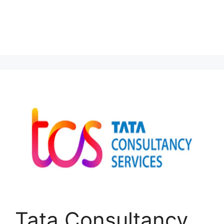
Tata Consultancy