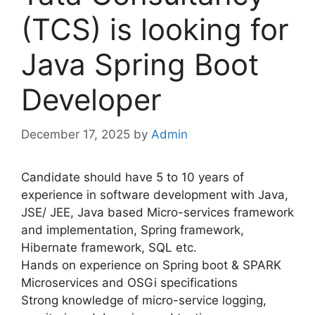
(TCS) is looking for
Java Spring Boot
Developer
December 17, 2025
by
Admin
Candidate should have 5 to 10 years of
experience in software development with Java,
JSE/ JEE, Java based Micro-services framework
and implementation, Spring framework,
Hibernate framework, SQL etc.
Hands on experience on Spring boot & SPARK
Microservices and OSGi specifications
Strong knowledge of micro-service logging,