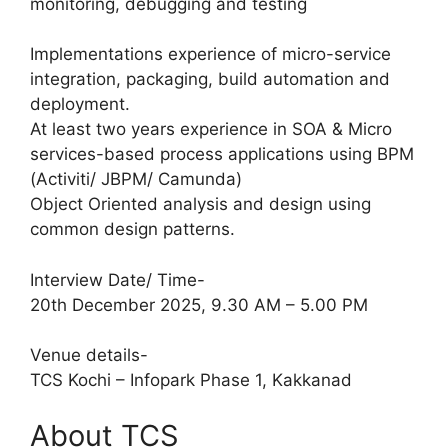
monitoring, debugging and testing
Implementations experience of micro-service
integration, packaging, build automation and
deployment.
At least two years experience in SOA & Micro
services-based process applications using BPM
(Activiti/ JBPM/ Camunda)
Object Oriented analysis and design using
common design patterns.
Interview Date/ Time-
20th December 2025, 9.30 AM – 5.00 PM
Venue details-
TCS Kochi – Infopark Phase 1, Kakkanad
About TCS