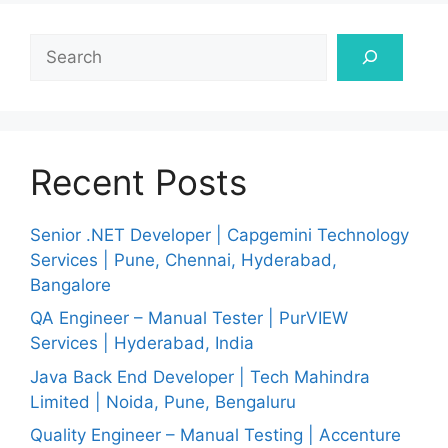
Search
Recent Posts
Senior .NET Developer | Capgemini Technology
Services | Pune, Chennai, Hyderabad,
Bangalore
QA Engineer – Manual Tester | PurVIEW
Services | Hyderabad, India
Java Back End Developer | Tech Mahindra
Limited | Noida, Pune, Bengaluru
Quality Engineer – Manual Testing | Accenture