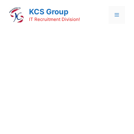
Skip
KCS Group
to
Menu
content
IT Recruitment Division!