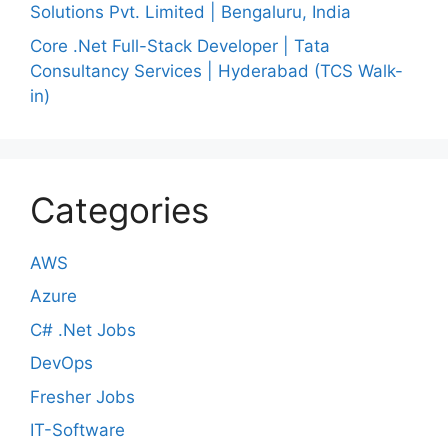
Solutions Pvt. Limited | Bengaluru, India
Core .Net Full-Stack Developer | Tata
Consultancy Services | Hyderabad (TCS Walk-
in)
Categories
AWS
Azure
C# .Net Jobs
DevOps
Fresher Jobs
IT-Software