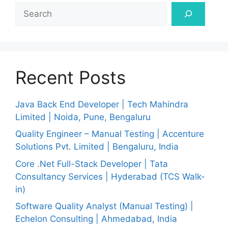
Search
Recent Posts
Java Back End Developer | Tech Mahindra
Limited | Noida, Pune, Bengaluru
Quality Engineer – Manual Testing | Accenture
Solutions Pvt. Limited | Bengaluru, India
Core .Net Full-Stack Developer | Tata
Consultancy Services | Hyderabad (TCS Walk-
in)
Software Quality Analyst (Manual Testing) |
Echelon Consulting | Ahmedabad, India