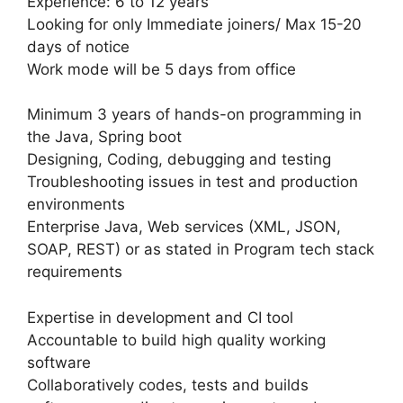
Experience: 6 to 12 years
Looking for only Immediate joiners/ Max 15-20
days of notice
Work mode will be 5 days from office
Minimum 3 years of hands-on programming in
the Java, Spring boot
Designing, Coding, debugging and testing
Troubleshooting issues in test and production
environments
Enterprise Java, Web services (XML, JSON,
SOAP, REST) or as stated in Program tech stack
requirements
Expertise in development and CI tool
Accountable to build high quality working
software
Collaboratively codes, tests and builds