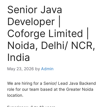
Senior Java
Developer |
Coforge Limited |
Noida, Delhi/ NCR,
India
May 23, 2026
by
Admin
We are hiring for a Senior/ Lead Java Backend
role for our team based at the Greater Noida
location.