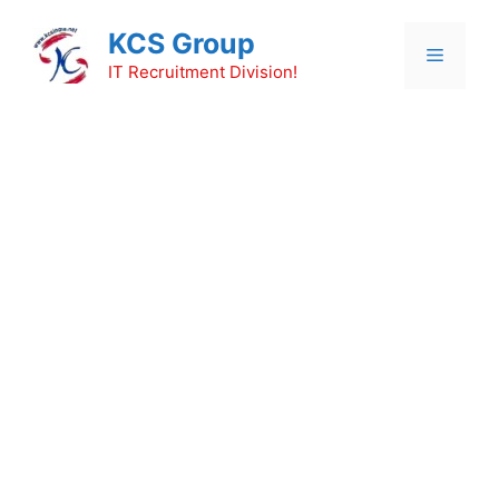
Skip
KCS Group
to
Menu
content
IT Recruitment Division!