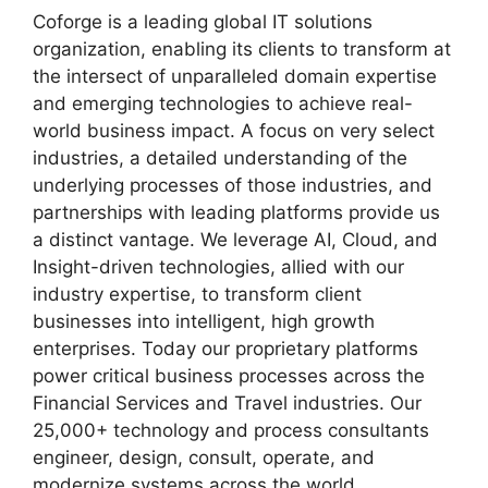
Coforge is a leading global IT solutions
organization, enabling its clients to transform at
the intersect of unparalleled domain expertise
and emerging technologies to achieve real-
world business impact. A focus on very select
industries, a detailed understanding of the
underlying processes of those industries, and
partnerships with leading platforms provide us
a distinct vantage. We leverage AI, Cloud, and
Insight-driven technologies, allied with our
industry expertise, to transform client
businesses into intelligent, high growth
enterprises. Today our proprietary platforms
power critical business processes across the
Financial Services and Travel industries. Our
25,000+ technology and process consultants
engineer, design, consult, operate, and
modernize systems across the world.