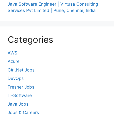
Java Software Engineer | Virtusa Consulting
Services Pvt Limited | Pune, Chennai, India
Categories
AWS
Azure
C# .Net Jobs
DevOps
Fresher Jobs
IT-Software
Java Jobs
Jobs & Careers