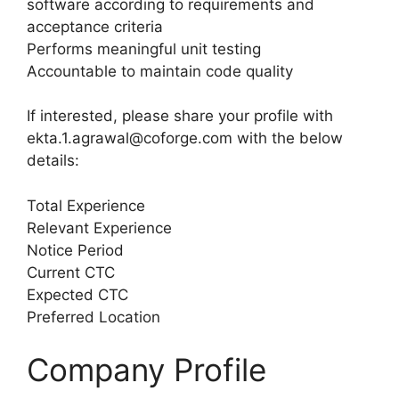
software according to requirements and
acceptance criteria
Performs meaningful unit testing
Accountable to maintain code quality
If interested, please share your profile with
ekta.1.agrawal@coforge.com with the below
details:
Total Experience
Relevant Experience
Notice Period
Current CTC
Expected CTC
Preferred Location
Company Profile