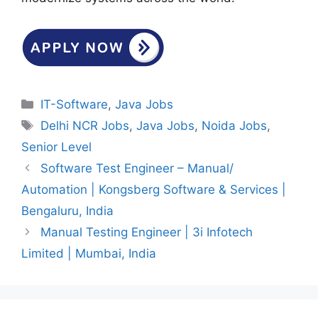
Categories
IT-Software
,
Java Jobs
Tags
Delhi NCR Jobs
,
Java Jobs
,
Noida Jobs
,
Senior Level
Software Test Engineer – Manual/
Automation | Kongsberg Software & Services |
Bengaluru, India
Manual Testing Engineer | 3i Infotech
Limited | Mumbai, India