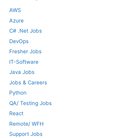
AWS
Azure
C# .Net Jobs
DevOps
Fresher Jobs
IT-Software
Java Jobs
Jobs & Careers
Python
QA/ Testing Jobs
React
Remote/ WFH
Support Jobs