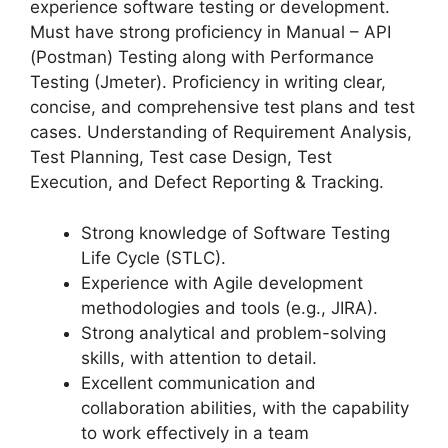
experience software testing or development.
Must have strong proficiency in Manual – API
(Postman) Testing along with Performance
Testing (Jmeter). Proficiency in writing clear,
concise, and comprehensive test plans and test
cases. Understanding of Requirement Analysis,
Test Planning, Test case Design, Test
Execution, and Defect Reporting & Tracking.
Strong knowledge of Software Testing
Life Cycle (STLC).
Experience with Agile development
methodologies and tools (e.g., JIRA).
Strong analytical and problem-solving
skills, with attention to detail.
Excellent communication and
collaboration abilities, with the capability
to work effectively in a team