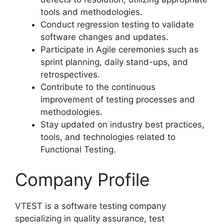
tools and methodologies.
Conduct regression testing to validate
software changes and updates.
Participate in Agile ceremonies such as
sprint planning, daily stand-ups, and
retrospectives.
Contribute to the continuous
improvement of testing processes and
methodologies.
Stay updated on industry best practices,
tools, and technologies related to
Functional Testing.
Company Profile
VTEST is a software testing company
specializing in quality assurance, test