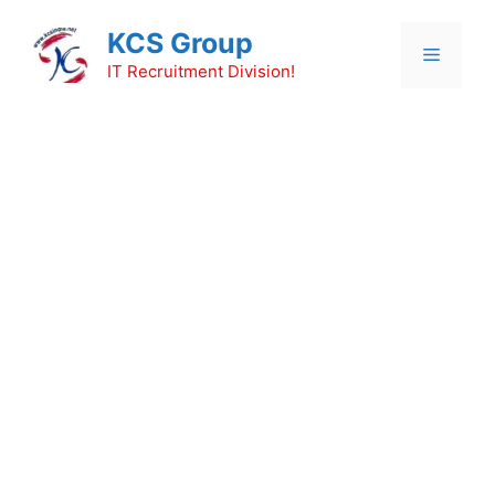
Skip
KCS Group
to
Menu
content
IT Recruitment Division!