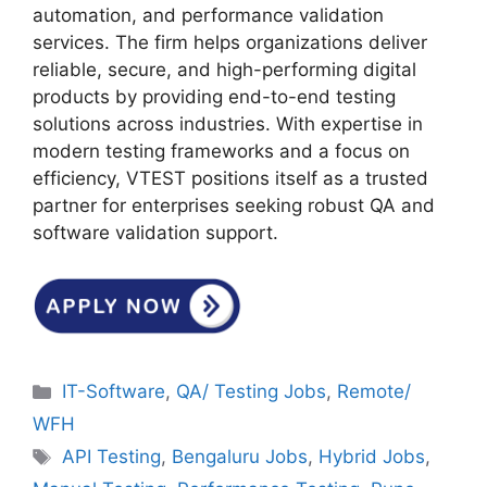
automation, and performance validation
services. The firm helps organizations deliver
reliable, secure, and high-performing digital
products by providing end-to-end testing
solutions across industries. With expertise in
modern testing frameworks and a focus on
efficiency, VTEST positions itself as a trusted
partner for enterprises seeking robust QA and
software validation support.
Categories
IT-Software
,
QA/ Testing Jobs
,
Remote/
WFH
Tags
API Testing
,
Bengaluru Jobs
,
Hybrid Jobs
,