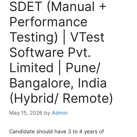
SDET (Manual +
Performance
Testing) | VTest
Software Pvt.
Limited | Pune/
Bangalore, India
(Hybrid/ Remote)
May 15, 2026
by
Admin
Candidate should have 3 to 4 years of