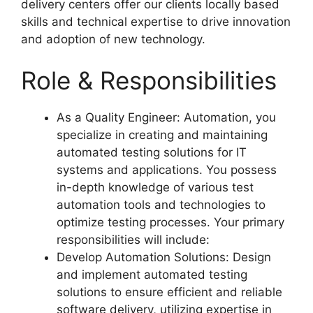
delivery centers offer our clients locally based
skills and technical expertise to drive innovation
and adoption of new technology.
Role & Responsibilities
As a Quality Engineer: Automation, you
specialize in creating and maintaining
automated testing solutions for IT
systems and applications. You possess
in-depth knowledge of various test
automation tools and technologies to
optimize testing processes. Your primary
responsibilities will include:
Develop Automation Solutions: Design
and implement automated testing
solutions to ensure efficient and reliable
software delivery, utilizing expertise in