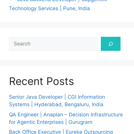
Technology Services | Pune, India
Search
Recent Posts
Senior Java Developer | CGI Information
Systems | Hyderabad, Bengaluru, India
QA Engineer | Anaplan – Decision Infrastructure
for Agentic Enterprises | Gurugram
Back Office Executive | Eureka Outsourcing