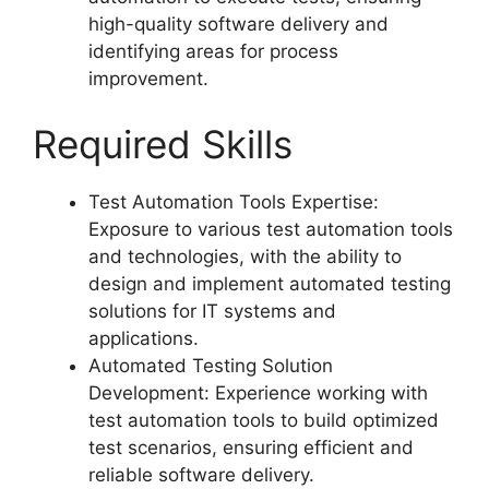
high-quality software delivery and
identifying areas for process
improvement.
Required Skills
Test Automation Tools Expertise:
Exposure to various test automation tools
and technologies, with the ability to
design and implement automated testing
solutions for IT systems and
applications.
Automated Testing Solution
Development: Experience working with
test automation tools to build optimized
test scenarios, ensuring efficient and
reliable software delivery.