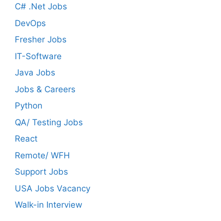
C# .Net Jobs
DevOps
Fresher Jobs
IT-Software
Java Jobs
Jobs & Careers
Python
QA/ Testing Jobs
React
Remote/ WFH
Support Jobs
USA Jobs Vacancy
Walk-in Interview