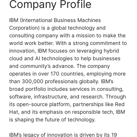
Company Profile
IBM (International Business Machines
Corporation) is a global technology and
consulting company with a mission to make the
world work better. With a strong commitment to
innovation, IBM focuses on leveraging hybrid
cloud and AI technologies to help businesses
and community’s advance. The company
operates in over 170 countries, employing more
than 300,000 professionals globally. IBM’s
broad portfolio includes services in consulting,
software, infrastructure, and research. Through
its open-source platform, partnerships like Red
Hat, and its emphasis on responsible tech, IBM
is shaping the future of technology.
IBM’s legacy of innovation is driven by its 19