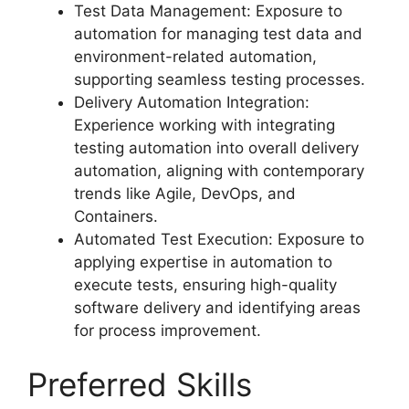
Test Data Management: Exposure to
automation for managing test data and
environment-related automation,
supporting seamless testing processes.
Delivery Automation Integration:
Experience working with integrating
testing automation into overall delivery
automation, aligning with contemporary
trends like Agile, DevOps, and
Containers.
Automated Test Execution: Exposure to
applying expertise in automation to
execute tests, ensuring high-quality
software delivery and identifying areas
for process improvement.
Preferred Skills