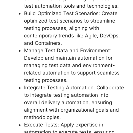
test automation tools and technologies.
Build Optimized Test Scenarios: Create
optimized test scenarios to streamline
testing processes, aligning with
contemporary trends like Agile, DevOps,
and Containers.
Manage Test Data and Environment:
Develop and maintain automation for
managing test data and environment-
related automation to support seamless
testing processes.
Integrate Testing Automation: Collaborate
to integrate testing automation into
overall delivery automation, ensuring
alignment with organizational goals and
methodologies.
Execute Tests: Apply expertise in
automation to execute tests, ensuring