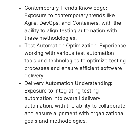
Contemporary Trends Knowledge:
Exposure to contemporary trends like
Agile, DevOps, and Containers, with the
ability to align testing automation with
these methodologies.
Test Automation Optimization: Experience
working with various test automation
tools and technologies to optimize testing
processes and ensure efficient software
delivery.
Delivery Automation Understanding:
Exposure to integrating testing
automation into overall delivery
automation, with the ability to collaborate
and ensure alignment with organizational
goals and methodologies.