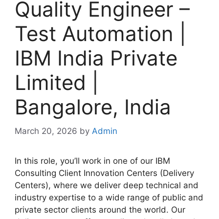
Quality Engineer –
Test Automation |
IBM India Private
Limited |
Bangalore, India
March 20, 2026
by
Admin
In this role, you’ll work in one of our IBM
Consulting Client Innovation Centers (Delivery
Centers), where we deliver deep technical and
industry expertise to a wide range of public and
private sector clients around the world. Our