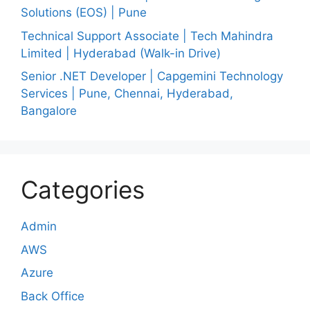
Solutions (EOS) | Pune
Technical Support Associate | Tech Mahindra
Limited | Hyderabad (Walk-in Drive)
Senior .NET Developer | Capgemini Technology
Services | Pune, Chennai, Hyderabad,
Bangalore
Categories
Admin
AWS
Azure
Back Office