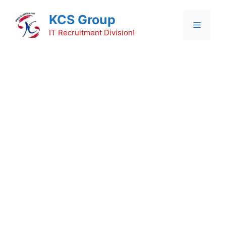
Skip
KCS Group
to
Menu
content
IT Recruitment Division!