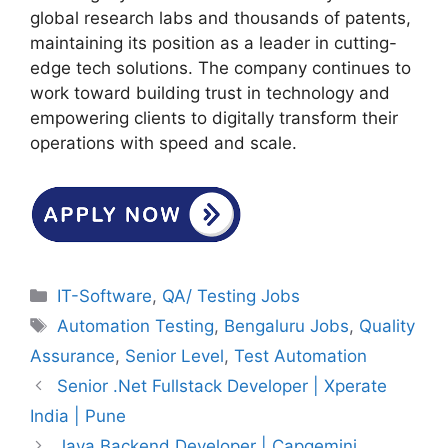
global research labs and thousands of patents,
maintaining its position as a leader in cutting-
edge tech solutions. The company continues to
work toward building trust in technology and
empowering clients to digitally transform their
operations with speed and scale.
Categories
IT-Software
,
QA/ Testing Jobs
Tags
Automation Testing
,
Bengaluru Jobs
,
Quality
Assurance
,
Senior Level
,
Test Automation
Senior .Net Fullstack Developer | Xperate
India | Pune
Java Backend Developer | Capgemini