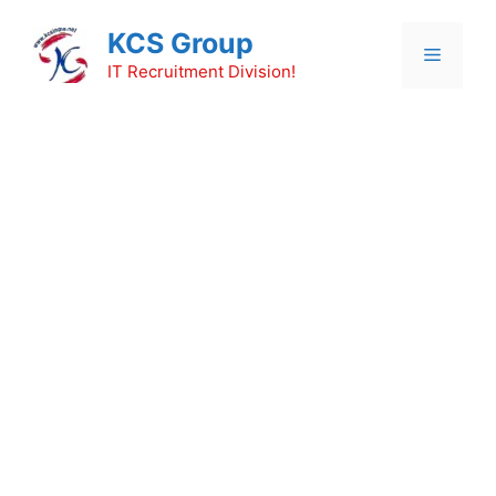
Skip
KCS Group
to
Menu
content
IT Recruitment Division!