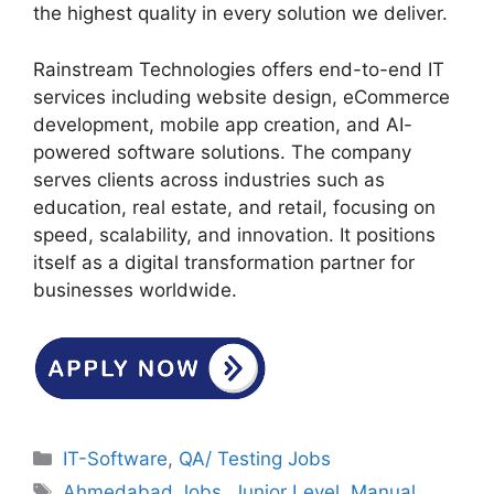
the highest quality in every solution we deliver.
Rainstream Technologies offers end-to-end IT
services including website design, eCommerce
development, mobile app creation, and AI-
powered software solutions. The company
serves clients across industries such as
education, real estate, and retail, focusing on
speed, scalability, and innovation. It positions
itself as a digital transformation partner for
businesses worldwide.
Categories
IT-Software
,
QA/ Testing Jobs
Tags
Ahmedabad Jobs
,
Junior Level
,
Manual