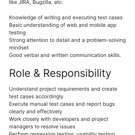
like JIRA, Bugzilla, etc.
Knowledge of writing and executing test cases
Basic understanding of web and mobile app
testing
Strong attention to detail and a problem-solving
mindset
Good verbal and written communication skills.
Role & Responsibility
Understand project requirements and create
test cases accordingly
Execute manual test cases and report bugs
clearly and effectively
Work closely with developers and project
managers to resolve issues
Perform regression testing, usability testing,