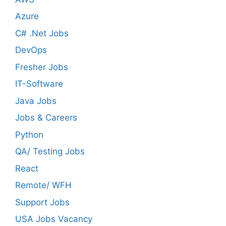
Azure
C# .Net Jobs
DevOps
Fresher Jobs
IT-Software
Java Jobs
Jobs & Careers
Python
QA/ Testing Jobs
React
Remote/ WFH
Support Jobs
USA Jobs Vacancy