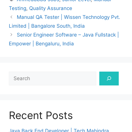
Testing
,
Quality Assurance
Manual QA Tester | Wissen Technology Pvt.
Limited | Bangalore South, India
Senior Engineer Software – Java Fullstack |
Empower | Bengaluru, India
Search
Recent Posts
Java Back End Developer | Tech Mahindra