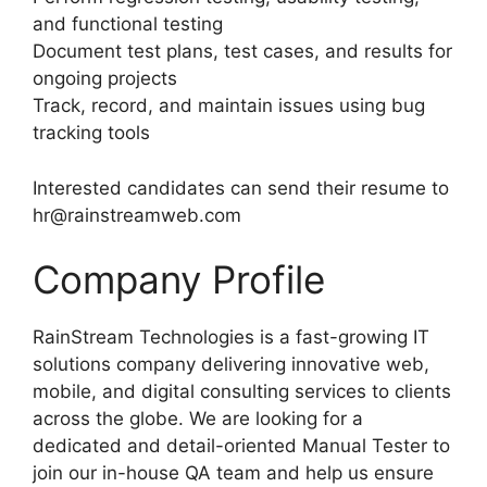
and functional testing
Document test plans, test cases, and results for
ongoing projects
Track, record, and maintain issues using bug
tracking tools
Interested candidates can send their resume to
hr@rainstreamweb.com
Company Profile
RainStream Technologies is a fast-growing IT
solutions company delivering innovative web,
mobile, and digital consulting services to clients
across the globe. We are looking for a
dedicated and detail-oriented Manual Tester to
join our in-house QA team and help us ensure