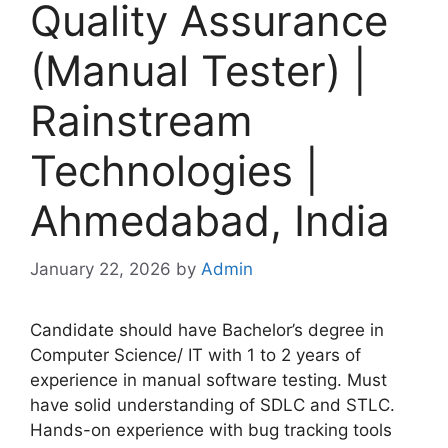
Quality Assurance
(Manual Tester) |
Rainstream
Technologies |
Ahmedabad, India
January 22, 2026
by
Admin
Candidate should have Bachelor’s degree in
Computer Science/ IT with 1 to 2 years of
experience in manual software testing. Must
have solid understanding of SDLC and STLC.
Hands-on experience with bug tracking tools