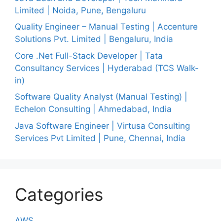
Limited | Noida, Pune, Bengaluru
Quality Engineer – Manual Testing | Accenture
Solutions Pvt. Limited | Bengaluru, India
Core .Net Full-Stack Developer | Tata
Consultancy Services | Hyderabad (TCS Walk-
in)
Software Quality Analyst (Manual Testing) |
Echelon Consulting | Ahmedabad, India
Java Software Engineer | Virtusa Consulting
Services Pvt Limited | Pune, Chennai, India
Categories
AWS