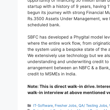
opportunity of financing 50 million small
startup with a history of 9 years, havin
begun its journey with strong Financial M
Rs.3500 Assets Under Management, we ha
scheduled bank.
SBFC has developed a Phygital model leve
where the entire work flow, from originat
the system using a bespoke state of the a
We extensively use technology but we also
understanding and underwriting credit to o
arrangement between an NBFC & a Bank, S
credit to MSMEs in India.
Note: This is direct walk-in drive. Inter
walk-in interview at above mentioned 
Categories
IT-Software
,
Fresher Jobs
,
QA/ Testing Jobs
,