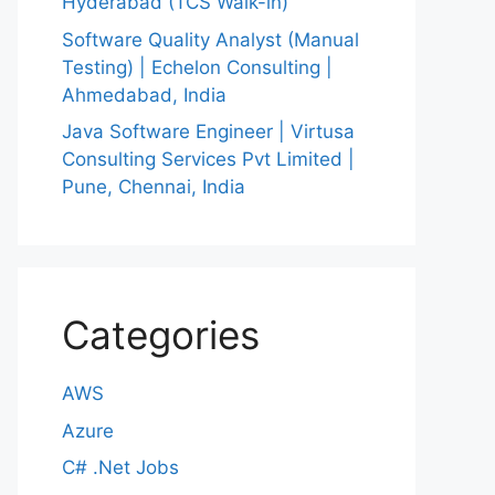
Hyderabad (TCS Walk-in)
Software Quality Analyst (Manual
Testing) | Echelon Consulting |
Ahmedabad, India
Java Software Engineer | Virtusa
Consulting Services Pvt Limited |
Pune, Chennai, India
Categories
AWS
Azure
C# .Net Jobs