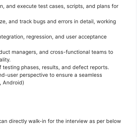
in, and execute test cases, scripts, and plans for
itize, and track bugs and errors in detail, working
integration, regression, and user acceptance
oduct managers, and cross-functional teams to
lity.
f testing phases, results, and defect reports.
end-user perspective to ensure a seamless
, Android)
can directly walk-in for the interview as per below