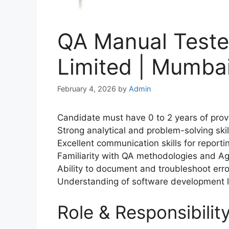
QA Manual Teste
Limited | Mumbai
February 4, 2026
by
Admin
Candidate must have 0 to 2 years of prove
Strong analytical and problem-solving skil
Excellent communication skills for reporti
Familiarity with QA methodologies and Ag
Ability to document and troubleshoot error
Understanding of software development l
Role & Responsibilit