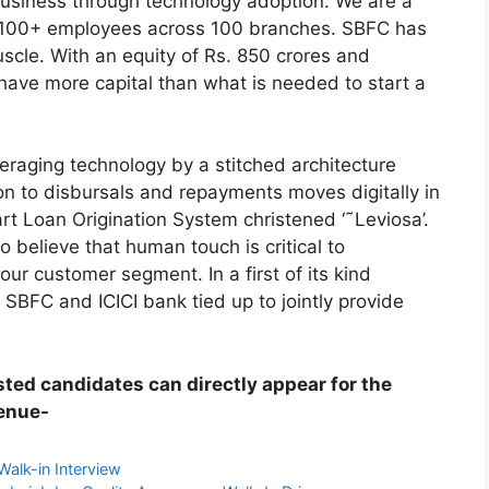
 business through technology adoption. We are a
g 1100+ employees across 100 branches. SBFC has
uscle. With an equity of Rs. 850 crores and
ve more capital than what is needed to start a
raging technology by a stitched architecture
ion to disbursals and repayments moves digitally in
rt Loan Origination System christened ‘˜Leviosa’.
 believe that human touch is critical to
ur customer segment. In a first of its kind
BFC and ICICI bank tied up to jointly provide
ested candidates can directly appear for the
venue-
Walk-in Interview