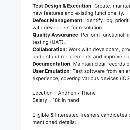
Test Design & Execution
: Create, mainta
new features and existing functionality.
Defect Management
: Identify, log, prior
with developers for resolution.
Quality Assurance
: Perform functional, 
testing (UAT).
Collaboration
: Work with developers, pr
understand requirements and improve qua
Documentation
: Maintain clear records o
User Emulation
: Test software from an 
experience, covering various devices (iOS
Location – Andheri / Thane
Salary – 18k in hand
Eligible & Interested freshers candidates 
mentioned details: