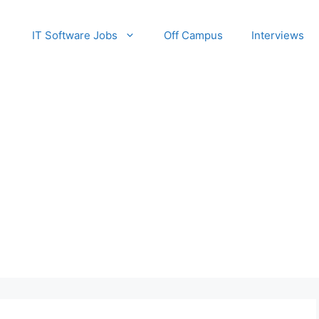
IT Software Jobs
Off Campus
Interviews