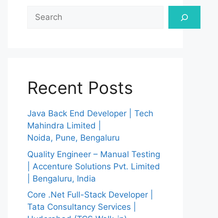
Search
Recent Posts
Java Back End Developer | Tech
Mahindra Limited |
Noida, Pune, Bengaluru
Quality Engineer – Manual Testing
| Accenture Solutions Pvt. Limited
| Bengaluru, India
Core .Net Full-Stack Developer |
Tata Consultancy Services |