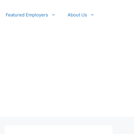
Featured Employers
About Us