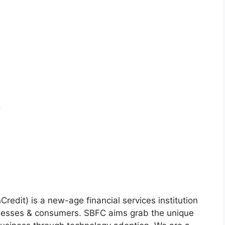
,
redit) is a new-age financial services institution
inesses & consumers. SBFC aims grab the unique