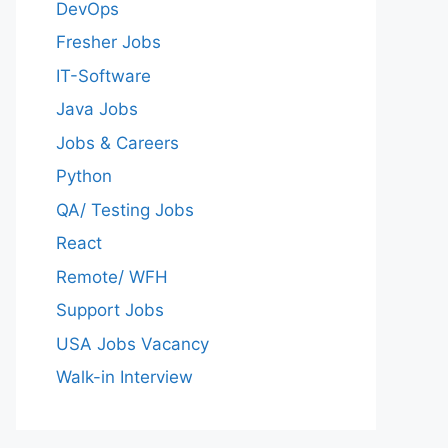
DevOps
Fresher Jobs
IT-Software
Java Jobs
Jobs & Careers
Python
QA/ Testing Jobs
React
Remote/ WFH
Support Jobs
USA Jobs Vacancy
Walk-in Interview