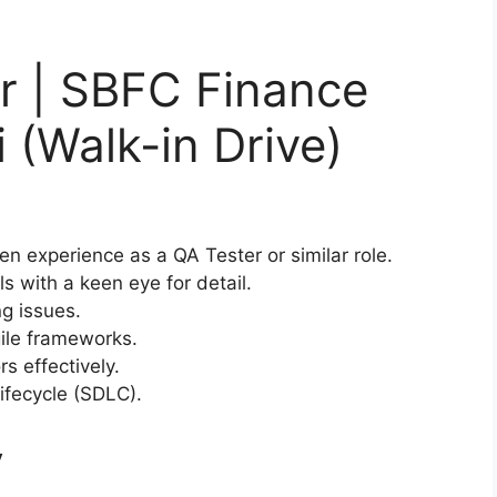
r | SBFC Finance
 (Walk-in Drive)
n experience as a QA Tester or similar role.
ls with a keen eye for detail.
ng issues.
ile frameworks.
s effectively.
ifecycle (SDLC).
y