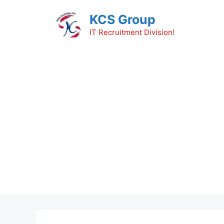
Skip
KCS Group
to
content
IT Recruitment Division!