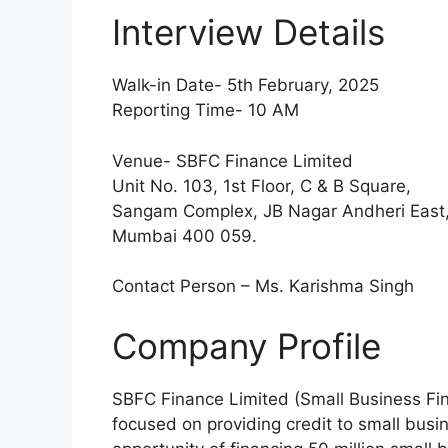
Interview Details
Walk-in Date- 5th February, 2025
Reporting Time- 10 AM
Venue- SBFC Finance Limited
Unit No. 103, 1st Floor, C & B Square,
Sangam Complex, JB Nagar Andheri East
Mumbai 400 059.
Contact Person – Ms. Karishma Singh
Company Profile
SBFC Finance Limited (Small Business FinC
focused on providing credit to small bus