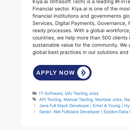
Kiya.ai (Infrasoft Tech) is a leading #FinT
Financial sector. Kiya.ai is one of the mos
financial institutions and governments gl
Services, Digital Payments, Governance, 
ready processes. With a global workforce
countries, we help more than 500 clients i
sustainable value for the community. We
global best practices in our solutions and 
Categories
IT-Software
,
QA/ Testing Jobs
Tags
API Testing
,
Manual Testing
,
Mumbai Jobs
,
Na
Java Full Stack Developer | Ernst & Young | Hy
Senior .Net Fullstack Developer | Epsilon Dat