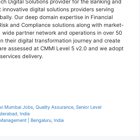
ech Digital Solutions provider for the Banking and
t innovative digital solutions providers serving
obally. Our deep domain expertise in Financial
Risk and Compliance solutions along with market-
, wide partner network and operations in over 50
n their digital transformation journey and create
 are assessed at CMMI Level 5 v2.0 and we adopt
services delivery.
vi Mumbai Jobs
,
Quality Assurance
,
Senior Level
derabad, India
a Management | Bengaluru, India