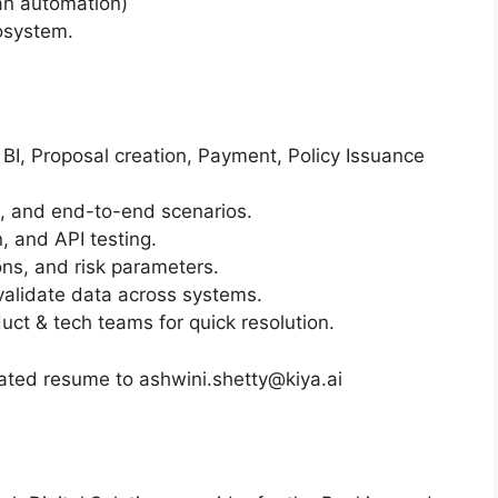
an automation)
cosystem.
 BI, Proposal creation, Payment, Policy Issuance
s, and end-to-end scenarios.
n, and API testing.
ons, and risk parameters.
alidate data across systems.
uct & tech teams for quick resolution.
ated resume to ashwini.shetty@kiya.ai