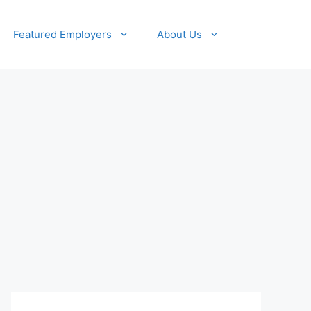
Featured Employers
About Us