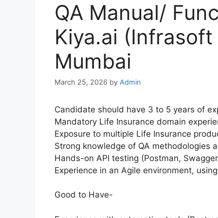
QA Manual/ Funct
Kiya.ai (Infrasof
Mumbai
March 25, 2026
by
Admin
Candidate should have 3 to 5 years of exp
Mandatory Life Insurance domain experie
Exposure to multiple Life Insurance prod
Strong knowledge of QA methodologies an
Hands-on API testing (Postman, Swagger)
Experience in an Agile environment, using
Good to Have-