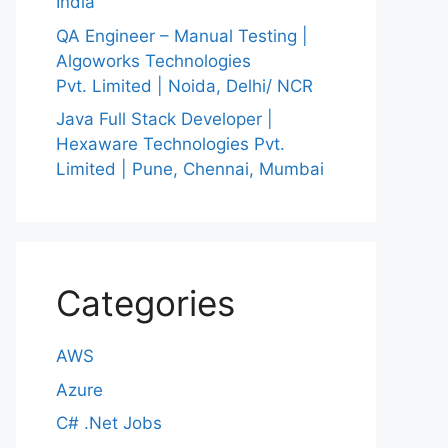
India
QA Engineer – Manual Testing |
Algoworks Technologies
Pvt. Limited | Noida, Delhi/ NCR
Java Full Stack Developer |
Hexaware Technologies Pvt.
Limited | Pune, Chennai, Mumbai
Categories
AWS
Azure
C# .Net Jobs