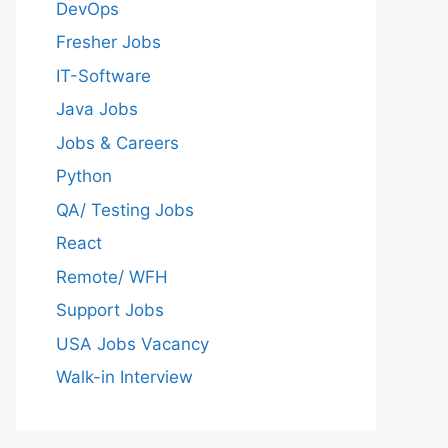
DevOps
Fresher Jobs
IT-Software
Java Jobs
Jobs & Careers
Python
QA/ Testing Jobs
React
Remote/ WFH
Support Jobs
USA Jobs Vacancy
Walk-in Interview