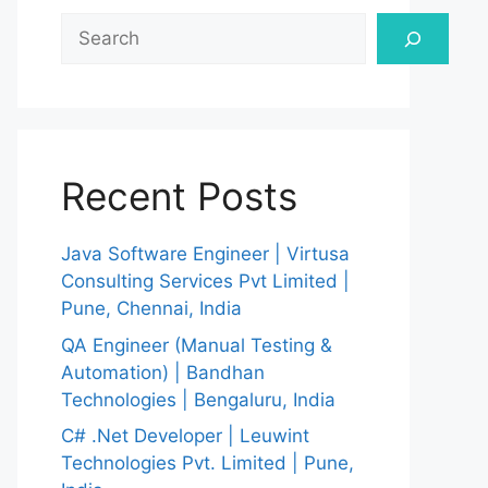
Search
Recent Posts
Java Software Engineer | Virtusa
Consulting Services Pvt Limited |
Pune, Chennai, India
QA Engineer (Manual Testing &
Automation) | Bandhan
Technologies | Bengaluru, India
C# .Net Developer | Leuwint
Technologies Pvt. Limited | Pune,