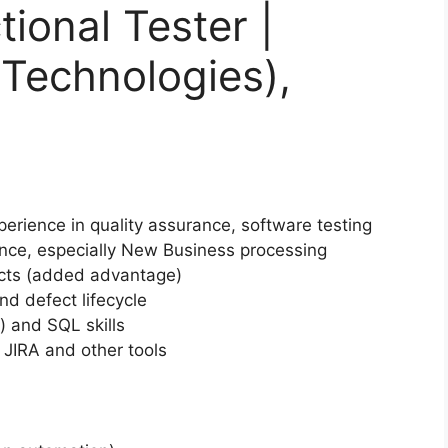
ional Tester |
t Technologies),
erience in quality assurance, software testing
nce, especially New Business processing
ucts (added advantage)
d defect lifecycle
 and SQL skills
 JIRA and other tools