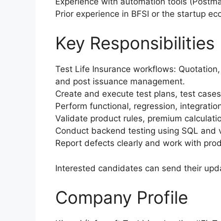
Experience with automation tools (Postm
Prior experience in BFSI or the startup e
Key Responsibilities
Test Life Insurance workflows: Quotation,
and post issuance management.
Create and execute test plans, test case
Perform functional, regression, integratio
Validate product rules, premium calculati
Conduct backend testing using SQL and v
Report defects clearly and work with prod
Interested candidates can send their upd
Company Profile