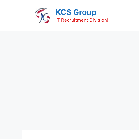
Skip
KCS Group
to
content
IT Recruitment Division!