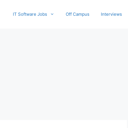
IT Software Jobs
Off Campus
Interviews