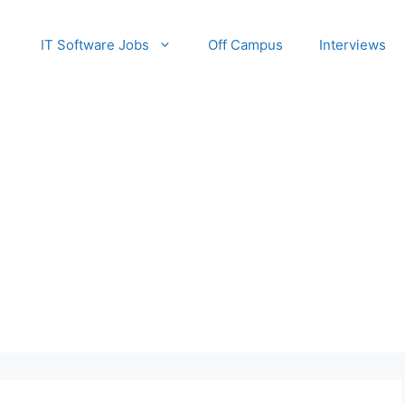
IT Software Jobs
Off Campus
Interviews