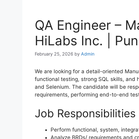
QA Engineer – Ma
HiLabs Inc. | Pun
February 25, 2026
by
Admin
We are looking for a detail-oriented Manu
functional testing, strong SQL skills, an
and Selenium. The candidate will be resp
requirements, performing end-to-end testi
Job Responsibilities
Perform functional, system, integra
Analyze BRDs/ requirements and cr