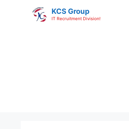
Skip
KCS Group
to
content
IT Recruitment Division!