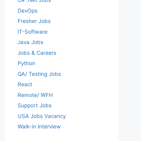
C# .Net Jobs
DevOps
Fresher Jobs
IT-Software
Java Jobs
Jobs & Careers
Python
QA/ Testing Jobs
React
Remote/ WFH
Support Jobs
USA Jobs Vacancy
Walk-in Interview