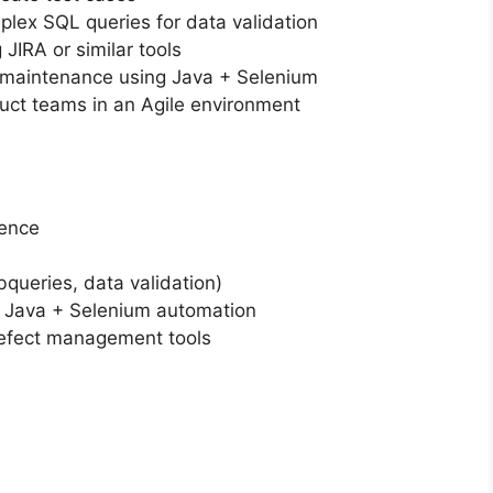
lex SQL queries for data validation
 JIRA or similar tools
 maintenance using Java + Selenium
uct teams in an Agile environment
ience
queries, data validation)
 Java + Selenium automation
defect management tools