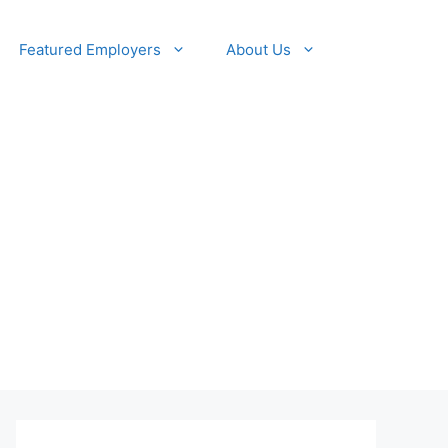
Featured Employers
About Us