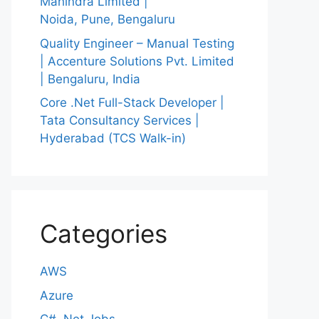
Mahindra Limited |
Noida, Pune, Bengaluru
Quality Engineer – Manual Testing
| Accenture Solutions Pvt. Limited
| Bengaluru, India
Core .Net Full-Stack Developer |
Tata Consultancy Services |
Hyderabad (TCS Walk-in)
Categories
AWS
Azure