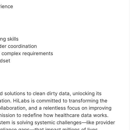
rience
ng skills
er coordination
nd complex requirements
ndset
 solutions to clean dirty data, unlocking its
ation. HiLabs is committed to transforming the
llaboration, and a relentless focus on improving
mission to redefine how healthcare data works.
tem is solving systemic challenges—like provider
pliance gaps—that impact millions of lives.