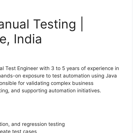
nual Testing |
e, India
al Test Engineer with 3 to 5 years of experience in
d hands-on exposure to test automation using Java
onsible for validating complex business
ng, and supporting automation initiatives.
tion, and regression testing
eate test cases