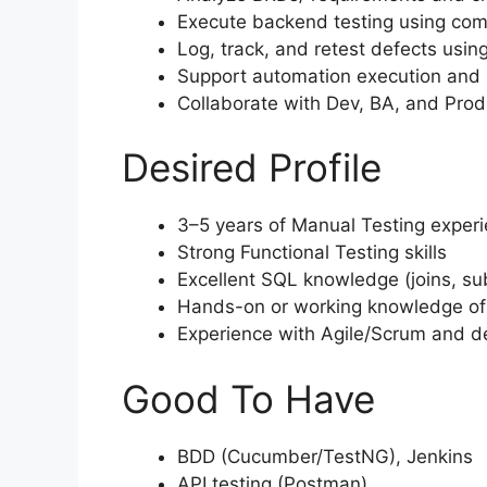
Execute backend testing using comp
Log, track, and retest defects using
Support automation execution and
Collaborate with Dev, BA, and Prod
Desired Profile
3–5 years of Manual Testing exper
Strong Functional Testing skills
Excellent SQL knowledge (joins, sub
Hands-on or working knowledge of
Experience with Agile/Scrum and 
Good To Have
BDD (Cucumber/TestNG), Jenkins
API testing (Postman)