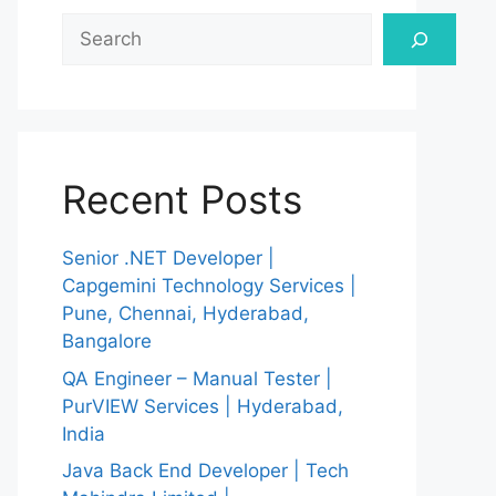
Search
Recent Posts
Senior .NET Developer |
Capgemini Technology Services |
Pune, Chennai, Hyderabad,
Bangalore
QA Engineer – Manual Tester |
PurVIEW Services | Hyderabad,
India
Java Back End Developer | Tech