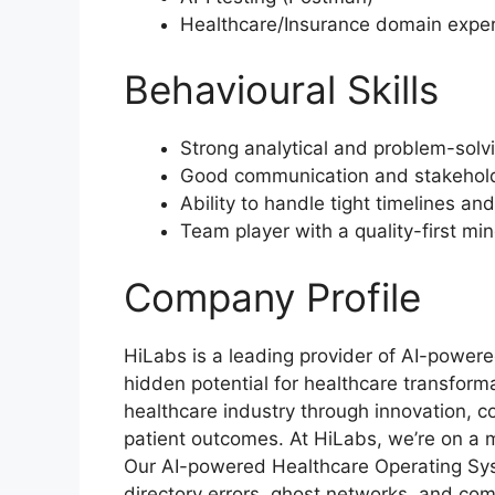
Healthcare/Insurance domain expe
Behavioural Skills
Strong analytical and problem-solvi
Good communication and stakehold
Ability to handle tight timelines a
Team player with a quality-first mi
Company Profile
HiLabs is a leading provider of AI-powered
hidden potential for healthcare transform
healthcare industry through innovation, co
patient outcomes. At HiLabs, we’re on a 
Our AI-powered Healthcare Operating Sys
directory errors, ghost networks, and com