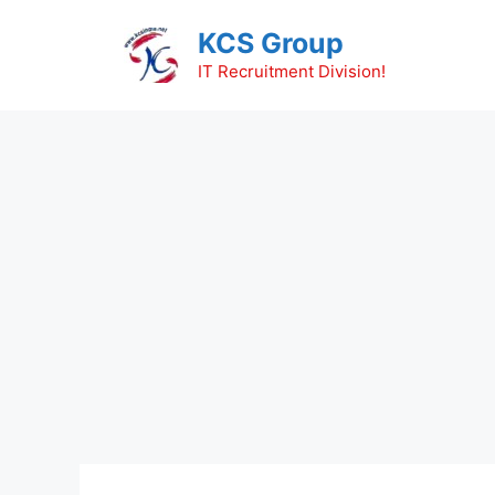
Skip
KCS Group
to
content
IT Recruitment Division!