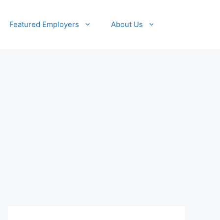
Featured Employers
About Us