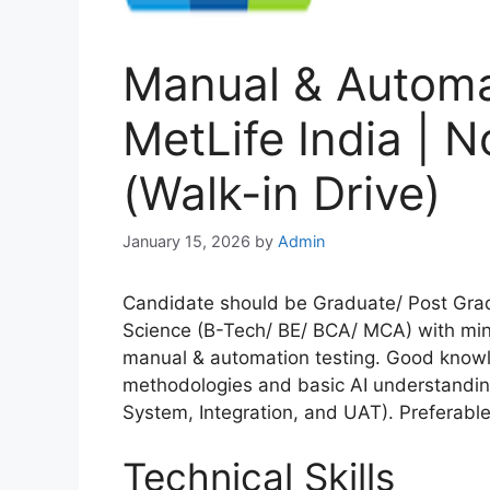
Manual & Automat
MetLife India | N
(Walk-in Drive)
January 15, 2026
by
Admin
Candidate should be Graduate/ Post Gra
Science (B-Tech/ BE/ BCA/ MCA) with mini
manual & automation testing. Good knowl
methodologies and basic AI understanding.
System, Integration, and UAT). Preferabl
Technical Skills