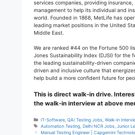
services companies, providing insurance,
management to help its individual and ins
world. Founded in 1868, MetLife has oper
leading market positions in the United St
Middle East.
We are ranked #44 on the Fortune 500 li
Jones Sustainability Index (DJSI) for the f
the leading sustainability-driven compani
driven and inclusive culture that energiz
help build a more confident future for pe
This is direct walk-in drive. Inter
the walk-in interview at above m
Categories
IT-Software
,
QA/ Testing Jobs
,
Walk-in Interv
Tags
Automation Testing
,
Delhi NCR Jobs
,
Junior L
Manual Testing Engineer | Capgemini Technolog