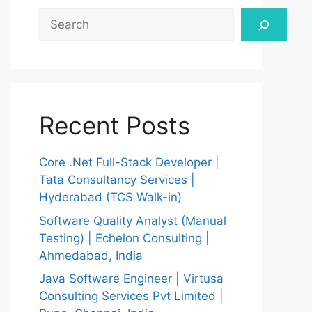
Search
Recent Posts
Core .Net Full-Stack Developer |
Tata Consultancy Services |
Hyderabad (TCS Walk-in)
Software Quality Analyst (Manual
Testing) | Echelon Consulting |
Ahmedabad, India
Java Software Engineer | Virtusa
Consulting Services Pvt Limited |