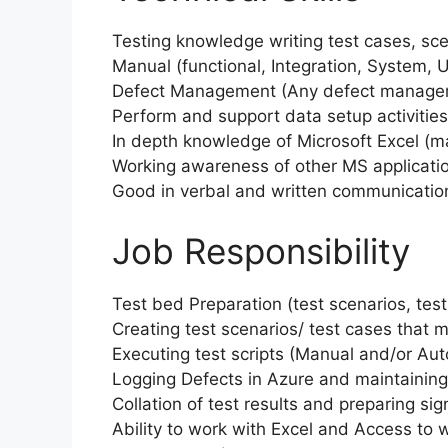
Testing knowledge writing test cases, sce
Manual (functional, Integration, System,
Defect Management (Any defect manageme
Perform and support data setup activities
In depth knowledge of Microsoft Excel (
Working awareness of other MS applicatio
Good in verbal and written communicatio
Job Responsibility
Test bed Preparation (test scenarios, test
Creating test scenarios/ test cases that
Executing test scripts (Manual and/or Au
Logging Defects in Azure and maintaini
Collation of test results and preparing si
Ability to work with Excel and Access to 