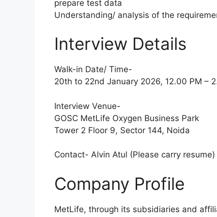
prepare test data
Understanding/ analysis of the requireme
Interview Details
Walk-in Date/ Time-
20th to 22nd January 2026, 12.00 PM – 
Interview Venue-
GOSC MetLife Oxygen Business Park
Tower 2 Floor 9, Sector 144, Noida
Contact- Alvin Atul (Please carry resume)
Company Profile
MetLife, through its subsidiaries and affil