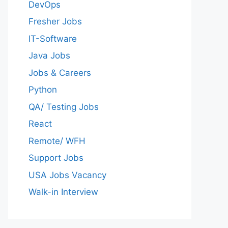
DevOps
Fresher Jobs
IT-Software
Java Jobs
Jobs & Careers
Python
QA/ Testing Jobs
React
Remote/ WFH
Support Jobs
USA Jobs Vacancy
Walk-in Interview