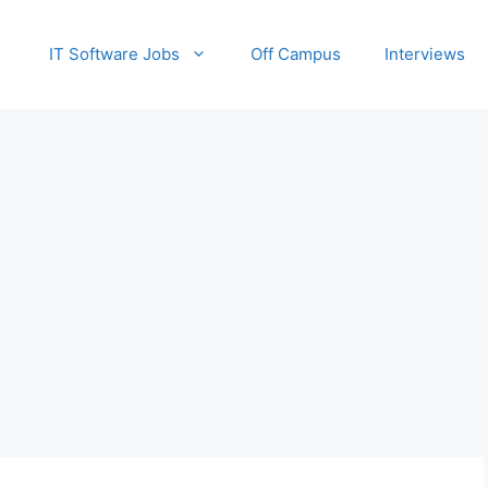
IT Software Jobs
Off Campus
Interviews