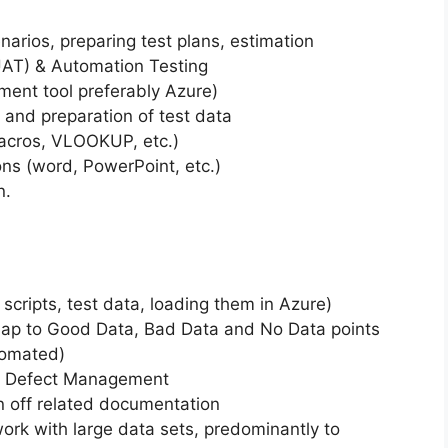
narios, preparing test plans, estimation
 UAT) & Automation Testing
nt tool preferably Azure)
 and preparation of test data
macros, VLOOKUP, etc.)
ns (word, PowerPoint, etc.)
n.
 scripts, test data, loading them in Azure)
 map to Good Data, Bad Data and No Data points
tomated)
ng Defect Management
gn off related documentation
work with large data sets, predominantly to