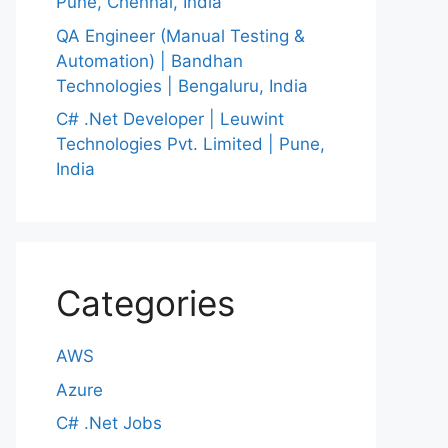
Pune, Chennai, India
QA Engineer (Manual Testing &
Automation) | Bandhan
Technologies | Bengaluru, India
C# .Net Developer | Leuwint
Technologies Pvt. Limited | Pune,
India
Categories
AWS
Azure
C# .Net Jobs