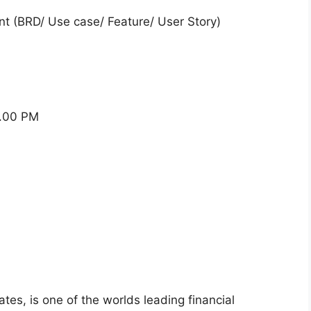
nt (BRD/ Use case/ Feature/ User Story)
2.00 PM
iates, is one of the worlds leading financial