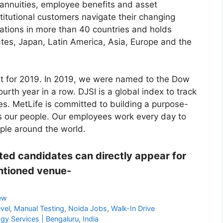
 annuities, employee benefits and asset
titutional customers navigate their changing
ations in more than 40 countries and holds
ates, Japan, Latin America, Asia, Europe and the
st for 2019. In 2019, we were named to the Dow
ourth year in a row. DJSI is a global index to track
es. MetLife is committed to building a purpose-
es our people. Our employees work every day to
ople around the world.
ested candidates can directly appear for
entioned venue-
iew
evel
,
Manual Testing
,
Noida Jobs
,
Walk-In Drive
y Services | Bengaluru, India