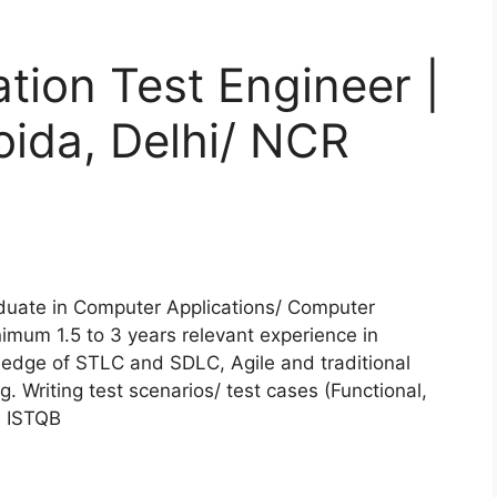
ion Test Engineer |
oida, Delhi/ NCR
duate in Computer Applications/ Computer
mum 1.5 to 3 years relevant experience in
edge of STLC and SDLC, Agile and traditional
 Writing test scenarios/ test cases (Functional,
e ISTQB