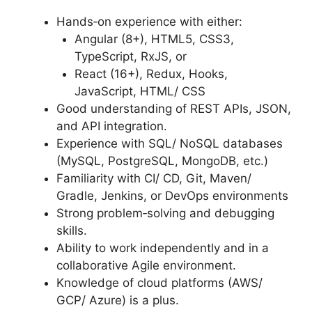
Hands‑on experience with either:
Angular (8+), HTML5, CSS3,
TypeScript, RxJS, or
React (16+), Redux, Hooks,
JavaScript, HTML/ CSS
Good understanding of REST APIs, JSON,
and API integration.
Experience with SQL/ NoSQL databases
(MySQL, PostgreSQL, MongoDB, etc.)
Familiarity with CI/ CD, Git, Maven/
Gradle, Jenkins, or DevOps environments
Strong problem‑solving and debugging
skills.
Ability to work independently and in a
collaborative Agile environment.
Knowledge of cloud platforms (AWS/
GCP/ Azure) is a plus.