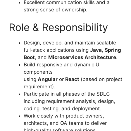
Excellent communication skills and a
strong sense of ownership.
Role & Responsibility
Design, develop, and maintain scalable
full‑stack applications using
Java
,
Spring
Boot
, and
Microservices Architecture
.
Build responsive and dynamic UI
components
using
Angular
or
React
(based on project
requirement).
Participate in all phases of the SDLC
including requirement analysis, design,
coding, testing, and deployment.
Work closely with product owners,
architects, and QA teams to deliver
high‑quality software solutions.