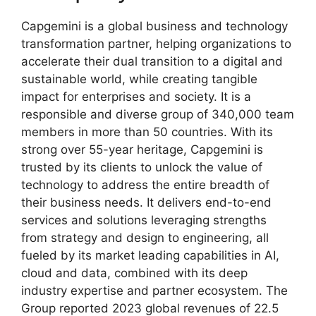
Capgemini is a global business and technology
transformation partner, helping organizations to
accelerate their dual transition to a digital and
sustainable world, while creating tangible
impact for enterprises and society. It is a
responsible and diverse group of 340,000 team
members in more than 50 countries. With its
strong over 55-year heritage, Capgemini is
trusted by its clients to unlock the value of
technology to address the entire breadth of
their business needs. It delivers end-to-end
services and solutions leveraging strengths
from strategy and design to engineering, all
fueled by its market leading capabilities in AI,
cloud and data, combined with its deep
industry expertise and partner ecosystem. The
Group reported 2023 global revenues of 22.5