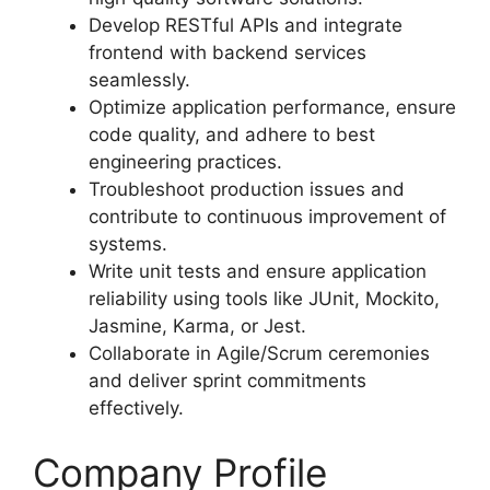
Develop RESTful APIs and integrate
frontend with backend services
seamlessly.
Optimize application performance, ensure
code quality, and adhere to best
engineering practices.
Troubleshoot production issues and
contribute to continuous improvement of
systems.
Write unit tests and ensure application
reliability using tools like JUnit, Mockito,
Jasmine, Karma, or Jest.
Collaborate in Agile/Scrum ceremonies
and deliver sprint commitments
effectively.
Company Profile