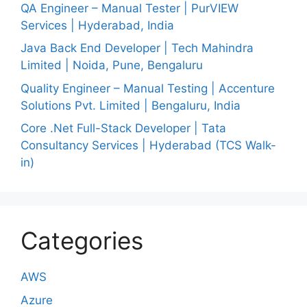
QA Engineer – Manual Tester | PurVIEW
Services | Hyderabad, India
Java Back End Developer | Tech Mahindra
Limited | Noida, Pune, Bengaluru
Quality Engineer – Manual Testing | Accenture
Solutions Pvt. Limited | Bengaluru, India
Core .Net Full-Stack Developer | Tata
Consultancy Services | Hyderabad (TCS Walk-
in)
Categories
AWS
Azure