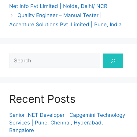
Net Info Pvt Limited | Noida, Delhi/ NCR
Quality Engineer – Manual Tester |
Accenture Solutions Pvt. Limited | Pune, India
Search
Recent Posts
Senior .NET Developer | Capgemini Technology
Services | Pune, Chennai, Hyderabad,
Bangalore