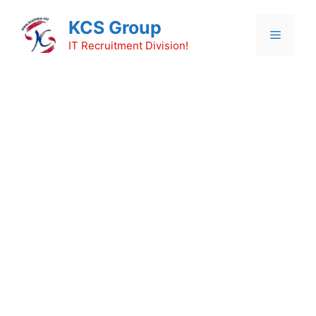
Skip
KCS Group
to
Menu
content
IT Recruitment Division!