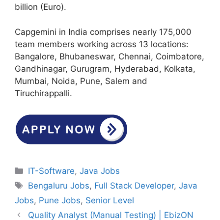
billion (Euro).
Capgemini in India comprises nearly 175,000
team members working across 13 locations:
Bangalore, Bhubaneswar, Chennai, Coimbatore,
Gandhinagar, Gurugram, Hyderabad, Kolkata,
Mumbai, Noida, Pune, Salem and
Tiruchirappalli.
Categories
IT-Software
,
Java Jobs
Tags
Bengaluru Jobs
,
Full Stack Developer
,
Java
Jobs
,
Pune Jobs
,
Senior Level
Quality Analyst (Manual Testing) | EbizON