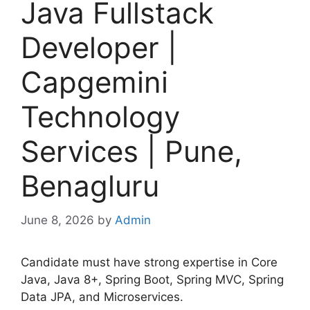
Java Fullstack
Developer |
Capgemini
Technology
Services | Pune,
Benagluru
June 8, 2026
by
Admin
Candidate must have strong expertise in Core
Java, Java 8+, Spring Boot, Spring MVC, Spring
Data JPA, and Microservices.