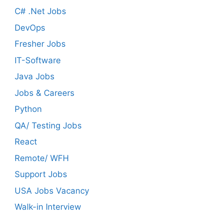
C# .Net Jobs
DevOps
Fresher Jobs
IT-Software
Java Jobs
Jobs & Careers
Python
QA/ Testing Jobs
React
Remote/ WFH
Support Jobs
USA Jobs Vacancy
Walk-in Interview