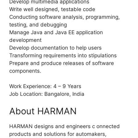
Develop multimedia applications
Write well designed, testable code
Conducting software analysis, programming,
testing, and debugging
Manage Java and Java EE application
development
Develop documentation to help users
Transforming requirements into stipulations
Prepare and produce releases of software
components.
Work Experience: 4 – 9 Years
Job Location: Bangalore, India
About HARMAN
HARMAN designs and engineers c onnected
products and solutions for automakers,