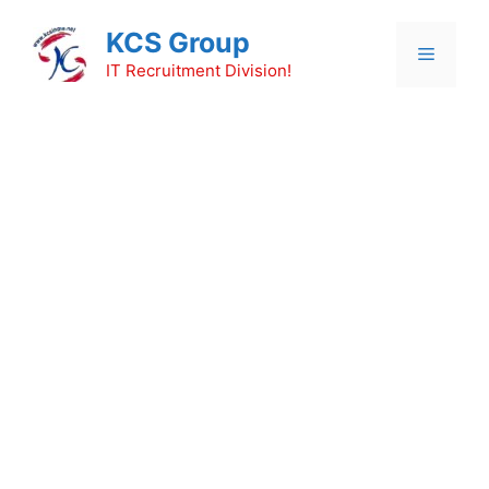
Skip
KCS Group
to
Menu
content
IT Recruitment Division!