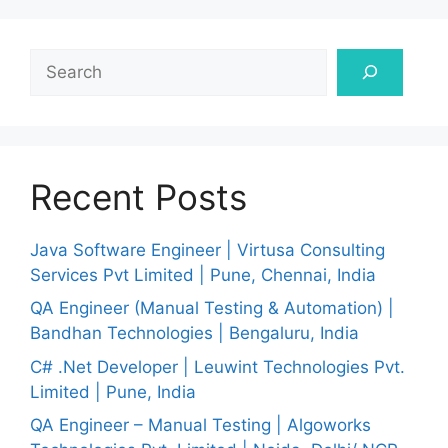
Search
Recent Posts
Java Software Engineer | Virtusa Consulting
Services Pvt Limited | Pune, Chennai, India
QA Engineer (Manual Testing & Automation) |
Bandhan Technologies | Bengaluru, India
C# .Net Developer | Leuwint Technologies Pvt.
Limited | Pune, India
QA Engineer – Manual Testing | Algoworks