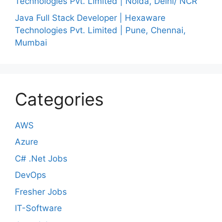
Technologies Pvt. Limited | Noida, Delhi/ NCR
Java Full Stack Developer | Hexaware
Technologies Pvt. Limited | Pune, Chennai,
Mumbai
Categories
AWS
Azure
C# .Net Jobs
DevOps
Fresher Jobs
IT-Software