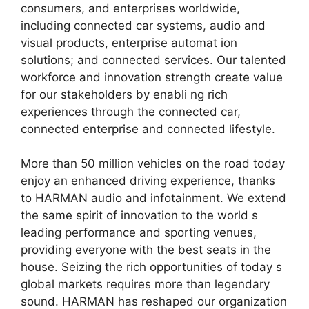
consumers, and enterprises worldwide,
including connected car systems, audio and
visual products, enterprise automat ion
solutions; and connected services. Our talented
workforce and innovation strength create value
for our stakeholders by enabli ng rich
experiences through the connected car,
connected enterprise and connected lifestyle.
More than 50 million vehicles on the road today
enjoy an enhanced driving experience, thanks
to HARMAN audio and infotainment. We extend
the same spirit of innovation to the world s
leading performance and sporting venues,
providing everyone with the best seats in the
house. Seizing the rich opportunities of today s
global markets requires more than legendary
sound. HARMAN has reshaped our organization