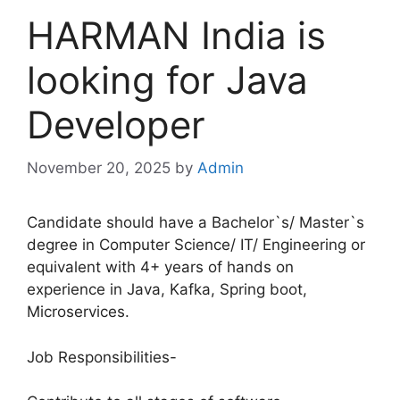
HARMAN India is
looking for Java
Developer
November 20, 2025
by
Admin
Candidate should have a Bachelor`s/ Master`s
degree in Computer Science/ IT/ Engineering or
equivalent with 4+ years of hands on
experience in Java, Kafka, Spring boot,
Microservices.
Job Responsibilities-