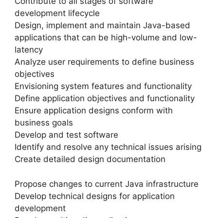
Contribute to all stages of software
development lifecycle
Design, implement and maintain Java-based
applications that can be high-volume and low-
latency
Analyze user requirements to define business
objectives
Envisioning system features and functionality
Define application objectives and functionality
Ensure application designs conform with
business goals
Develop and test software
Identify and resolve any technical issues arising
Create detailed design documentation
Propose changes to current Java infrastructure
Develop technical designs for application
development