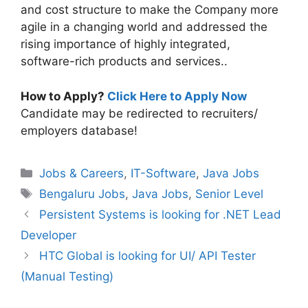
and cost structure to make the Company more
agile in a changing world and addressed the
rising importance of highly integrated,
software-rich products and services..
How to Apply?
Click Here to Apply Now
Candidate may be redirected to recruiters/
employers database!
Categories
Jobs & Careers
,
IT-Software
,
Java Jobs
Tags
Bengaluru Jobs
,
Java Jobs
,
Senior Level
Persistent Systems is looking for .NET Lead
Developer
HTC Global is looking for UI/ API Tester
(Manual Testing)