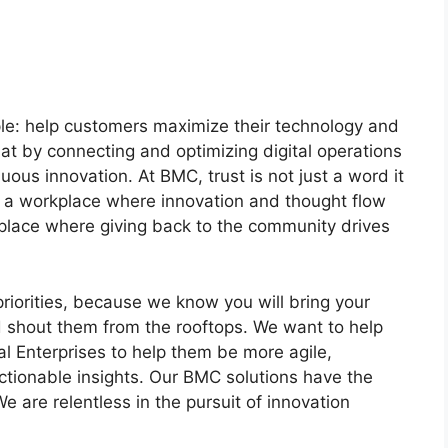
le: help customers maximize their technology and
at by connecting and optimizing digital operations
ous innovation. At BMC, trust is not just a word it
in a workplace where innovation and thought flow
A place where giving back to the community drives
 priorities, because we know you will bring your
 shout them from the rooftops. We want to help
 Enterprises to help them be more agile,
ctionable insights. Our BMC solutions have the
e are relentless in the pursuit of innovation