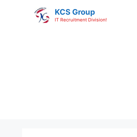
Skip
KCS Group
to
content
IT Recruitment Division!