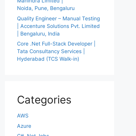
Mahindra Limited |
Noida, Pune, Bengaluru
Quality Engineer – Manual Testing
| Accenture Solutions Pvt. Limited
| Bengaluru, India
Core .Net Full-Stack Developer |
Tata Consultancy Services |
Hyderabad (TCS Walk-in)
Categories
AWS
Azure