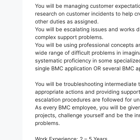
You will be managing customer expectatio
research on customer incidents to help cr
other duties as assigned.
You will be escalating issues and works 
complex support problems.
You will be using professional concepts 
wide range of difficult problems in imagi
systematic proficiency in some specialize
single BMC application OR several BMC ap
You will be troubleshooting intermedia
appropriate actions and providing support 
escalation procedures are followed for u
As every BMC employee, you will be given 
projects, challenge yourself and be the i
problems.
Work Experience: 2 – 5 Years