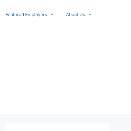
Featured Employers
About Us