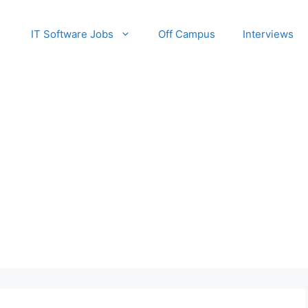
IT Software Jobs
Off Campus
Interviews