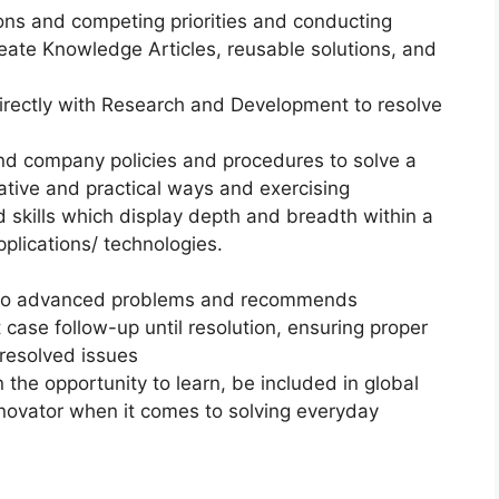
ns and competing priorities and conducting
eate Knowledge Articles, reusable solutions, and
directly with Research and Development to resolve
and company policies and procedures to solve a
native and practical ways and exercising
d skills which display depth and breadth within a
plications/ technologies.
te to advanced problems and recommends
case follow-up until resolution, ensuring proper
nresolved issues
the opportunity to learn, be included in global
nnovator when it comes to solving everyday