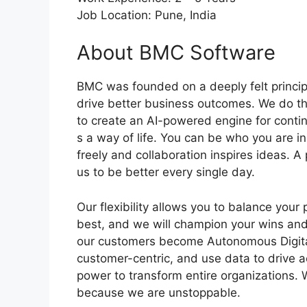
Job Location: Pune, India
About BMC Software
BMC was founded on a deeply felt princip
drive better business outcomes. We do th
to create an AI-powered engine for continu
s a way of life. You can be who you are 
freely and collaboration inspires ideas. 
us to be better every single day.
Our flexibility allows you to balance your
best, and we will champion your wins and
our customers become Autonomous Digital
customer-centric, and use data to drive a
power to transform entire organizations. W
because we are unstoppable.