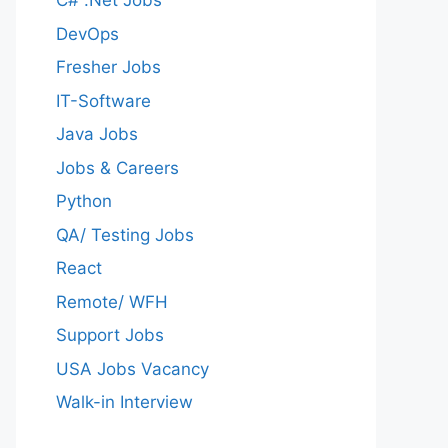
C# .Net Jobs
DevOps
Fresher Jobs
IT-Software
Java Jobs
Jobs & Careers
Python
QA/ Testing Jobs
React
Remote/ WFH
Support Jobs
USA Jobs Vacancy
Walk-in Interview