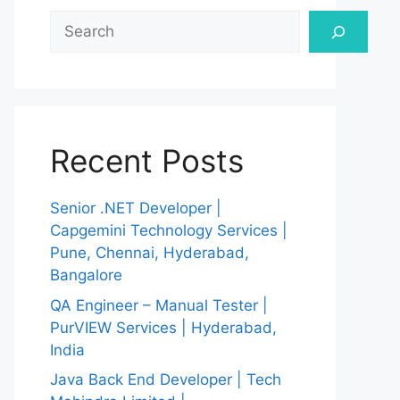
Search
Recent Posts
Senior .NET Developer |
Capgemini Technology Services |
Pune, Chennai, Hyderabad,
Bangalore
QA Engineer – Manual Tester |
PurVIEW Services | Hyderabad,
India
Java Back End Developer | Tech