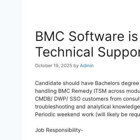
BMC Software is 
Technical Suppor
October 19, 2025
by
Admin
Candidate should have Bachelors degree 
handling BMC Remedy ITSM across modul
CMDB/ DWP/ SSO customers from consulta
troubleshooting and analytical knowledg
Periodic weekend work (will likely be requ
Job Responsibility-