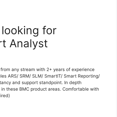
looking for
t Analyst
from any stream with 2+ years of experience
es ARS/ SRM/ SLM/ SmartIT/ Smart Reporting/
ncy and support standpoint. In depth
e in these BMC product areas. Comfortable with
ired)