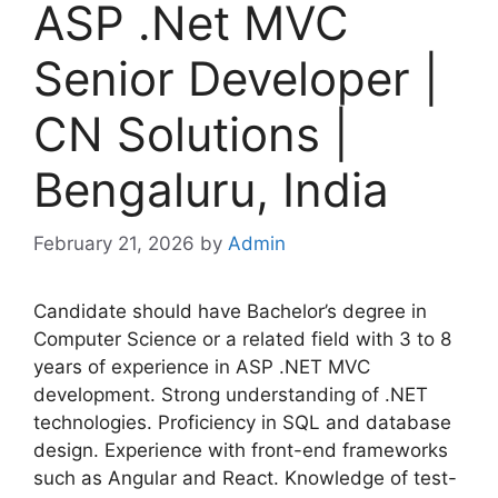
ASP .Net MVC
Senior Developer |
CN Solutions |
Bengaluru, India
February 21, 2026
by
Admin
Candidate should have Bachelor’s degree in
Computer Science or a related field with 3 to 8
years of experience in ASP .NET MVC
development. Strong understanding of .NET
technologies. Proficiency in SQL and database
design. Experience with front-end frameworks
such as Angular and React. Knowledge of test-