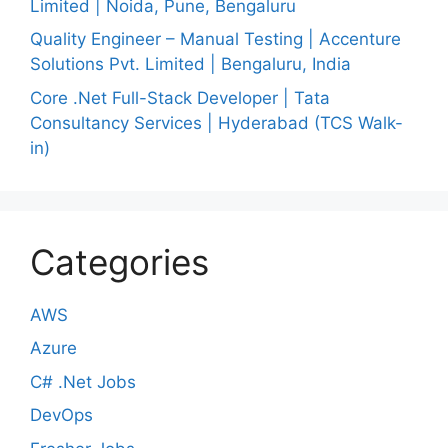
Limited | Noida, Pune, Bengaluru
Quality Engineer – Manual Testing | Accenture
Solutions Pvt. Limited | Bengaluru, India
Core .Net Full-Stack Developer | Tata
Consultancy Services | Hyderabad (TCS Walk-
in)
Categories
AWS
Azure
C# .Net Jobs
DevOps