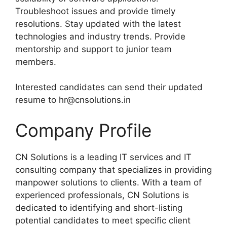
Troubleshoot issues and provide timely
resolutions. Stay updated with the latest
technologies and industry trends. Provide
mentorship and support to junior team
members.
Interested candidates can send their updated
resume to hr@cnsolutions.in
Company Profile
CN Solutions is a leading IT services and IT
consulting company that specializes in providing
manpower solutions to clients. With a team of
experienced professionals, CN Solutions is
dedicated to identifying and short-listing
potential candidates to meet specific client