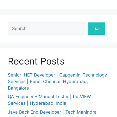
Search
Recent Posts
Senior .NET Developer | Capgemini Technology
Services | Pune, Chennai, Hyderabad,
Bangalore
QA Engineer – Manual Tester | PurVIEW
Services | Hyderabad, India
Java Back End Developer | Tech Mahindra