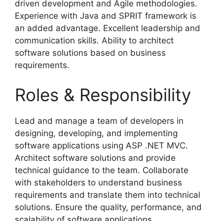
driven development and Agile methodologies.
Experience with Java and SPRIT framework is
an added advantage. Excellent leadership and
communication skills. Ability to architect
software solutions based on business
requirements.
Roles & Responsibility
Lead and manage a team of developers in
designing, developing, and implementing
software applications using ASP .NET MVC.
Architect software solutions and provide
technical guidance to the team. Collaborate
with stakeholders to understand business
requirements and translate them into technical
solutions. Ensure the quality, performance, and
scalability of software applications.