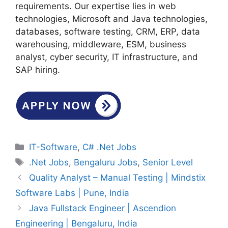
requirements. Our expertise lies in web
technologies, Microsoft and Java technologies,
databases, software testing, CRM, ERP, data
warehousing, middleware, ESM, business
analyst, cyber security, IT infrastructure, and
SAP hiring.
Categories
IT-Software
,
C# .Net Jobs
Tags
.Net Jobs
,
Bengaluru Jobs
,
Senior Level
Quality Analyst – Manual Testing | Mindstix
Software Labs | Pune, India
Java Fullstack Engineer | Ascendion
Engineering | Bengaluru, India