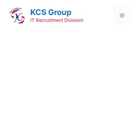
Skip
KCS Group
to
Menu
content
IT Recruitment Division!