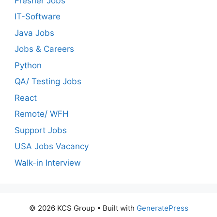
Fresher Jobs
IT-Software
Java Jobs
Jobs & Careers
Python
QA/ Testing Jobs
React
Remote/ WFH
Support Jobs
USA Jobs Vacancy
Walk-in Interview
© 2026 KCS Group
• Built with
GeneratePress