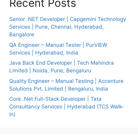
Recent Posts
Senior .NET Developer | Capgemini Technology
Services | Pune, Chennai, Hyderabad,
Bangalore
QA Engineer – Manual Tester | PurVIEW
Services | Hyderabad, India
Java Back End Developer | Tech Mahindra
Limited | Noida, Pune, Bengaluru
Quality Engineer – Manual Testing | Accenture
Solutions Pvt. Limited | Bengaluru, India
Core .Net Full-Stack Developer | Tata
Consultancy Services | Hyderabad (TCS Walk-
in)