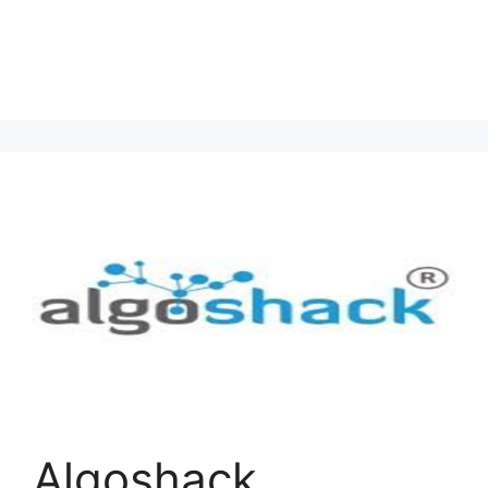
Algoshack