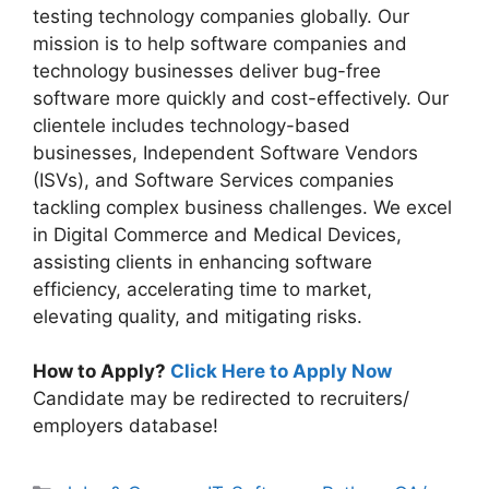
testing technology companies globally. Our
mission is to help software companies and
technology businesses deliver bug-free
software more quickly and cost-effectively. Our
clientele includes technology-based
businesses, Independent Software Vendors
(ISVs), and Software Services companies
tackling complex business challenges. We excel
in Digital Commerce and Medical Devices,
assisting clients in enhancing software
efficiency, accelerating time to market,
elevating quality, and mitigating risks.
How to Apply?
Click Here to Apply Now
Candidate may be redirected to recruiters/
employers database!