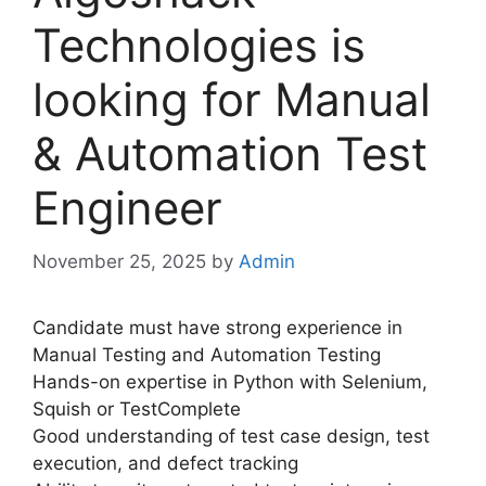
Technologies is
looking for Manual
& Automation Test
Engineer
November 25, 2025
by
Admin
Candidate must have strong experience in
Manual Testing and Automation Testing
Hands-on expertise in Python with Selenium,
Squish or TestComplete
Good understanding of test case design, test
execution, and defect tracking