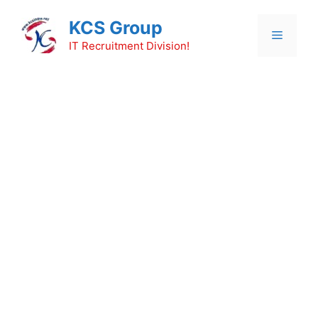
Skip
KCS Group
to
Menu
content
IT Recruitment Division!