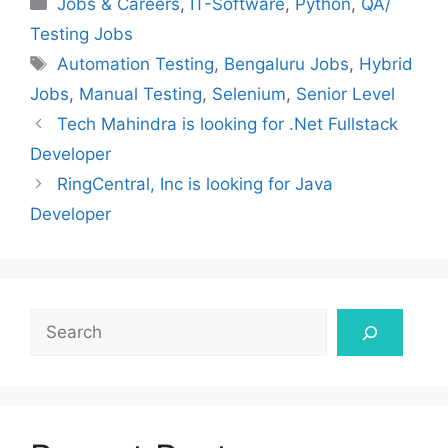
Categories
Jobs & Careers
,
IT-Software
,
Python
,
QA/
Testing Jobs
Tags
Automation Testing
,
Bengaluru Jobs
,
Hybrid
Jobs
,
Manual Testing
,
Selenium
,
Senior Level
Tech Mahindra is looking for .Net Fullstack
Developer
RingCentral, Inc is looking for Java
Developer
Search