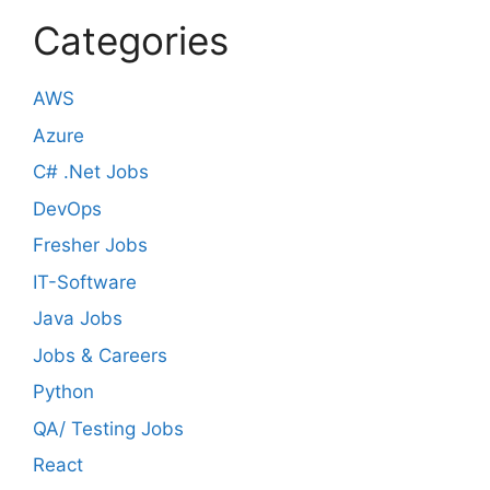
Categories
AWS
Azure
C# .Net Jobs
DevOps
Fresher Jobs
IT-Software
Java Jobs
Jobs & Careers
Python
QA/ Testing Jobs
React