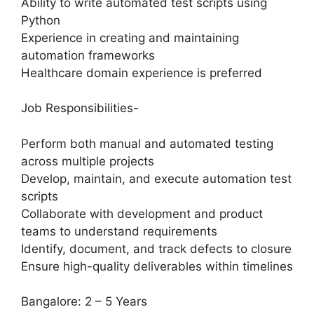
Ability to write automated test scripts using
Python
Experience in creating and maintaining
automation frameworks
Healthcare domain experience is preferred
Job Responsibilities-
Perform both manual and automated testing
across multiple projects
Develop, maintain, and execute automation test
scripts
Collaborate with development and product
teams to understand requirements
Identify, document, and track defects to closure
Ensure high-quality deliverables within timelines
Bangalore: 2 – 5 Years