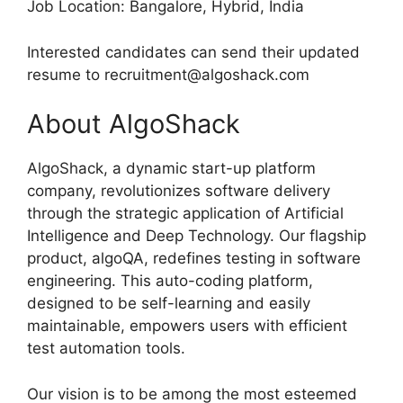
Job Location: Bangalore, Hybrid, India
Interested candidates can send their updated
resume to recruitment@algoshack.com
About AlgoShack
AlgoShack, a dynamic start-up platform
company, revolutionizes software delivery
through the strategic application of Artificial
Intelligence and Deep Technology. Our flagship
product, algoQA, redefines testing in software
engineering. This auto-coding platform,
designed to be self-learning and easily
maintainable, empowers users with efficient
test automation tools.
Our vision is to be among the most esteemed