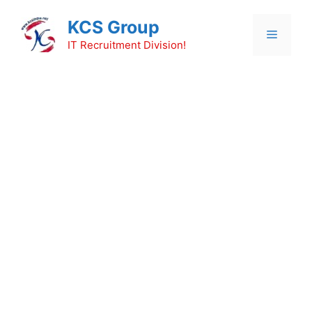
Skip
KCS Group
to
Menu
content
IT Recruitment Division!