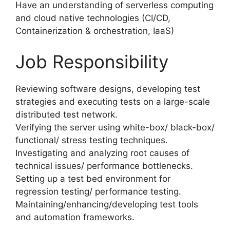
Have an understanding of serverless computing
and cloud native technologies (CI/CD,
Containerization & orchestration, IaaS)
Job Responsibility
Reviewing software designs, developing test
strategies and executing tests on a large-scale
distributed test network.
Verifying the server using white-box/ black-box/
functional/ stress testing techniques.
Investigating and analyzing root causes of
technical issues/ performance bottlenecks.
Setting up a test bed environment for
regression testing/ performance testing.
Maintaining/enhancing/developing test tools
and automation frameworks.