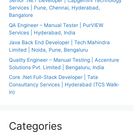
Senior .NET Developer | Capgemini Technology
Services | Pune, Chennai, Hyderabad,
Bangalore
QA Engineer – Manual Tester | PurVIEW
Services | Hyderabad, India
Java Back End Developer | Tech Mahindra
Limited | Noida, Pune, Bengaluru
Quality Engineer – Manual Testing | Accenture
Solutions Pvt. Limited | Bengaluru, India
Core .Net Full-Stack Developer | Tata
Consultancy Services | Hyderabad (TCS Walk-
in)
Categories