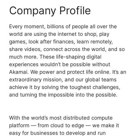
Company Profile
Every moment, billions of people all over the
world are using the internet to shop, play
games, look after finances, learn remotely,
share videos, connect across the world, and so
much more. These life-shaping digital
experiences wouldn’t be possible without
Akamai. We power and protect life online. It’s an
extraordinary mission, and our global teams
achieve it by solving the toughest challenges,
and turning the impossible into the possible.
With the world’s most distributed compute
platform — from cloud to edge — we make it
easy for businesses to develop and run