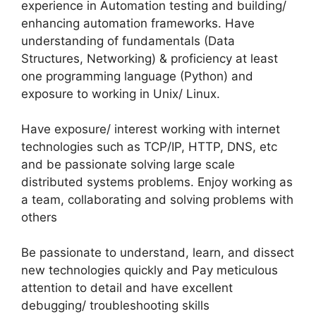
experience in Automation testing and building/
enhancing automation frameworks. Have
understanding of fundamentals (Data
Structures, Networking) & proficiency at least
one programming language (Python) and
exposure to working in Unix/ Linux.
Have exposure/ interest working with internet
technologies such as TCP/IP, HTTP, DNS, etc
and be passionate solving large scale
distributed systems problems. Enjoy working as
a team, collaborating and solving problems with
others
Be passionate to understand, learn, and dissect
new technologies quickly and Pay meticulous
attention to detail and have excellent
debugging/ troubleshooting skills