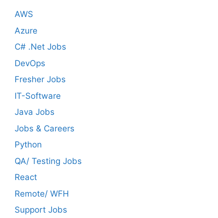
AWS
Azure
C# .Net Jobs
DevOps
Fresher Jobs
IT-Software
Java Jobs
Jobs & Careers
Python
QA/ Testing Jobs
React
Remote/ WFH
Support Jobs