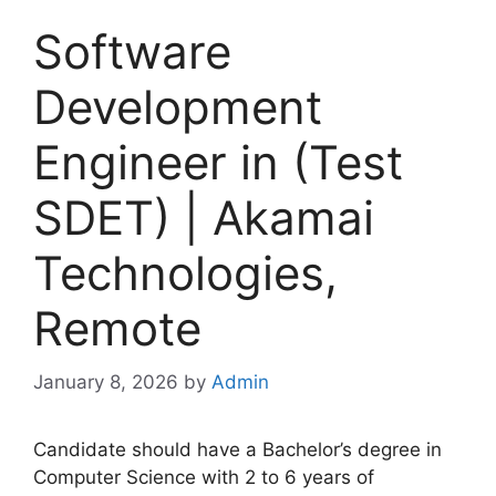
Software
Development
Engineer in (Test
SDET) | Akamai
Technologies,
Remote
January 8, 2026
by
Admin
Candidate should have a Bachelor’s degree in
Computer Science with 2 to 6 years of