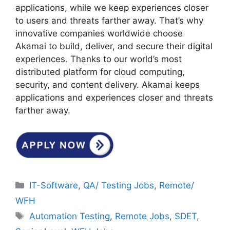
applications, while we keep experiences closer
to users and threats farther away. That’s why
innovative companies worldwide choose
Akamai to build, deliver, and secure their digital
experiences. Thanks to our world’s most
distributed platform for cloud computing,
security, and content delivery. Akamai keeps
applications and experiences closer and threats
farther away.
Categories
IT-Software
,
QA/ Testing Jobs
,
Remote/
WFH
Tags
Automation Testing
,
Remote Jobs
,
SDET
,