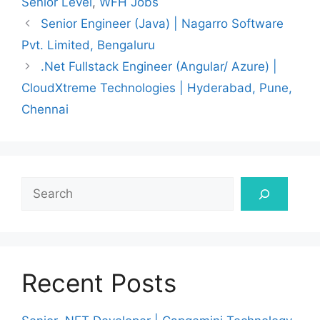
Senior Level
,
WFH Jobs
Senior Engineer (Java) | Nagarro Software
Pvt. Limited, Bengaluru
.Net Fullstack Engineer (Angular/ Azure) |
CloudXtreme Technologies | Hyderabad, Pune,
Chennai
Search
Recent Posts