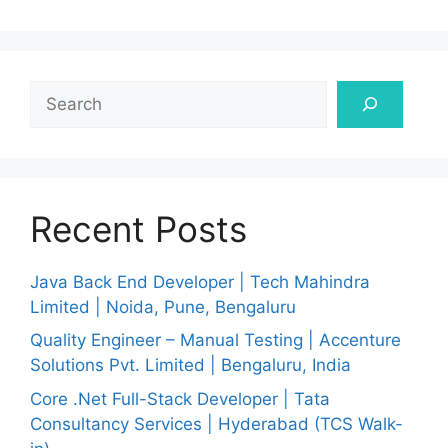
Search
Recent Posts
Java Back End Developer | Tech Mahindra
Limited | Noida, Pune, Bengaluru
Quality Engineer – Manual Testing | Accenture
Solutions Pvt. Limited | Bengaluru, India
Core .Net Full-Stack Developer | Tata
Consultancy Services | Hyderabad (TCS Walk-