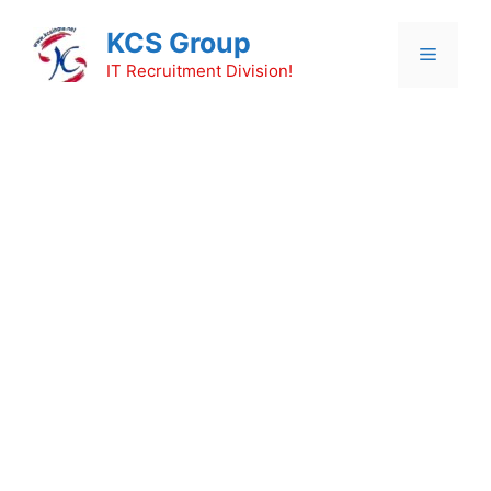
Skip
KCS Group
to
Menu
content
IT Recruitment Division!