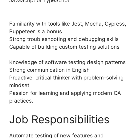
JavaScript or TypeScript
Familiarity with tools like Jest, Mocha, Cypress,
Puppeteer is a bonus
Strong troubleshooting and debugging skills
Capable of building custom testing solutions
Knowledge of software testing design patterns
Strong communication in English
Proactive, critical thinker with problem-solving
mindset
Passion for learning and applying modern QA
practices.
Job Responsibilities
Automate testing of new features and