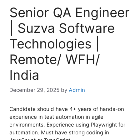
Senior QA Engineer
| Suzva Software
Technologies |
Remote/ WFH/
India
December 29, 2025
by
Admin
Candidate should have 4+ years of hands-on
experience in test automation in agile
environments. Experience using Playwright for
automation. Must have strong coding in