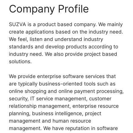
Company Profile
SUZVA is a product based company. We mainly
create applications based on the industry need.
We feel, listen and understand industry
standards and develop products according to
industry need. We also provide project based
solutions.
We provide enterprise software services that
are typically business-oriented tools such as
online shopping and online payment processing,
security, IT service management, customer
relationship management, enterprise resource
planning, business intelligence, project
management and human resource
management. We have reputation in software