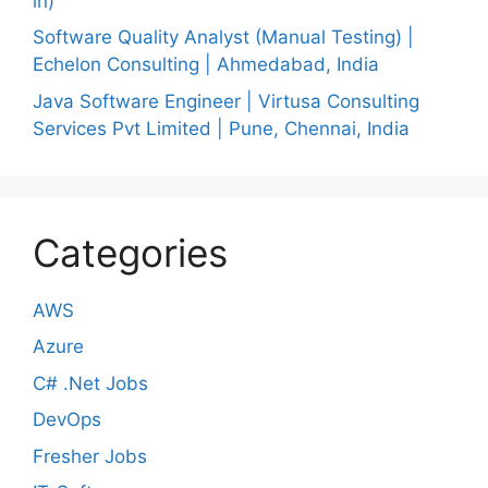
in)
Software Quality Analyst (Manual Testing) |
Echelon Consulting | Ahmedabad, India
Java Software Engineer | Virtusa Consulting
Services Pvt Limited | Pune, Chennai, India
Categories
AWS
Azure
C# .Net Jobs
DevOps
Fresher Jobs