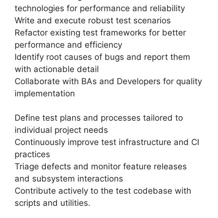
technologies for performance and reliability
Write and execute robust test scenarios
Refactor existing test frameworks for better
performance and efficiency
Identify root causes of bugs and report them
with actionable detail
Collaborate with BAs and Developers for quality
implementation
Define test plans and processes tailored to
individual project needs
Continuously improve test infrastructure and CI
practices
Triage defects and monitor feature releases
and subsystem interactions
Contribute actively to the test codebase with
scripts and utilities.