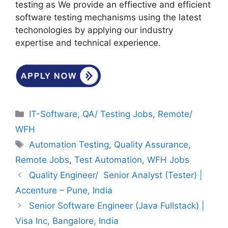
testing as We provide an effiective and efficient
software testing mechanisms using the latest
techonologies by applying our industry
expertise and technical experience.
Categories
IT-Software
,
QA/ Testing Jobs
,
Remote/
WFH
Tags
Automation Testing
,
Quality Assurance
,
Remote Jobs
,
Test Automation
,
WFH Jobs
Quality Engineer/ Senior Analyst (Tester) |
Accenture – Pune, India
Senior Software Engineer (Java Fullstack) |
Visa Inc, Bangalore, India