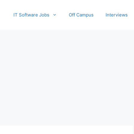
IT Software Jobs
Off Campus
Interviews