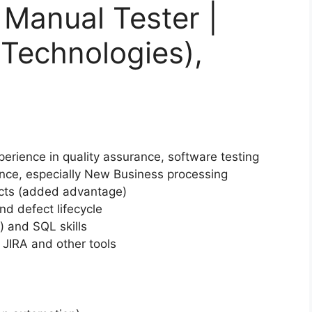
 Manual Tester |
t Technologies),
erience in quality assurance, software testing
nce, especially New Business processing
ucts (added advantage)
d defect lifecycle
 and SQL skills
 JIRA and other tools