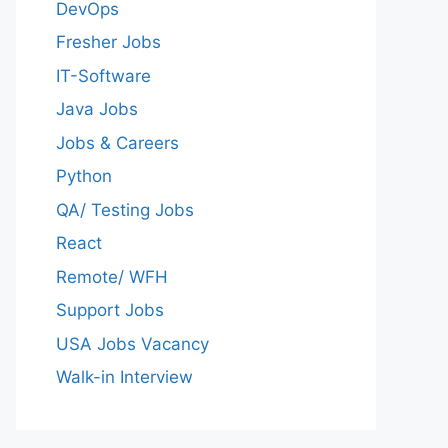
DevOps
Fresher Jobs
IT-Software
Java Jobs
Jobs & Careers
Python
QA/ Testing Jobs
React
Remote/ WFH
Support Jobs
USA Jobs Vacancy
Walk-in Interview