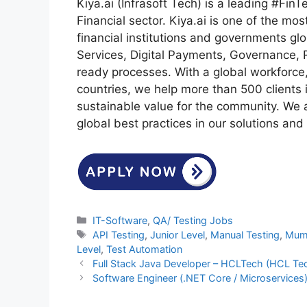
Kiya.ai (Infrasoft Tech) is a leading #FinT
Financial sector. Kiya.ai is one of the mos
financial institutions and governments gl
Services, Digital Payments, Governance, 
ready processes. With a global workforce
countries, we help more than 500 clients i
sustainable value for the community. We
global best practices in our solutions and 
Categories
IT-Software
,
QA/ Testing Jobs
Tags
API Testing
,
Junior Level
,
Manual Testing
,
Mum
Level
,
Test Automation
Full Stack Java Developer – HCLTech (HCL Te
Software Engineer (.NET Core / Microservices