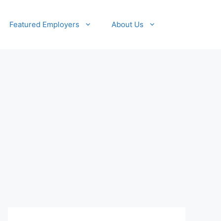
Featured Employers
About Us