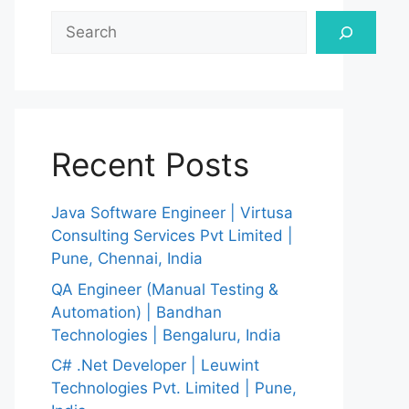
Search
Recent Posts
Java Software Engineer | Virtusa
Consulting Services Pvt Limited |
Pune, Chennai, India
QA Engineer (Manual Testing &
Automation) | Bandhan
Technologies | Bengaluru, India
C# .Net Developer | Leuwint
Technologies Pvt. Limited | Pune,