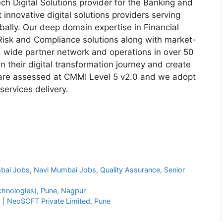
ech Digital Solutions provider for the Banking and
t innovative digital solutions providers serving
obally. Our deep domain expertise in Financial
Risk and Compliance solutions along with market-
, wide partner network and operations in over 50
n their digital transformation journey and create
 are assessed at CMMI Level 5 v2.0 and we adopt
services delivery.
bai Jobs
,
Navi Mumbai Jobs
,
Quality Assurance
,
Senior
chnologies), Pune, Nagpur
) | NeoSOFT Private Limited, Pune