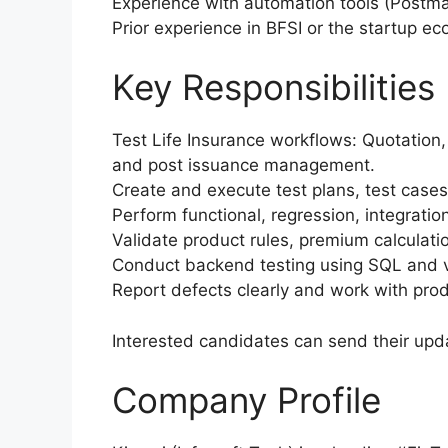
Experience with automation tools (Postm
Prior experience in BFSI or the startup e
Key Responsibilities
Test Life Insurance workflows: Quotation,
and post issuance management.
Create and execute test plans, test case
Perform functional, regression, integratio
Validate product rules, premium calculati
Conduct backend testing using SQL and v
Report defects clearly and work with prod
Interested candidates can send their up
Company Profile