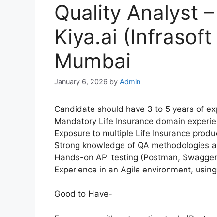
Quality Analyst –
Kiya.ai (Infrasof
Mumbai
January 6, 2026
by
Admin
Candidate should have 3 to 5 years of exp
Mandatory Life Insurance domain experie
Exposure to multiple Life Insurance prod
Strong knowledge of QA methodologies an
Hands-on API testing (Postman, Swagger)
Experience in an Agile environment, using
Good to Have-