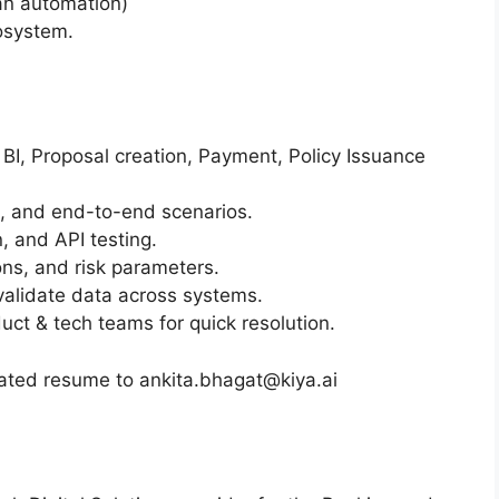
an automation)
cosystem.
 BI, Proposal creation, Payment, Policy Issuance
s, and end-to-end scenarios.
n, and API testing.
ons, and risk parameters.
alidate data across systems.
uct & tech teams for quick resolution.
dated resume to ankita.bhagat@kiya.ai