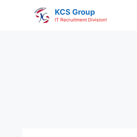
Skip
KCS Group
to
content
IT Recruitment Division!