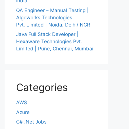
India
QA Engineer – Manual Testing |
Algoworks Technologies
Pvt. Limited | Noida, Delhi/ NCR
Java Full Stack Developer |
Hexaware Technologies Pvt.
Limited | Pune, Chennai, Mumbai
Categories
AWS
Azure
C# .Net Jobs