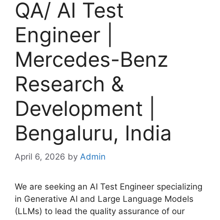
QA/ AI Test
Engineer |
Mercedes-Benz
Research &
Development |
Bengaluru, India
April 6, 2026
by
Admin
We are seeking an AI Test Engineer specializing
in Generative AI and Large Language Models
(LLMs) to lead the quality assurance of our