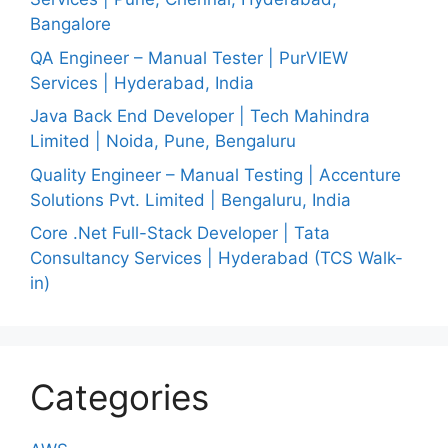
Bangalore
QA Engineer – Manual Tester | PurVIEW
Services | Hyderabad, India
Java Back End Developer | Tech Mahindra
Limited | Noida, Pune, Bengaluru
Quality Engineer – Manual Testing | Accenture
Solutions Pvt. Limited | Bengaluru, India
Core .Net Full-Stack Developer | Tata
Consultancy Services | Hyderabad (TCS Walk-
in)
Categories