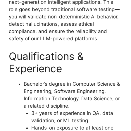
next-generation intelligent applications. This
role goes beyond traditional software testing—
you will validate non-deterministic AI behavior,
detect hallucinations, assess ethical
compliance, and ensure the reliability and
safety of our LLM-powered platforms.
Qualifications &
Experience
Bachelor’s degree in Computer Science &
Engineering, Software Engineering,
Information Technology, Data Science, or
a related discipline.
3+ years of experience in QA, data
validation, or ML testing.
Hands-on exposure to at least one