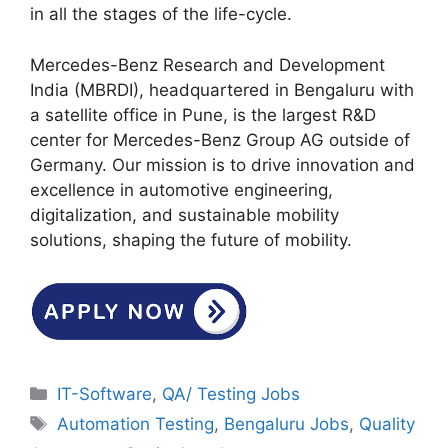
in all the stages of the life-cycle.
Mercedes-Benz Research and Development
India (MBRDI), headquartered in Bengaluru with
a satellite office in Pune, is the largest R&D
center for Mercedes-Benz Group AG outside of
Germany. Our mission is to drive innovation and
excellence in automotive engineering,
digitalization, and sustainable mobility
solutions, shaping the future of mobility.
Categories
IT-Software
,
QA/ Testing Jobs
Tags
Automation Testing
,
Bengaluru Jobs
,
Quality