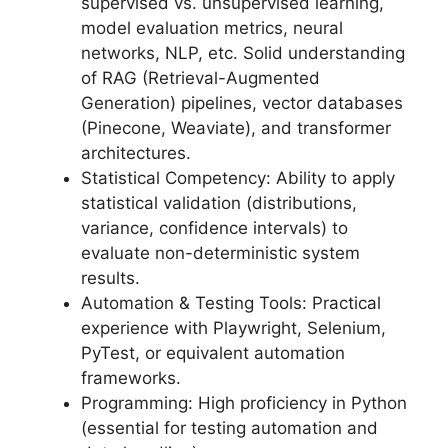
supervised vs. unsupervised learning,
model evaluation metrics, neural
networks, NLP, etc. Solid understanding
of RAG (Retrieval-Augmented
Generation) pipelines, vector databases
(Pinecone, Weaviate), and transformer
architectures.
Statistical Competency: Ability to apply
statistical validation (distributions,
variance, confidence intervals) to
evaluate non-deterministic system
results.
Automation & Testing Tools: Practical
experience with Playwright, Selenium,
PyTest, or equivalent automation
frameworks.
Programming: High proficiency in Python
(essential for testing automation and