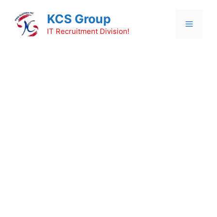
Skip
KCS Group
to
Menu
content
IT Recruitment Division!