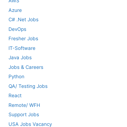
AWS
Azure
C# .Net Jobs
DevOps
Fresher Jobs
IT-Software
Java Jobs
Jobs & Careers
Python
QA/ Testing Jobs
React
Remote/ WFH
Support Jobs
USA Jobs Vacancy