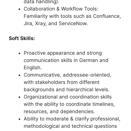
data handling).
Collaboration & Workflow Tools:
Familiarity with tools such as Confluence,
Jira, Xray, and ServiceNow.
Soft Skills:
Proactive appearance and strong
communication skills in German and
English.
Communicative, addressee-oriented,
with stakeholders from different
backgrounds and hierarchical levels.
Organizational and coordination skills
with the ability to coordinate timelines,
resources, and dependencies.
Ability to moderate & clarify professional,
methodological and technical questions