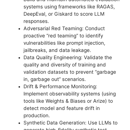
systems using frameworks like RAGAS,
DeepEval, or Giskard to score LLM
responses.
Adversarial Red Teaming: Conduct
proactive “red teaming” to identify
vulnerabilities like prompt injection,
jailbreaks, and data leakage.
Data Quality Engineering: Validate the
quality and diversity of training and
validation datasets to prevent “garbage
in, garbage out” scenarios.
Drift & Performance Monitoring:
Implement observability systems (using
tools like Weights & Biases or Arize) to
detect model and feature drift in
production.
Synthetic Data Generation: Use LLMs to
generate high-fidelity synthetic test