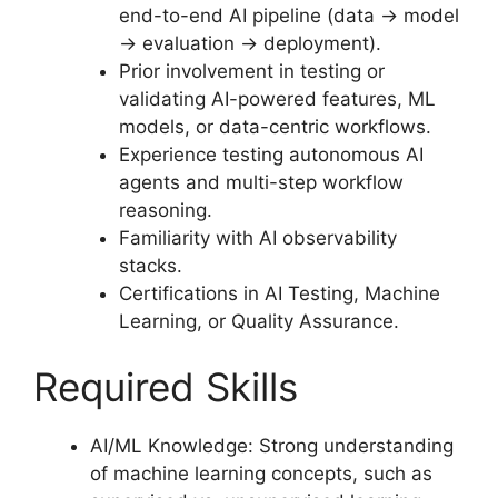
end-to-end AI pipeline (data → model
→ evaluation → deployment).
Prior involvement in testing or
validating AI-powered features, ML
models, or data-centric workflows.
Experience testing autonomous AI
agents and multi-step workflow
reasoning.
Familiarity with AI observability
stacks.
Certifications in AI Testing, Machine
Learning, or Quality Assurance.
Required Skills
AI/ML Knowledge: Strong understanding
of machine learning concepts, such as