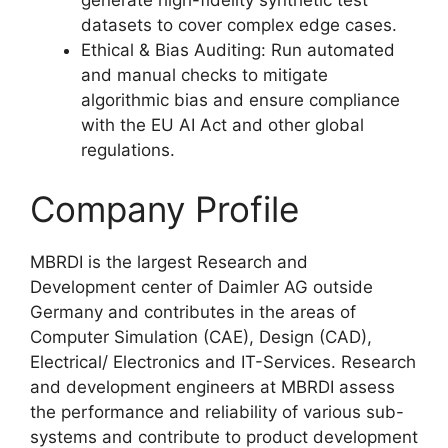
datasets to cover complex edge cases.
Ethical & Bias Auditing: Run automated
and manual checks to mitigate
algorithmic bias and ensure compliance
with the EU AI Act and other global
regulations.
Company Profile
MBRDI is the largest Research and
Development center of Daimler AG outside
Germany and contributes in the areas of
Computer Simulation (CAE), Design (CAD),
Electrical/ Electronics and IT-Services. Research
and development engineers at MBRDI assess
the performance and reliability of various sub-
systems and contribute to product development