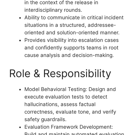
in the context of the release in
interdisciplinary rounds.
Ability to communicate in critical incident
situations in a structured, addressee-
oriented and solution-oriented manner.
Provides visibility into escalation cases
and confidently supports teams in root
cause analysis and decision-making.
Role & Responsibility
Model Behavioral Testing: Design and
execute evaluation tests to detect
hallucinations, assess factual
correctness, evaluate tone, and verify
safety guardrails.
Evaluation Framework Development:
Build and maintain automated evaluation