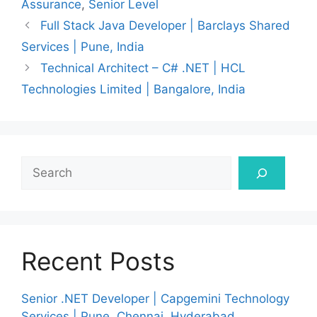
Assurance
,
Senior Level
Full Stack Java Developer | Barclays Shared
Services | Pune, India
Technical Architect – C# .NET | HCL
Technologies Limited | Bangalore, India
Search
Recent Posts
Senior .NET Developer | Capgemini Technology
Services | Pune, Chennai, Hyderabad,