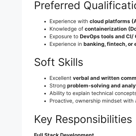
Preferred Qualificat
Experience with
cloud platforms 
Knowledge of
containerization (D
Exposure to
DevOps tools and CI/ 
Experience in
banking, fintech, or
Soft Skills
Excellent
verbal and written comm
Strong
problem-solving and analyti
Ability to explain technical concept
Proactive, ownership mindset with 
Key Responsibilities
Full Stack Development