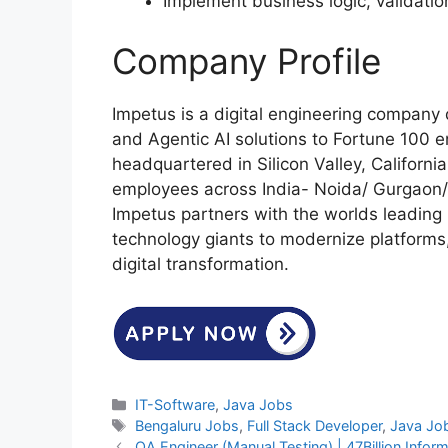
Implement business logic, validatio
Company Profile
Impetus is a digital engineering company 
and Agentic AI solutions to Fortune 100 e
headquartered in Silicon Valley, Californ
employees across India- Noida/ Gurgaon/
Impetus partners with the worlds leading 
technology giants to modernize platforms
digital transformation.
Categories
IT-Software
,
Java Jobs
Tags
Bengaluru Jobs
,
Full Stack Developer
,
Java Jo
QA Engineer (Manual Testing) | 47Billion Inform