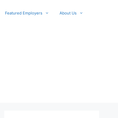
Featured Employers
About Us