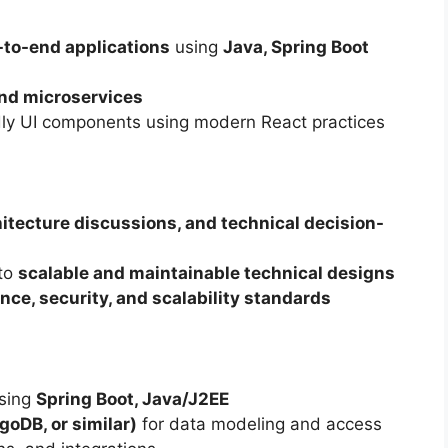
to-end applications
using
Java, Spring Boot
nd microservices
dly UI components using modern React practices
hitecture discussions, and technical decision-
nto
scalable and maintainable technical designs
ce, security, and scalability standards
using
Spring Boot, Java/J2EE
oDB, or similar)
for data modeling and access