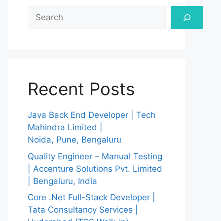
Search
Recent Posts
Java Back End Developer | Tech
Mahindra Limited |
Noida, Pune, Bengaluru
Quality Engineer – Manual Testing
| Accenture Solutions Pvt. Limited
| Bengaluru, India
Core .Net Full-Stack Developer |
Tata Consultancy Services |