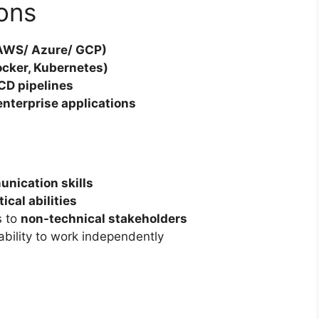
ions
(AWS/ Azure/ GCP)
ocker, Kubernetes)
CD pipelines
 enterprise applications
unication skills
cal abilities
s to
non-technical stakeholders
ability to work independently