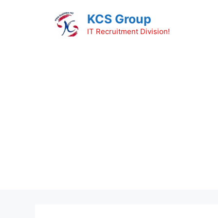
Skip
KCS Group
to
content
IT Recruitment Division!