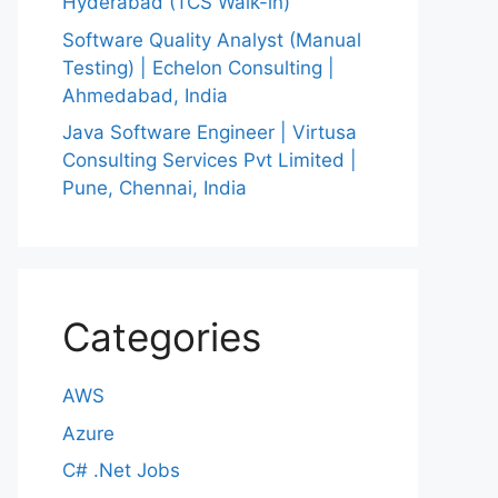
Hyderabad (TCS Walk-in)
Software Quality Analyst (Manual
Testing) | Echelon Consulting |
Ahmedabad, India
Java Software Engineer | Virtusa
Consulting Services Pvt Limited |
Pune, Chennai, India
Categories
AWS
Azure
C# .Net Jobs