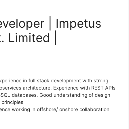
eveloper | Impetus
. Limited |
perience in full stack development with strong
roservices architecture. Experience with REST APIs
 NoSQL databases. Good understanding of design
 principles
nce working in offshore/ onshore collaboration