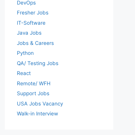
DevOps
Fresher Jobs
IT-Software
Java Jobs
Jobs & Careers
Python
QA/ Testing Jobs
React
Remote/ WFH
Support Jobs
USA Jobs Vacancy
Walk-in Interview