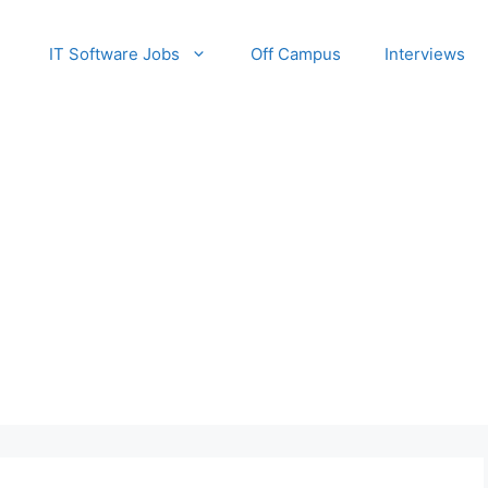
IT Software Jobs
Off Campus
Interviews