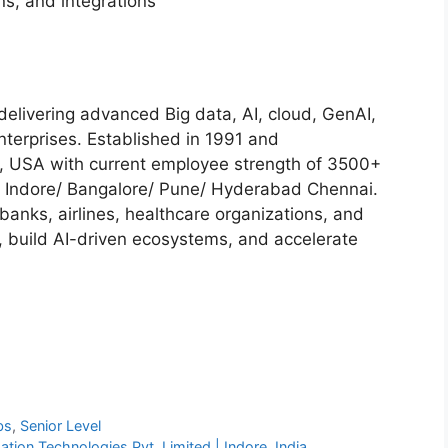
ns, and integrations
delivering advanced Big data, AI, cloud, GenAI,
nterprises. Established in 1991 and
ia, USA with current employee strength of 3500+
 Indore/ Bangalore/ Pune/ Hyderabad Chennai.
banks, airlines, healthcare organizations, and
, build AI-driven ecosystems, and accelerate
bs
,
Senior Level
ation Technologies Pvt. Limited | Indore, India