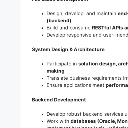
Design, develop, and maintain
end-
(backend)
Build and consume
RESTful APIs a
Develop responsive and user-frien
System Design & Architecture
Participate in
solution design, arc
making
Translate business requirements i
Ensure applications meet
performan
Backend Development
Develop robust backend services 
Work with
databases (Oracle, Mong