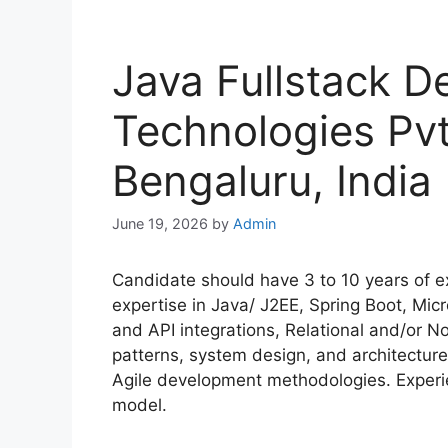
Java Fullstack D
Technologies Pvt
Bengaluru, India
June 19, 2026
by
Admin
Candidate should have 3 to 10 years of ex
expertise in Java/ J2EE, Spring Boot, Mic
and API integrations, Relational and/or
patterns, system design, and architecture
Agile development methodologies. Experie
model.