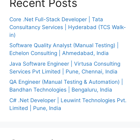
Recent Posts
Core .Net Full-Stack Developer | Tata
Consultancy Services | Hyderabad (TCS Walk-
in)
Software Quality Analyst (Manual Testing) |
Echelon Consulting | Ahmedabad, India
Java Software Engineer | Virtusa Consulting
Services Pvt Limited | Pune, Chennai, India
QA Engineer (Manual Testing & Automation) |
Bandhan Technologies | Bengaluru, India
C# .Net Developer | Leuwint Technologies Pvt.
Limited | Pune, India