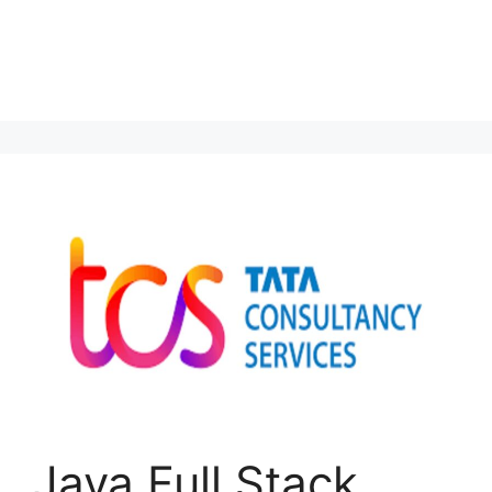
Java Full Stack