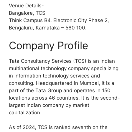
Venue Details-
Bangalore, TCS
Think Campus B4, Electronic City Phase 2,
Bengaluru, Karnataka – 560 100.
Company Profile
Tata Consultancy Services (TCS) is an Indian
multinational technology company specializing
in information technology services and
consulting. Headquartered in Mumbai, it is a
part of the Tata Group and operates in 150
locations across 46 countries. It is the second-
largest Indian company by market
capitalization.
As of 2024, TCS is ranked seventh on the