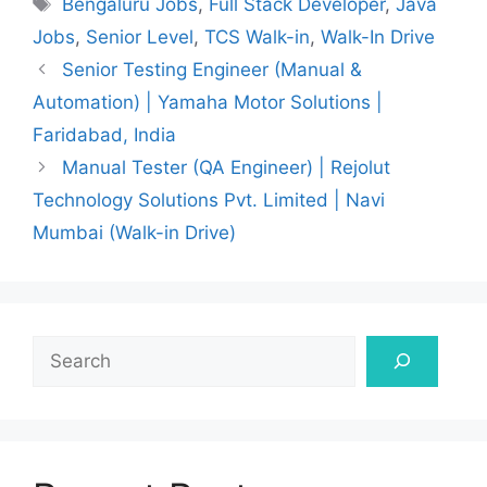
Bengaluru Jobs
,
Full Stack Developer
,
Java
Jobs
,
Senior Level
,
TCS Walk-in
,
Walk-In Drive
Senior Testing Engineer (Manual &
Automation) | Yamaha Motor Solutions |
Faridabad, India
Manual Tester (QA Engineer) | Rejolut
Technology Solutions Pvt. Limited | Navi
Mumbai (Walk-in Drive)
Search