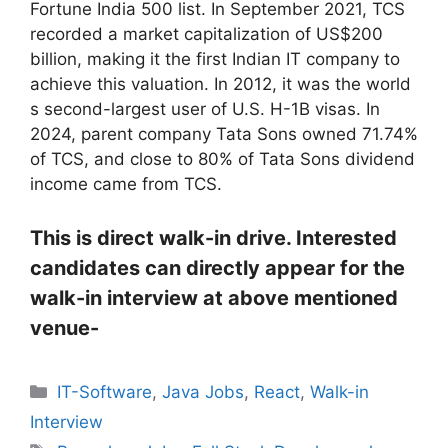
Fortune India 500 list. In September 2021, TCS
recorded a market capitalization of US$200
billion, making it the first Indian IT company to
achieve this valuation. In 2012, it was the world
s second-largest user of U.S. H-1B visas. In
2024, parent company Tata Sons owned 71.74%
of TCS, and close to 80% of Tata Sons dividend
income came from TCS.
This is direct walk-in drive. Interested
candidates can directly appear for the
walk-in interview at above mentioned
venue-
Categories
IT-Software
,
Java Jobs
,
React
,
Walk-in
Interview
Tags