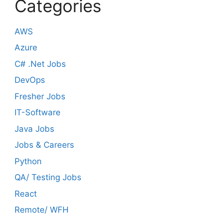
Categories
AWS
Azure
C# .Net Jobs
DevOps
Fresher Jobs
IT-Software
Java Jobs
Jobs & Careers
Python
QA/ Testing Jobs
React
Remote/ WFH