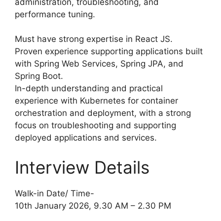
administration, troubleshooting, and
performance tuning.
Must have strong expertise in React JS.
Proven experience supporting applications built
with Spring Web Services, Spring JPA, and
Spring Boot.
In-depth understanding and practical
experience with Kubernetes for container
orchestration and deployment, with a strong
focus on troubleshooting and supporting
deployed applications and services.
Interview Details
Walk-in Date/ Time-
10th January 2026, 9.30 AM – 2.30 PM