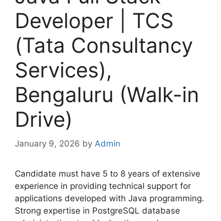
Developer | TCS
(Tata Consultancy
Services),
Bengaluru (Walk-in
Drive)
January 9, 2026
by
Admin
Candidate must have 5 to 8 years of extensive
experience in providing technical support for
applications developed with Java programming.
Strong expertise in PostgreSQL database