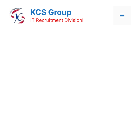
Skip
KCS Group
to
Menu
content
IT Recruitment Division!