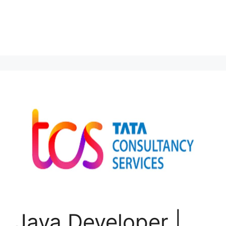
Java Developer |