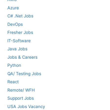
Azure
C# .Net Jobs
DevOps
Fresher Jobs
IT-Software
Java Jobs
Jobs & Careers
Python
QA/ Testing Jobs
React
Remote/ WFH
Support Jobs
USA Jobs Vacancy