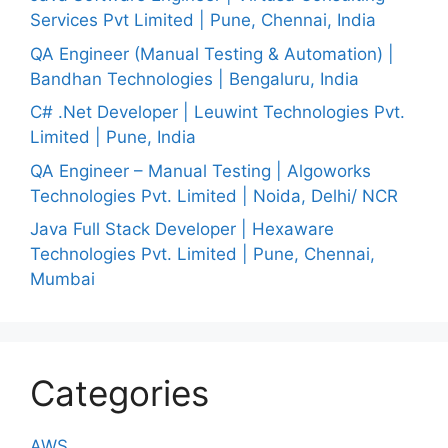
Services Pvt Limited | Pune, Chennai, India
QA Engineer (Manual Testing & Automation) |
Bandhan Technologies | Bengaluru, India
C# .Net Developer | Leuwint Technologies Pvt.
Limited | Pune, India
QA Engineer – Manual Testing | Algoworks
Technologies Pvt. Limited | Noida, Delhi/ NCR
Java Full Stack Developer | Hexaware
Technologies Pvt. Limited | Pune, Chennai,
Mumbai
Categories
AWS