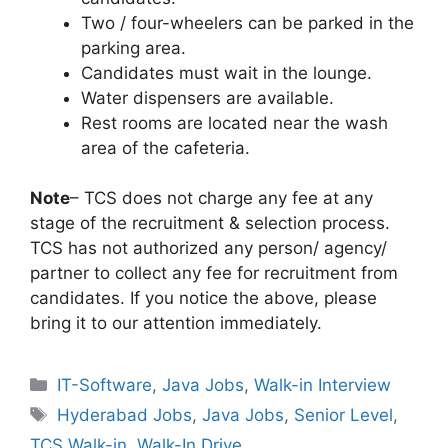
Two / four-wheelers can be parked in the
parking area.
Candidates must wait in the lounge.
Water dispensers are available.
Rest rooms are located near the wash
area of the cafeteria.
Note
– TCS does not charge any fee at any
stage of the recruitment & selection process.
TCS has not authorized any person/ agency/
partner to collect any fee for recruitment from
candidates. If you notice the above, please
bring it to our attention immediately.
Categories
IT-Software
,
Java Jobs
,
Walk-in Interview
Tags
Hyderabad Jobs
,
Java Jobs
,
Senior Level
,
TCS Walk-in
,
Walk-In Drive