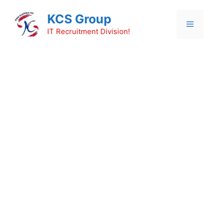
Skip
KCS Group
to
Menu
content
IT Recruitment Division!