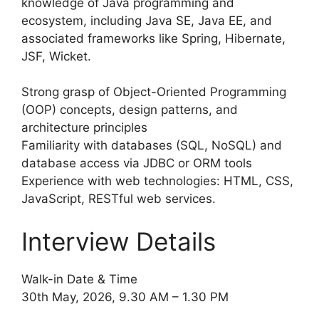
knowledge of Java programming and
ecosystem, including Java SE, Java EE, and
associated frameworks like Spring, Hibernate,
JSF, Wicket.
Strong grasp of Object-Oriented Programming
(OOP) concepts, design patterns, and
architecture principles
Familiarity with databases (SQL, NoSQL) and
database access via JDBC or ORM tools
Experience with web technologies: HTML, CSS,
JavaScript, RESTful web services.
Interview Details
Walk-in Date & Time
30th May, 2026, 9.30 AM – 1.30 PM