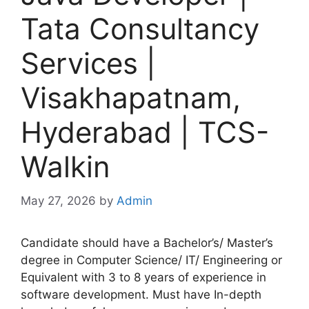
Tata Consultancy
Services |
Visakhapatnam,
Hyderabad | TCS-
Walkin
May 27, 2026
by
Admin
Candidate should have a Bachelor’s/ Master’s
degree in Computer Science/ IT/ Engineering or
Equivalent with 3 to 8 years of experience in
software development. Must have In-depth