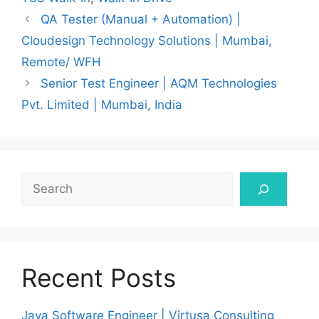
QA Tester (Manual + Automation) |
Cloudesign Technology Solutions | Mumbai,
Remote/ WFH
Senior Test Engineer | AQM Technologies
Pvt. Limited | Mumbai, India
Search
Recent Posts
Java Software Engineer | Virtusa Consulting