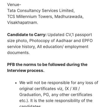
Venue-
Tata Consultancy Services Limited,
TCS Millennium Towers, Madhurawada,
Visakhapatnam.
Candidate to Carry:
Updated CV,1 passport
size photo, Photocopy of Aadhaar and EPFO
service history, All education/ employment
documents.
PFB the norms to be followed during the
Interview process.
We will not be responsible for any loss of
original certificates viz, (X / XII /
Graduation, PG, any other certificates
etc.). It is the sole responsibility of the
candidates.